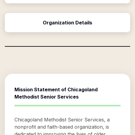
Organization Details
Mission Statement of
Chicagoland
Methodist Senior Services
Chicagoland Methodist Senior Services, a
nonprofit and faith-based organization, is
dedicated to improving the lives of older