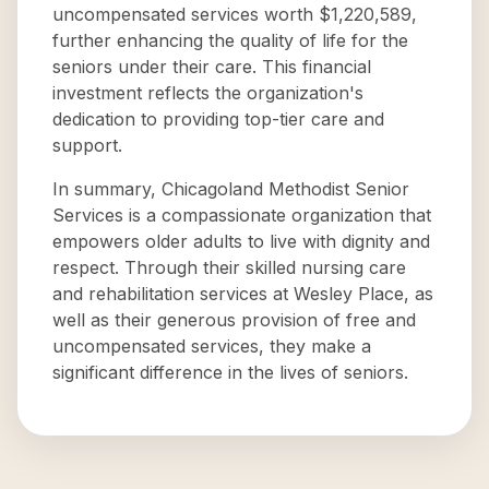
uncompensated services worth $1,220,589,
further enhancing the quality of life for the
seniors under their care. This financial
investment reflects the organization's
dedication to providing top-tier care and
support.
In summary, Chicagoland Methodist Senior
Services is a compassionate organization that
empowers older adults to live with dignity and
respect. Through their skilled nursing care
and rehabilitation services at Wesley Place, as
well as their generous provision of free and
uncompensated services, they make a
significant difference in the lives of seniors.