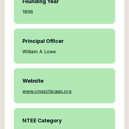
Founding Year
1898
Principal Officer
William A Lowe
Website
www.cmsschicago.org
NTEE Category