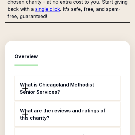
chosen charity - at no extra cost to you. Start giving
back with a
single click
. It's safe, free, and spam-
free, guaranteed!
Overview
What is Chicagoland Methodist
Senior Services?
What are the reviews and ratings of
this charity?