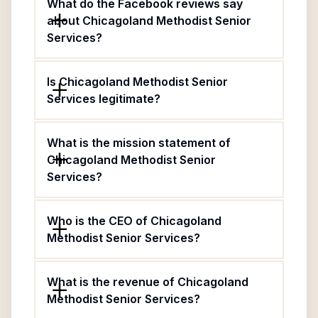
What do the Facebook reviews say
about Chicagoland Methodist Senior
Services?
Is Chicagoland Methodist Senior
Services legitimate?
What is the mission statement of
Chicagoland Methodist Senior
Services?
Who is the CEO of Chicagoland
Methodist Senior Services?
What is the revenue of Chicagoland
Methodist Senior Services?