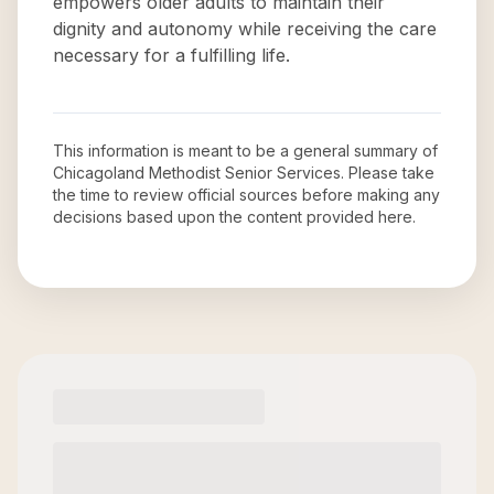
empowers older adults to maintain their
dignity and autonomy while receiving the care
necessary for a fulfilling life.
This information is meant to be a general summary of
Chicagoland Methodist Senior Services
. Please take
the time to review official sources before making any
decisions based upon the content provided here.