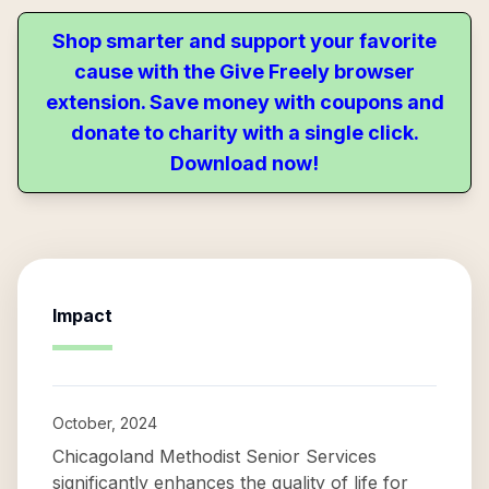
Shop smarter and support your favorite
cause with the Give Freely browser
extension. Save money with coupons and
donate to charity with a single click.
Download now!
Impact
October, 2024
Chicagoland Methodist Senior Services
significantly enhances the quality of life for