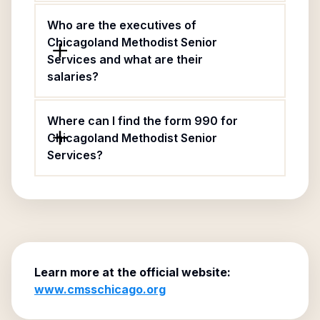
Who are the executives of
Chicagoland Methodist Senior
Services and what are their
salaries?
Where can I find the form 990 for
Chicagoland Methodist Senior
Services?
Learn more at the official website:
www.cmsschicago.org