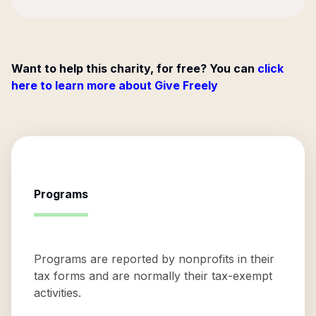
Want to help this charity, for free? You can
click
here to learn more about Give Freely
Programs
Programs are reported by nonprofits in their
tax forms and are normally their tax-exempt
activities.