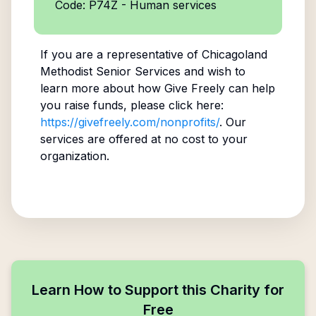
Code: P74Z - Human services
If you are a representative of
Chicagoland
Methodist Senior Services
and wish to
learn more about how Give Freely can help
you raise funds, please click here:
https://givefreely.com/nonprofits/
. Our
services are offered at no cost to your
organization.
Learn How to Support this Charity for
Free