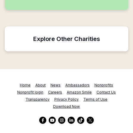
Explore Other Charities
Home
About
News
Ambassadors
Nonprofits
Nonprofit login
Careers
Amazon Smile
Contact Us
Transparency
Privacy Policy
Terms of Use
Download Now