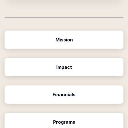
Mission
Impact
Financials
Programs