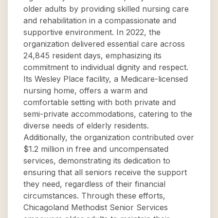
older adults by providing skilled nursing care
and rehabilitation in a compassionate and
supportive environment. In 2022, the
organization delivered essential care across
24,845 resident days, emphasizing its
commitment to individual dignity and respect.
Its Wesley Place facility, a Medicare-licensed
nursing home, offers a warm and
comfortable setting with both private and
semi-private accommodations, catering to the
diverse needs of elderly residents.
Additionally, the organization contributed over
$1.2 million in free and uncompensated
services, demonstrating its dedication to
ensuring that all seniors receive the support
they need, regardless of their financial
circumstances. Through these efforts,
Chicagoland Methodist Senior Services