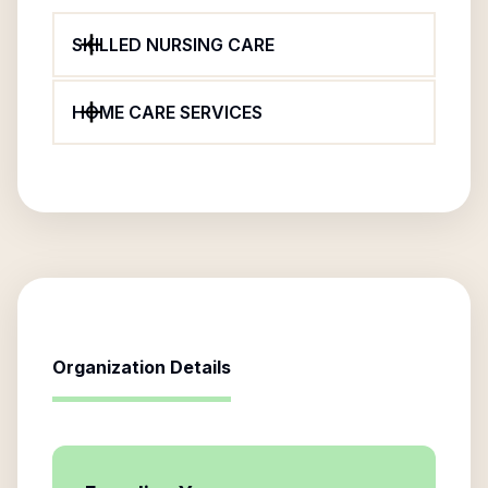
SKILLED NURSING CARE
HOME CARE SERVICES
Organization Details