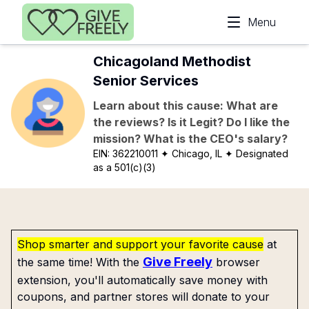
Skip to main content
Menu
Chicagoland Methodist
Senior Services
Learn about this cause: What are
the reviews? Is it Legit? Do I like the
mission? What is the CEO's salary?
EIN:
362210011
✦ Chicago, IL
✦ Designated
as a 501(c)(3)
Shop smarter and support your favorite cause
at
Give Freely
the same time! With the
browser
extension, you'll automatically save money with
coupons, and partner stores will donate to your