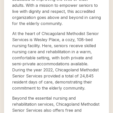
adults. With a mission to empower seniors to
live with dignity and respect, this accredited
organization goes above and beyond in caring
for the elderly community.
At the heart of Chicagoland Methodist Senior
Services is Wesley Place, a cozy, 108-bed
nursing facility. Here, seniors receive skilled
nursing care and rehabilitation in a warm,
comfortable setting, with both private and
semi-private accommodations available.
During the year 2022, Chicagoland Methodist
Senior Services provided a total of 24,845
resident days of care, demonstrating their
commitment to the elderly community.
Beyond the essential nursing and
rehabilitation services, Chicagoland Methodist
Senior Services also offers free and