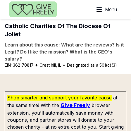
Skip to main content
Menu
Catholic Charities Of The Diocese Of
Joliet
Learn about this cause: What are the reviews? Is it
Legit? Do I like the mission? What is the CEO's
salary?
EIN:
362170817
✦ Crest hill, IL
✦ Designated as a 501(c)(3)
Shop smarter and support your favorite cause
at
Give Freely
the same time! With the
browser
extension, you'll automatically save money with
coupons, and partner stores will donate to your
chosen charity - at no extra cost to you. Start giving