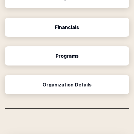
Financials
Programs
Organization Details