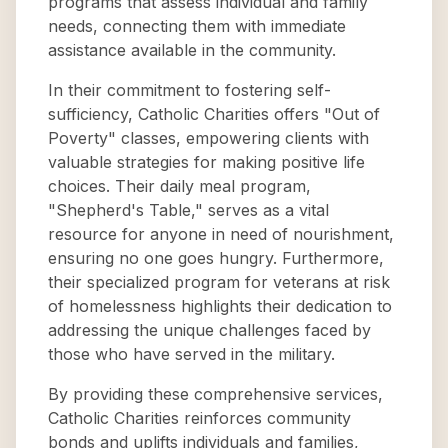
programs that assess individual and family
needs, connecting them with immediate
assistance available in the community.
In their commitment to fostering self-
sufficiency, Catholic Charities offers "Out of
Poverty" classes, empowering clients with
valuable strategies for making positive life
choices. Their daily meal program,
"Shepherd's Table," serves as a vital
resource for anyone in need of nourishment,
ensuring no one goes hungry. Furthermore,
their specialized program for veterans at risk
of homelessness highlights their dedication to
addressing the unique challenges faced by
those who have served in the military.
By providing these comprehensive services,
Catholic Charities reinforces community
bonds and uplifts individuals and families,