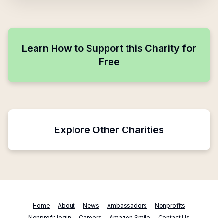
Learn How to Support this Charity for
Free
Explore Other Charities
Home
About
News
Ambassadors
Nonprofits
Nonprofit login
Careers
Amazon Smile
Contact Us