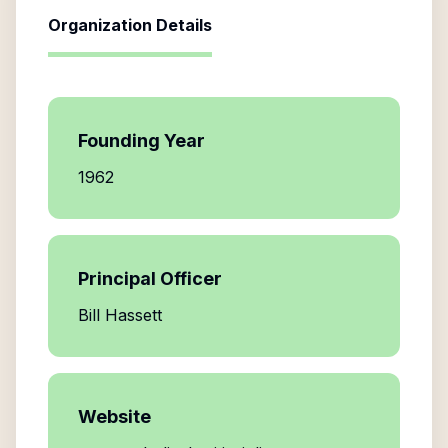
Organization Details
Founding Year
1962
Principal Officer
Bill Hassett
Website