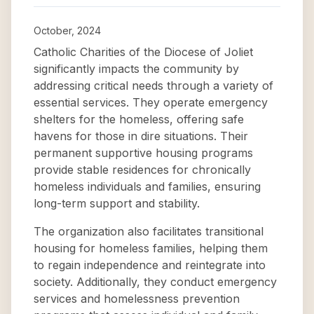
October, 2024
Catholic Charities of the Diocese of Joliet
significantly impacts the community by
addressing critical needs through a variety of
essential services. They operate emergency
shelters for the homeless, offering safe
havens for those in dire situations. Their
permanent supportive housing programs
provide stable residences for chronically
homeless individuals and families, ensuring
long-term support and stability.
The organization also facilitates transitional
housing for homeless families, helping them
to regain independence and reintegrate into
society. Additionally, they conduct emergency
services and homelessness prevention