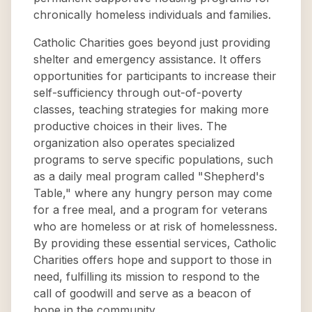
chronically homeless individuals and families.
Catholic Charities goes beyond just providing
shelter and emergency assistance. It offers
opportunities for participants to increase their
self-sufficiency through out-of-poverty
classes, teaching strategies for making more
productive choices in their lives. The
organization also operates specialized
programs to serve specific populations, such
as a daily meal program called "Shepherd's
Table," where any hungry person may come
for a free meal, and a program for veterans
who are homeless or at risk of homelessness.
By providing these essential services, Catholic
Charities offers hope and support to those in
need, fulfilling its mission to respond to the
call of goodwill and serve as a beacon of
hope in the community.