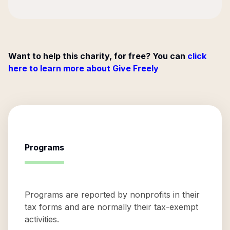
Want to help this charity, for free? You can
click
here to learn more about Give Freely
Programs
Programs are reported by nonprofits in their
tax forms and are normally their tax-exempt
activities.