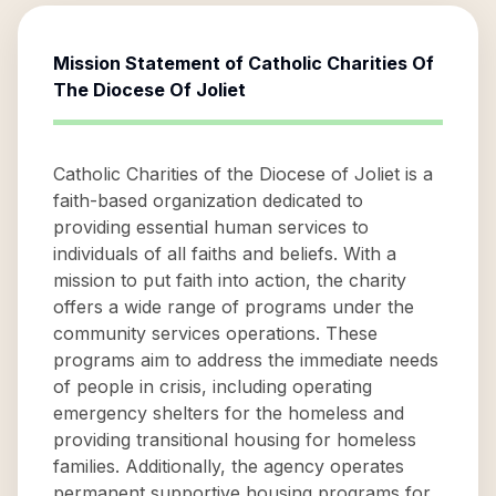
Mission Statement of
Catholic Charities Of
The Diocese Of Joliet
Catholic Charities of the Diocese of Joliet is a
faith-based organization dedicated to
providing essential human services to
individuals of all faiths and beliefs. With a
mission to put faith into action, the charity
offers a wide range of programs under the
community services operations. These
programs aim to address the immediate needs
of people in crisis, including operating
emergency shelters for the homeless and
providing transitional housing for homeless
families. Additionally, the agency operates
permanent supportive housing programs for