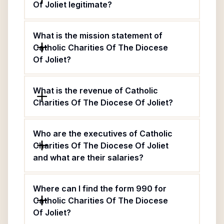
Of Joliet legitimate?
What is the mission statement of
Catholic Charities Of The Diocese
Of Joliet?
What is the revenue of Catholic
Charities Of The Diocese Of Joliet?
Who are the executives of Catholic
Charities Of The Diocese Of Joliet
and what are their salaries?
Where can I find the form 990 for
Catholic Charities Of The Diocese
Of Joliet?