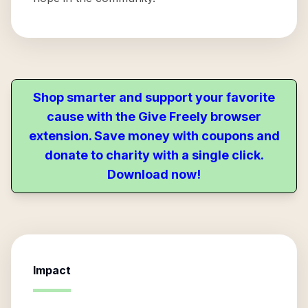
Shop smarter and support your favorite
cause with the Give Freely browser
extension. Save money with coupons and
donate to charity with a single click.
Download now!
Impact