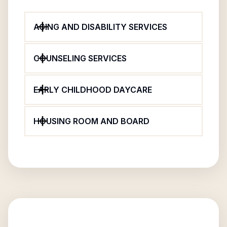
AGING AND DISABILITY SERVICES
COUNSELING SERVICES
EARLY CHILDHOOD DAYCARE
HOUSING ROOM AND BOARD