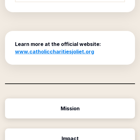
Learn more at the official website:
www.catholiccharitiesjoliet.org
Mission
Impact