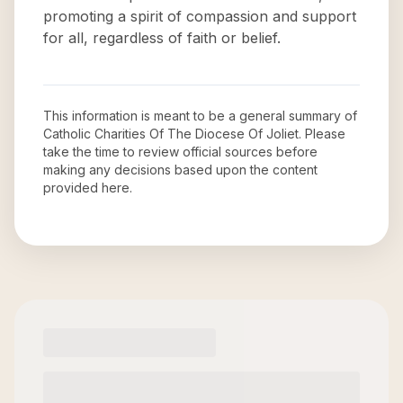
promoting a spirit of compassion and support
for all, regardless of faith or belief.
This information is meant to be a general summary of
Catholic Charities Of The Diocese Of Joliet
. Please
take the time to review official sources before
making any decisions based upon the content
provided here.