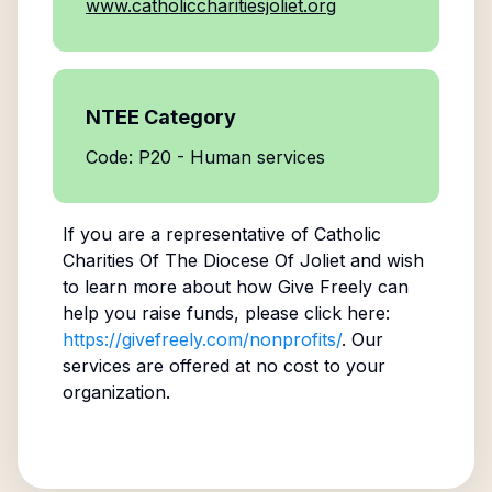
www.catholiccharitiesjoliet.org
NTEE Category
Code: P20 - Human services
If you are a representative of
Catholic
Charities Of The Diocese Of Joliet
and wish
to learn more about how Give Freely can
help you raise funds, please click here:
https://givefreely.com/nonprofits/
. Our
services are offered at no cost to your
organization.