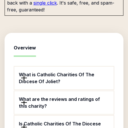
back with a
single click
. It's safe, free, and spam-
free, guaranteed!
Overview
What is Catholic Charities Of The
Diocese Of Joliet?
What are the reviews and ratings of
this charity?
Is Catholic Charities Of The Diocese