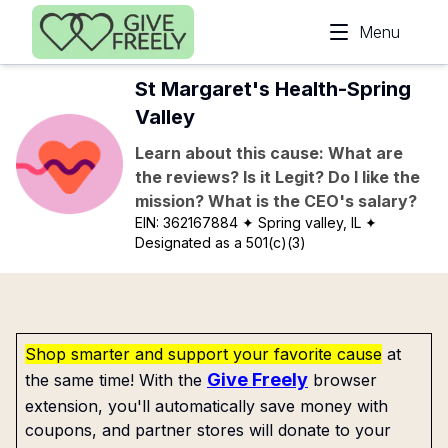
Skip to main content
Menu
St Margaret's Health-Spring
Valley
Learn about this cause: What are
the reviews? Is it Legit? Do I like the
mission? What is the CEO's salary?
EIN:
362167884
✦ Spring valley, IL
✦
Designated as a 501(c)(3)
Shop smarter and support your favorite cause
at
Give Freely
the same time! With the
browser
extension, you'll automatically save money with
coupons, and partner stores will donate to your