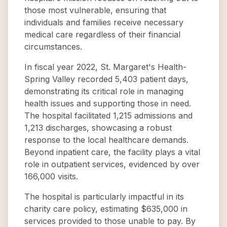
those most vulnerable, ensuring that
individuals and families receive necessary
medical care regardless of their financial
circumstances.
In fiscal year 2022, St. Margaret's Health-
Spring Valley recorded 5,403 patient days,
demonstrating its critical role in managing
health issues and supporting those in need.
The hospital facilitated 1,215 admissions and
1,213 discharges, showcasing a robust
response to the local healthcare demands.
Beyond inpatient care, the facility plays a vital
role in outpatient services, evidenced by over
166,000 visits.
The hospital is particularly impactful in its
charity care policy, estimating $635,000 in
services provided to those unable to pay. By