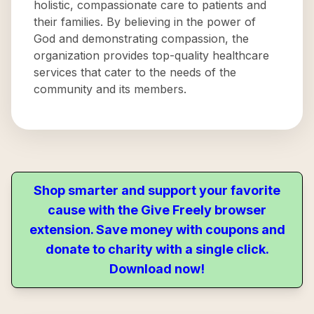
holistic, compassionate care to patients and
their families. By believing in the power of
God and demonstrating compassion, the
organization provides top-quality healthcare
services that cater to the needs of the
community and its members.
Shop smarter and support your favorite
cause with the Give Freely browser
extension. Save money with coupons and
donate to charity with a single click.
Download now!