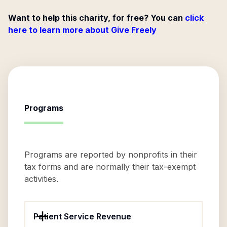
Want to help this charity, for free? You can
click
here to learn more about Give Freely
Programs
Programs are reported by nonprofits in their
tax forms and are normally their tax-exempt
activities.
Patient Service Revenue