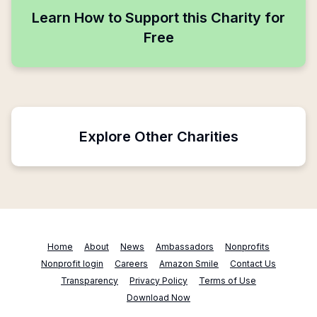
Learn How to Support this Charity for
Free
Explore Other Charities
Home
About
News
Ambassadors
Nonprofits
Nonprofit login
Careers
Amazon Smile
Contact Us
Transparency
Privacy Policy
Terms of Use
Download Now