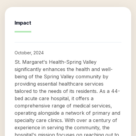
Impact
October, 2024
St. Margaret's Health-Spring Valley
significantly enhances the health and well-
being of the Spring Valley community by
providing essential healthcare services
tailored to the needs of its residents. As a 44-
bed acute care hospital, it offers a
comprehensive range of medical services,
operating alongside a network of primary and
specialty care clinics. With over a century of
experience in serving the community, the
hospital's mission focuses on reaching out to