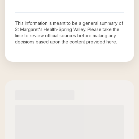
This information is meant to be a general summary of
St Margaret's Health-Spring Valley
. Please take the
time to review official sources before making any
decisions based upon the content provided here.