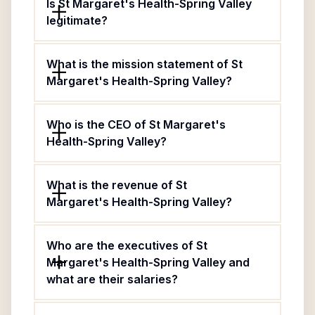
Is St Margaret's Health-Spring Valley
legitimate?
What is the mission statement of St
Margaret's Health-Spring Valley?
Who is the CEO of St Margaret's
Health-Spring Valley?
What is the revenue of St
Margaret's Health-Spring Valley?
Who are the executives of St
Margaret's Health-Spring Valley and
what are their salaries?