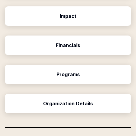
Impact
Financials
Programs
Organization Details