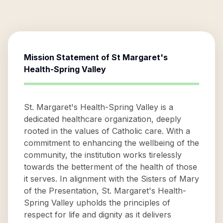
Mission Statement of
St Margaret's
Health-Spring Valley
St. Margaret's Health-Spring Valley is a
dedicated healthcare organization, deeply
rooted in the values of Catholic care. With a
commitment to enhancing the wellbeing of the
community, the institution works tirelessly
towards the betterment of the health of those
it serves. In alignment with the Sisters of Mary
of the Presentation, St. Margaret's Health-
Spring Valley upholds the principles of
respect for life and dignity as it delivers