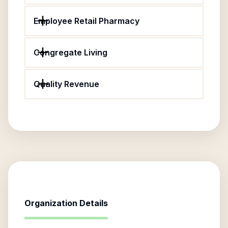
Employee Retail Pharmacy
Congregate Living
Quality Revenue
Organization Details