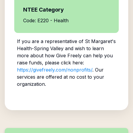
NTEE Category
Code: E220 - Health
If you are a representative of
St Margaret's
Health-Spring Valley
and wish to learn
more about how Give Freely can help you
raise funds, please click here:
https://givefreely.com/nonprofits/
. Our
services are offered at no cost to your
organization.