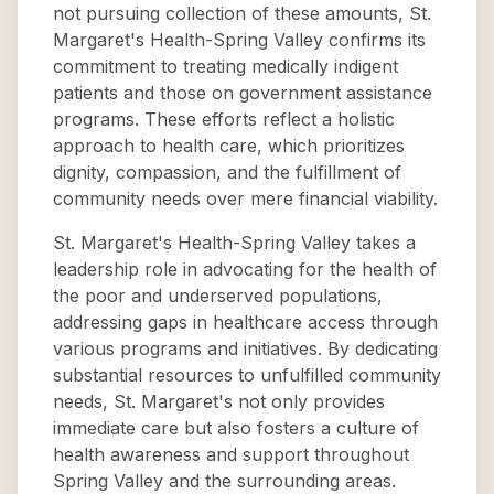
not pursuing collection of these amounts, St.
Margaret's Health-Spring Valley confirms its
commitment to treating medically indigent
patients and those on government assistance
programs. These efforts reflect a holistic
approach to health care, which prioritizes
dignity, compassion, and the fulfillment of
community needs over mere financial viability.
St. Margaret's Health-Spring Valley takes a
leadership role in advocating for the health of
the poor and underserved populations,
addressing gaps in healthcare access through
various programs and initiatives. By dedicating
substantial resources to unfulfilled community
needs, St. Margaret's not only provides
immediate care but also fosters a culture of
health awareness and support throughout
Spring Valley and the surrounding areas.