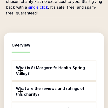
chosen charity - at no extra cost to you. Start giving
back with a
single click
. It's safe, free, and spam-
free, guaranteed!
Overview
What is St Margaret's Health-Spring
Valley?
What are the reviews and ratings of
this charity?