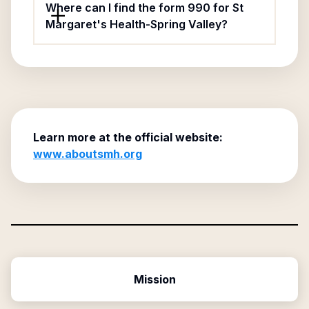
Where can I find the form 990 for St
Margaret's Health-Spring Valley?
Learn more at the official website:
www.aboutsmh.org
Mission