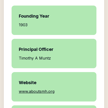
Founding Year
1903
Principal Officer
Timothy A Muntz
Website
www.aboutsmh.org