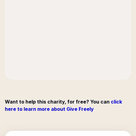
Want to help this charity, for free? You can
click
here to learn more about Give Freely