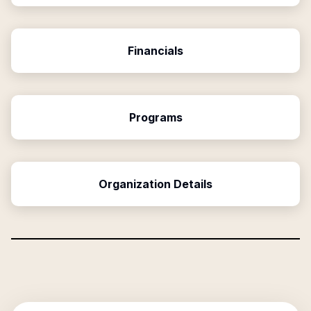
Financials
Programs
Organization Details