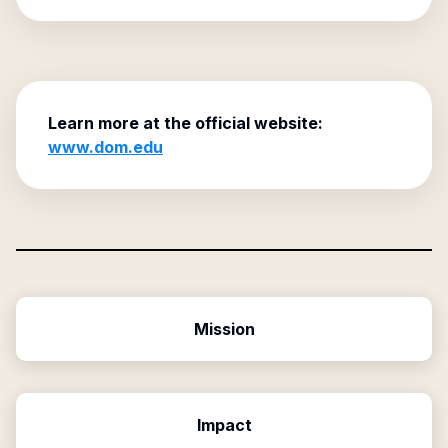
Learn more at the official website:
www.dom.edu
Mission
Impact