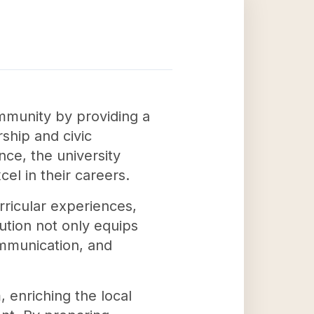
ommunity by providing a
ship and civic
ce, the university
el in their careers.
ricular experiences,
tution not only equips
communication, and
 enriching the local