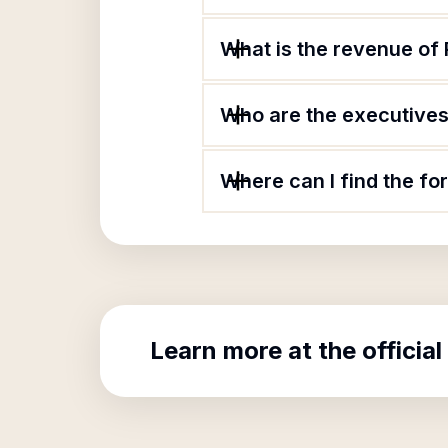
What is the revenue of
Who are the executives 
Where can I find the fo
Learn more at the official