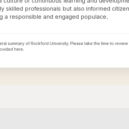
a culture of continuous learning and developme
 skilled professionals but also informed citize
ping a responsible and engaged populace.
neral summary of
Rockford University
. Please take the time to review
ovided here.