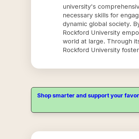
university's comprehensi
necessary skills for engagi
dynamic global society. B
Rockford University empow
world at large. Through i
Rockford University foste
Shop smarter and support your favor