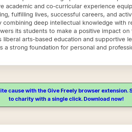
ve academic and co-curricular experience equip
ng, fulfilling lives, successful careers, and activ
y combining deep intellectual knowledge with r
ers its students to make a positive impact on
ts liberal arts-based education and supportive 
rs a strong foundation for personal and professi
ite cause with the Give Freely browser extension
to charity with a single click. Download now!