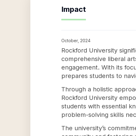
Impact
October, 2024
Rockford University signi
comprehensive liberal arts
engagement. With its focu
prepares students to navi
Through a holistic approa
Rockford University empower
students with essential kn
problem-solving skills nec
The university’s commitme