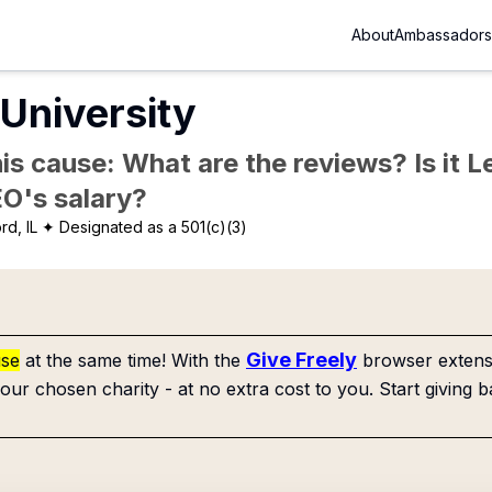
About
Ambassadors
University
is cause: What are the reviews? Is it Le
EO's salary?
rd, IL
✦ Designated as a 501(c)(3)
Give Freely
use
at the same time! With the
browser extensi
our chosen charity - at no extra cost to you. Start giving b