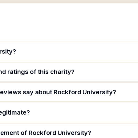
rsity?
d ratings of this charity?
eviews say about Rockford University?
legitimate?
tement of Rockford University?