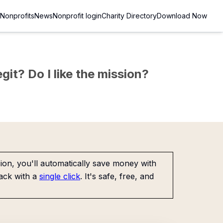
Nonprofits
News
Nonprofit login
Charity Directory
Download Now
git? Do I like the mission?
on, you'll automatically save money with
ack with a
single click
. It's safe, free, and