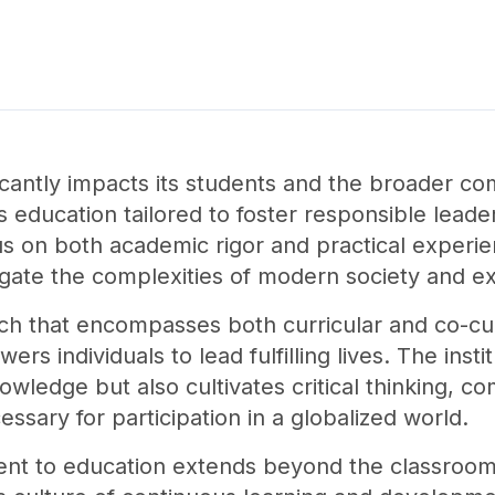
ficantly impacts its students and the broader c
 education tailored to foster responsible leader
s on both academic rigor and practical experien
gate the complexities of modern society and exc
ch that encompasses both curricular and co-cur
s individuals to lead fulfilling lives. The insti
owledge but also cultivates critical thinking, 
essary for participation in a globalized world.
nt to education extends beyond the classroom,