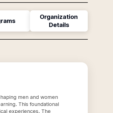
Organization
grams
Details
to shaping men and women
earning. This foundational
ical experiences. The