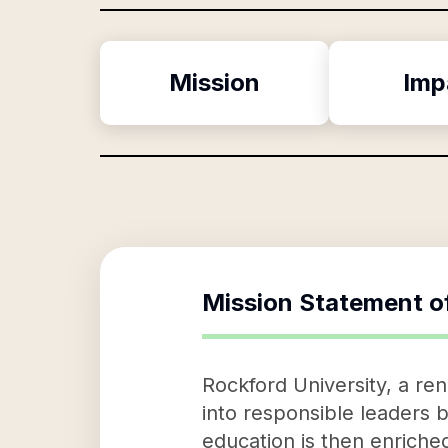
Mission
Imp
Mission Statement o
Rockford University, a re
into responsible leaders b
education is then enriche