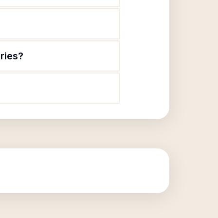
ries?