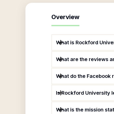
Overview
What is Rockford Unive
What are the reviews an
What do the Facebook r
Is Rockford University 
What is the mission sta