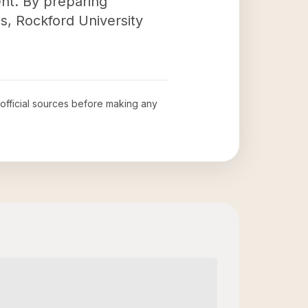
nt. By preparing
ns, Rockford University
 official sources before making any