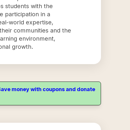
s students with the
e participation in a
eal-world expertise,
 their communities and the
learning environment,
onal growth.
. Save money with coupons and donate