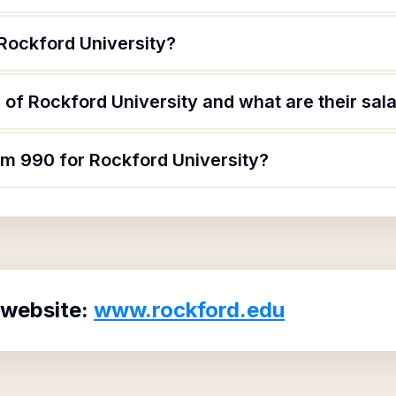
 Rockford University?
of Rockford University and what are their sala
rm 990 for Rockford University?
 website:
www.rockford.edu