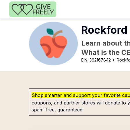
Skip to main content
Rockford 
Learn about th
What is the C
EIN:
362167842
✦ Rockfo
Shop smarter and support your favorite ca
coupons, and partner stores will donate to y
spam-free, guaranteed!