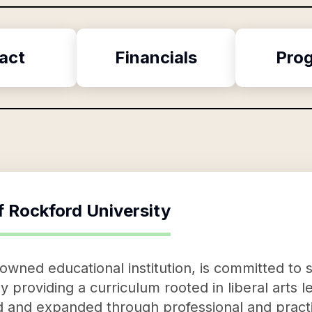
act
Financials
Pro
f
Rockford University
nowned educational institution, is committed 
y providing a curriculum rooted in liberal arts l
d and expanded through professional and pract