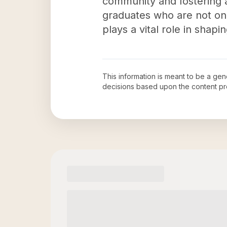
community and fostering 
graduates who are not only
plays a vital role in sha
This information is meant to be a ge
decisions based upon the content pr