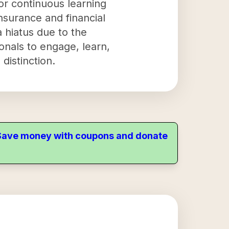
for continuous learning
surance and financial
 hiatus due to the
onals to engage, learn,
distinction.
. Save money with coupons and donate