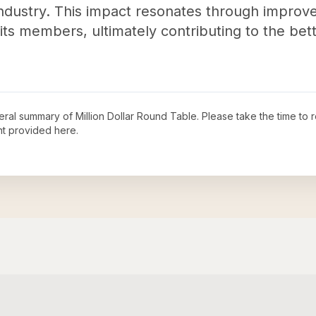
industry. This impact resonates through improve
its members, ultimately contributing to the bett
neral summary of
Million Dollar Round Table
. Please take the time to
t provided here.