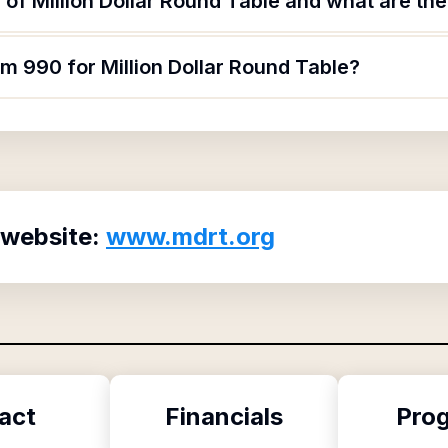
of Million Dollar Round Table and what are thei
rm 990 for Million Dollar Round Table?
 website:
www.mdrt.org
act
Financials
Pro