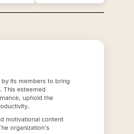
 by its members to bring
s. This esteemed
ormance, uphold the
oductivity.
nd motivational content
The organization's