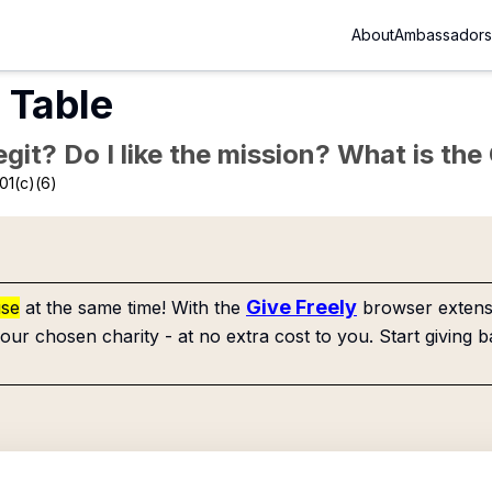
About
Ambassadors
 Table
Legit? Do I like the mission? What is th
01(c)(6)
Give Freely
use
at the same time! With the
browser extensi
our chosen charity - at no extra cost to you. Start giving b