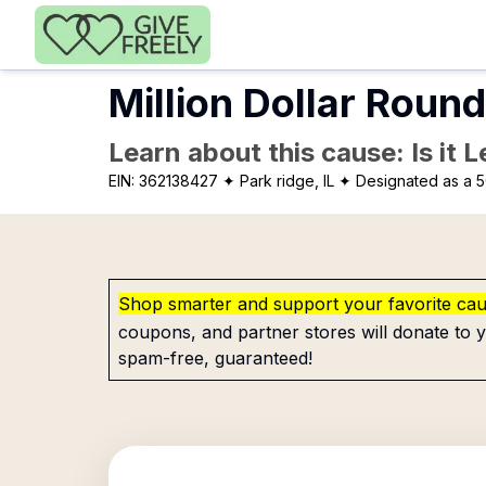
Skip to main content
Million Dollar Round
Learn about this cause: Is it 
EIN:
362138427
✦ Park ridge, IL
✦ Designated as a 5
Shop smarter and support your favorite ca
coupons, and partner stores will donate to y
spam-free, guaranteed!