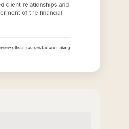
d client relationships and
erment of the financial
 review official sources before making