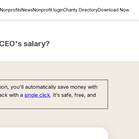
Nonprofits
News
Nonprofit login
Charity Directory
Download Now
e CEO's salary?
on, you'll automatically save money with
ack with a
single click
. It's safe, free, and