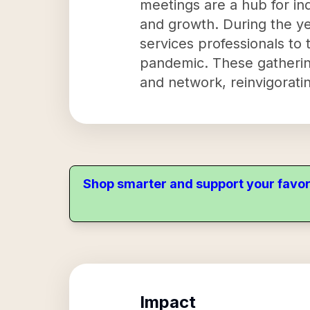
meetings are a hub for ind
and growth. During the y
services professionals to
pandemic. These gathering
and network, reinvigoratin
Shop smarter and support your favor
Impact