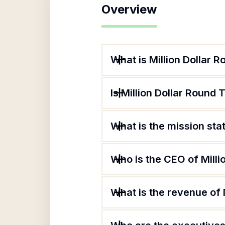
Overview
What is Million Dollar 
Is Million Dollar Round 
What is the mission sta
Who is the CEO of Milli
What is the revenue of 