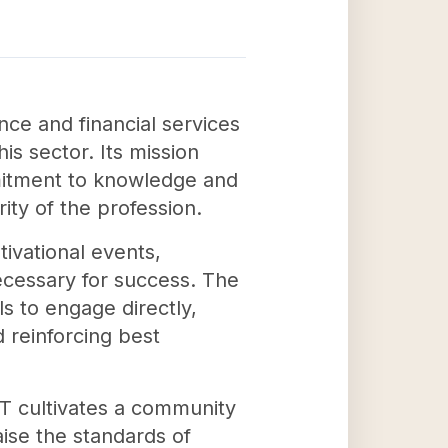
nce and financial services
is sector. Its mission
mitment to knowledge and
ity of the profession.
ivational events,
ecessary for success. The
ls to engage directly,
 reinforcing best
T cultivates a community
aise the standards of