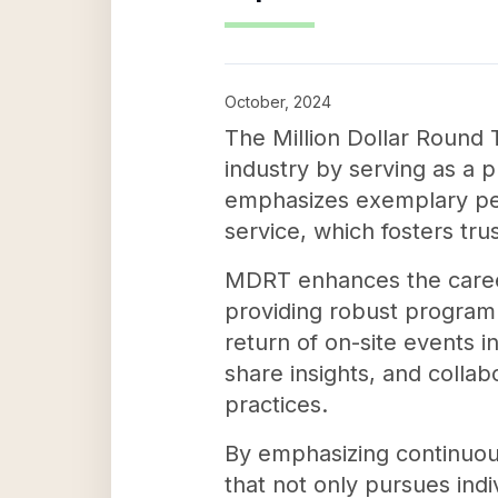
October, 2024
The Million Dollar Round T
industry by serving as a p
emphasizes exemplary per
service, which fosters tru
MDRT enhances the career
providing robust programm
return of on-site events i
share insights, and colla
practices.
By emphasizing continuou
that not only pursues indi