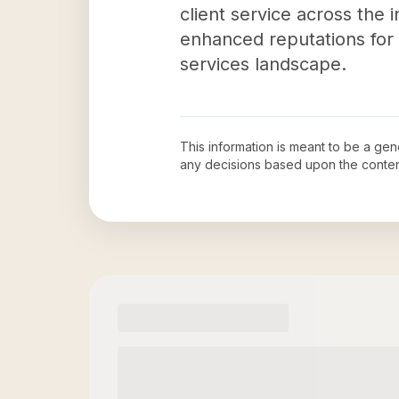
client service across the 
enhanced reputations for 
services landscape.
This information is meant to be a ge
any decisions based upon the conten