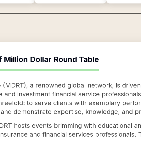
f
Million Dollar Round Table
e (MDRT), a renowned global network, is driven
e and investment financial service professional
 threefold: to serve clients with exemplary perf
, and demonstrate expertise, knowledge, and pr
, MDRT hosts events brimming with educational a
 insurance and financial services professionals. 