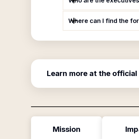
Who are the executives 
Where can I find the fo
Learn more at the official
Mission
Imp