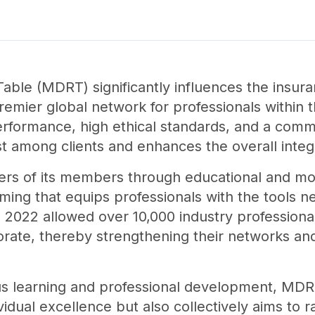
able (MDRT) significantly influences the insura
remier global network for professionals within th
formance, high ethical standards, and a com
st among clients and enhances the overall integr
s of its members through educational and mot
ing that equips professionals with the tools n
n 2022 allowed over 10,000 industry professiona
borate, thereby strengthening their networks and
s learning and professional development, MDR
vidual excellence but also collectively aims to r