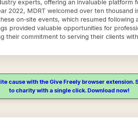
ustry experts, offering an invaluable platform 
ear 2022, MDRT welcomed over ten thousand in
 these on-site events, which resumed following a
s provided valuable opportunities for professi
g their commitment to serving their clients with 
ite cause with the Give Freely browser extension
to charity with a single click. Download now!