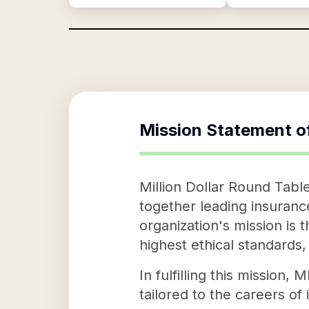
Mission Statement o
Million Dollar Round Tabl
together leading insuranc
organization's mission is
highest ethical standards
In fulfilling this mission
tailored to the careers of