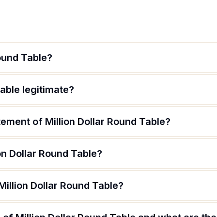
Round Table?
Table legitimate?
tement of Million Dollar Round Table?
on Dollar Round Table?
Million Dollar Round Table?