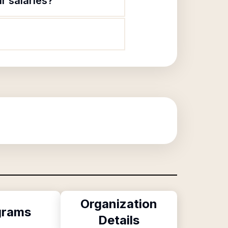
r salaries?
Organization
grams
Details