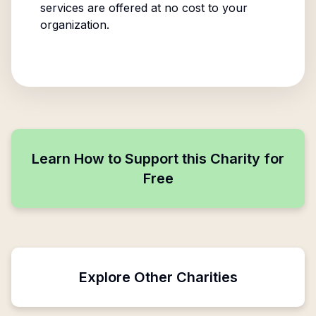
services are offered at no cost to your
organization.
Learn How to Support this Charity for
Free
Explore Other Charities