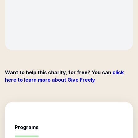
Want to help this charity, for free? You can
click
here to learn more about Give Freely
Programs