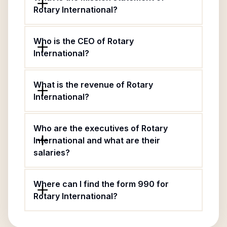
Rotary International?
Who is the CEO of Rotary
International?
What is the revenue of Rotary
International?
Who are the executives of Rotary
International and what are their
salaries?
Where can I find the form 990 for
Rotary International?