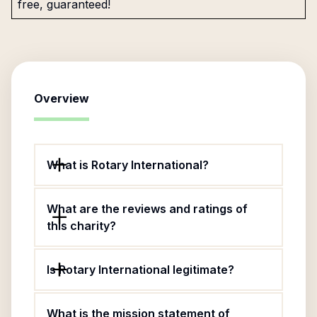
free, guaranteed!
Overview
What is Rotary International?
What are the reviews and ratings of
this charity?
Is Rotary International legitimate?
What is the mission statement of