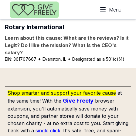
Skip to main content
Menu
Rotary International
Learn about this cause: What are the reviews? Is it
Legit? Do I like the mission? What is the CEO's
salary?
EIN:
361707667
✦ Evanston, IL
✦ Designated as a 501(c)(4)
Shop smarter and support your favorite cause
at
Give Freely
the same time! With the
browser
extension, you'll automatically save money with
coupons, and partner stores will donate to your
chosen charity - at no extra cost to you. Start giving
back with a
single click
. It's safe, free, and spam-