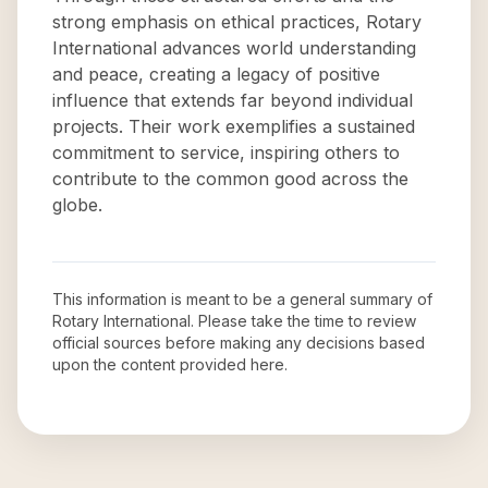
strong emphasis on ethical practices, Rotary
International advances world understanding
and peace, creating a legacy of positive
influence that extends far beyond individual
projects. Their work exemplifies a sustained
commitment to service, inspiring others to
contribute to the common good across the
globe.
This information is meant to be a general summary of
Rotary International
. Please take the time to review
official sources before making any decisions based
upon the content provided here.