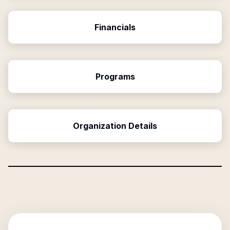
Financials
Programs
Organization Details