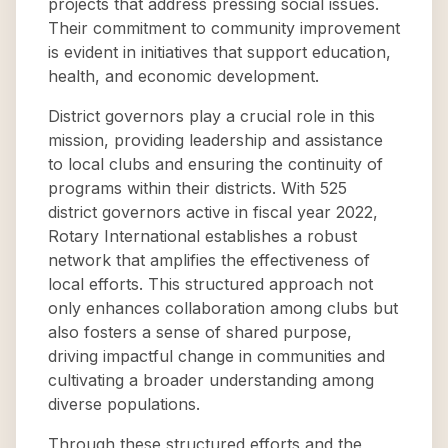
projects that address pressing social issues.
Their commitment to community improvement
is evident in initiatives that support education,
health, and economic development.
District governors play a crucial role in this
mission, providing leadership and assistance
to local clubs and ensuring the continuity of
programs within their districts. With 525
district governors active in fiscal year 2022,
Rotary International establishes a robust
network that amplifies the effectiveness of
local efforts. This structured approach not
only enhances collaboration among clubs but
also fosters a sense of shared purpose,
driving impactful change in communities and
cultivating a broader understanding among
diverse populations.
Through these structured efforts and the