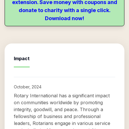
extension. Save money with coupons and
donate to charity with a single click.
Download now!
Impact
October, 2024
Rotary International has a significant impact
on communities worldwide by promoting
integrity, goodwill, and peace. Through a
fellowship of business and professional
leaders, Rotarians engage in various service