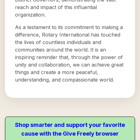
reach and impact of this influential
organization.
As a testament to its commitment to making a
difference, Rotary International has touched
the lives of countless individuals and
communities around the world. It is an
inspiring reminder that, through the power of
unity and collaboration, we can achieve great
things and create a more peaceful,
understanding, and compassionate world.
Shop smarter and support your favorite
cause with the Give Freely browser