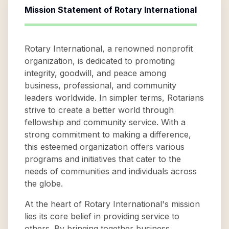
Mission Statement of
Rotary International
Rotary International, a renowned nonprofit
organization, is dedicated to promoting
integrity, goodwill, and peace among
business, professional, and community
leaders worldwide. In simpler terms, Rotarians
strive to create a better world through
fellowship and community service. With a
strong commitment to making a difference,
this esteemed organization offers various
programs and initiatives that cater to the
needs of communities and individuals across
the globe.
At the heart of Rotary International's mission
lies its core belief in providing service to
others. By bringing together business,