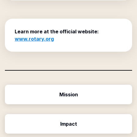
Learn more at the official website:
www.rotary.org
Mission
Impact