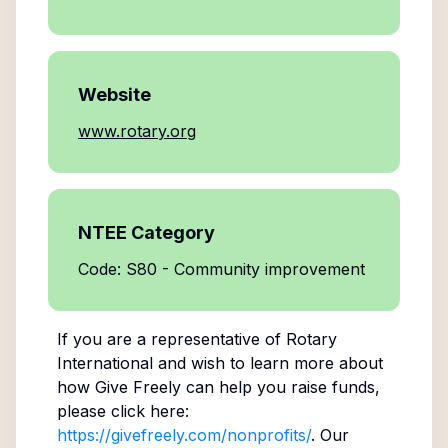
Website
www.rotary.org
NTEE Category
Code: S80 - Community improvement
If you are a representative of
Rotary
International
and wish to learn more about
how Give Freely can help you raise funds,
please click here:
https://givefreely.com/nonprofits/
. Our