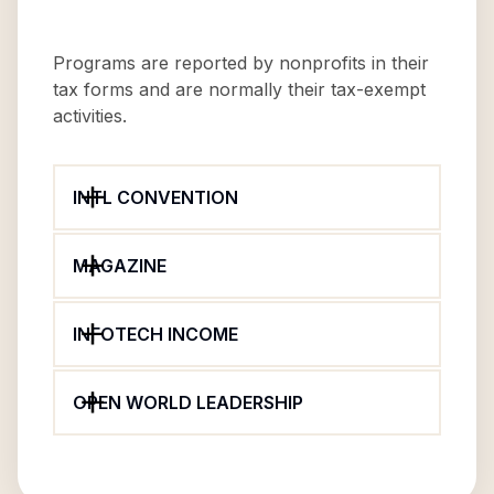
Programs are reported by nonprofits in their
tax forms and are normally their tax-exempt
activities.
INTL CONVENTION
MAGAZINE
INFOTECH INCOME
OPEN WORLD LEADERSHIP