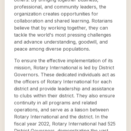
professional, and community leaders, the
organization creates opportunities for
collaboration and shared learning. Rotarians
believe that by working together, they can
tackle the world's most pressing challenges
and advance understanding, goodwill, and
peace among diverse populations.
To ensure the effective implementation of its
mission, Rotary International is led by District
Governors. These dedicated individuals act as
the officers of Rotary International for each
district and provide leadership and assistance
to clubs within their district. They also ensure
continuity in all programs and related
operations, and serve as a liaison between
Rotary International and the district. In the
fiscal year 2022, Rotary International had 525
District Governors, demonstrating the vast