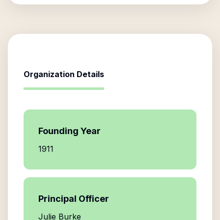
Organization Details
Founding Year
1911
Principal Officer
Julie Burke