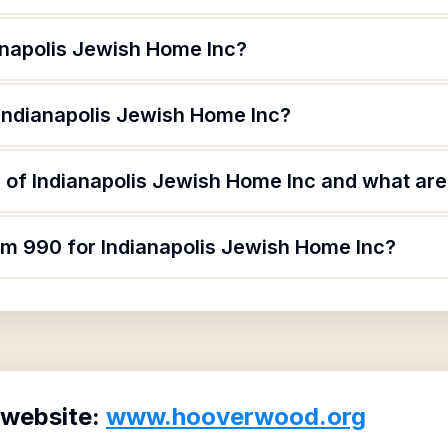
anapolis Jewish Home Inc?
 Indianapolis Jewish Home Inc?
of Indianapolis Jewish Home Inc and what are 
rm 990 for Indianapolis Jewish Home Inc?
 website:
www.hooverwood.org