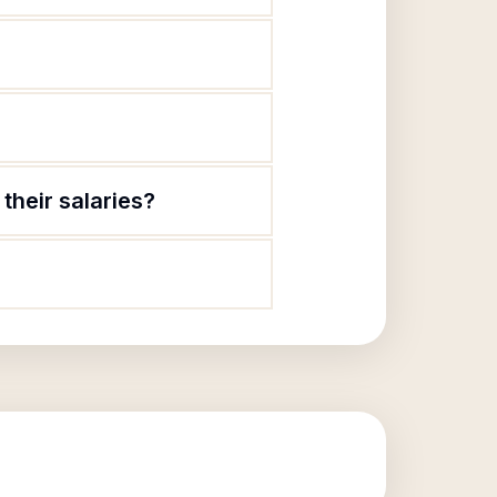
their salaries?