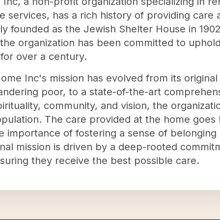
nc, a non-profit organization specializing in r
ce services, has a rich history of providing care
lly founded as the Jewish Shelter House in 190
 the organization has been committed to uphold
s for over a century.
ome Inc's mission has evolved from its original
andering poor, to a state-of-the-art comprehen
rituality, community, and vision, the organizatio
population. The care provided at the home goes
e importance of fostering a sense of belonging
onal mission is driven by a deep-rooted commit
nsuring they receive the best possible care.