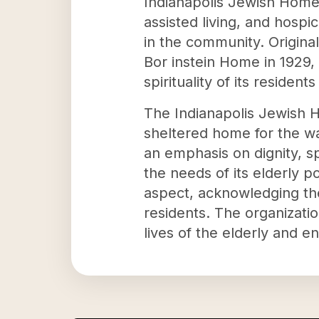
Indianapolis Jewish Home I
assisted living, and hospi
in the community. Origina
Bor instein Home in 1929,
spirituality of its resident
The Indianapolis Jewish H
sheltered home for the w
an emphasis on dignity, spi
the needs of its elderly 
aspect, acknowledging th
residents. The organizati
lives of the elderly and e