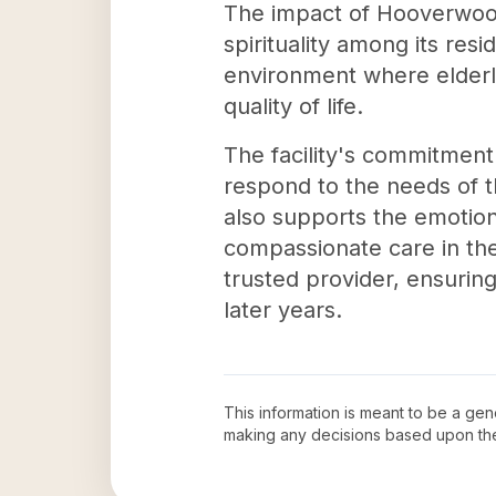
The impact of Hooverwood 
spirituality among its re
environment where elderly
quality of life.
The facility's commitment 
respond to the needs of 
also supports the emotiona
compassionate care in th
trusted provider, ensuring
later years.
This information is meant to be a ge
making any decisions based upon th