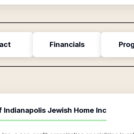
act
Financials
Pro
f
Indianapolis Jewish Home Inc