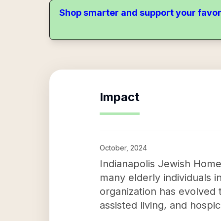
Shop smarter and support your favor
Impact
October, 2024
Indianapolis Jewish Home I
many elderly individuals 
organization has evolved t
assisted living, and hospi