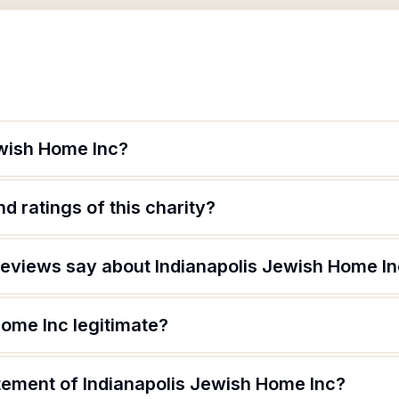
ewish Home Inc?
d ratings of this charity?
eviews say about Indianapolis Jewish Home I
Home Inc legitimate?
atement of Indianapolis Jewish Home Inc?