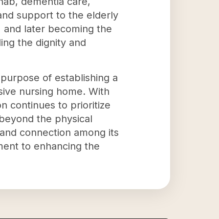
ehab, dementia care,
 and support to the elderly
2 and later becoming the
ing the dignity and
 purpose of establishing a
sive nursing home. With
n continues to prioritize
 beyond the physical
 and connection among its
ment to enhancing the