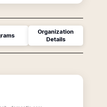
Organization
grams
Details