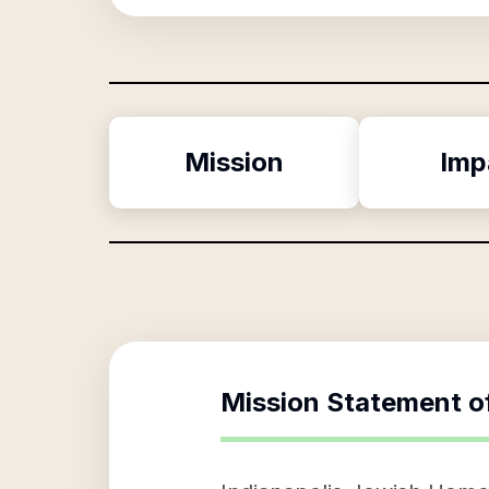
Mission
Imp
Mission Statement o