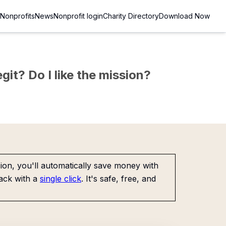
Nonprofits
News
Nonprofit login
Charity Directory
Download Now
git? Do I like the mission?
on, you'll automatically save money with
ack with a
single click
. It's safe, free, and