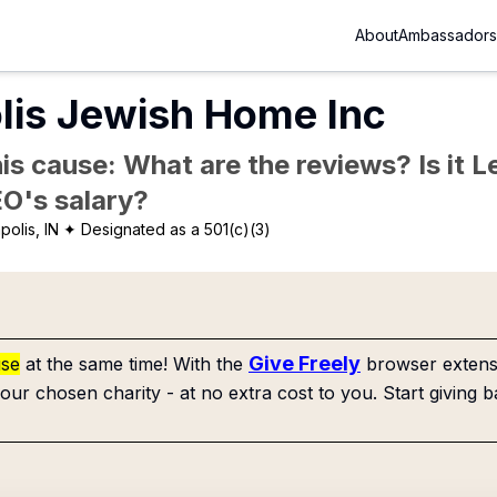
About
Ambassadors
lis Jewish Home Inc
is cause: What are the reviews? Is it Le
EO's salary?
polis, IN
✦ Designated as a 501(c)(3)
Give Freely
use
at the same time! With the
browser extensi
our chosen charity - at no extra cost to you. Start giving b