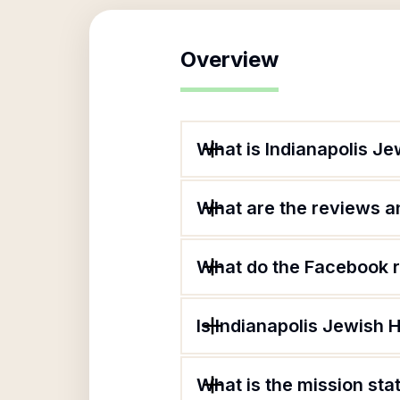
Overview
What is Indianapolis J
What are the reviews an
What do the Facebook r
Is Indianapolis Jewish 
What is the mission st