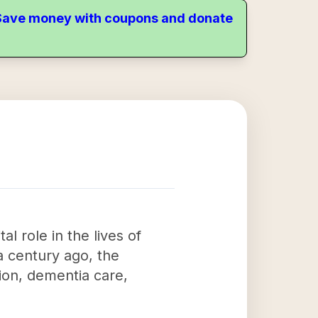
. Save money with coupons and donate
l role in the lives of
a century ago, the
tion, dementia care,