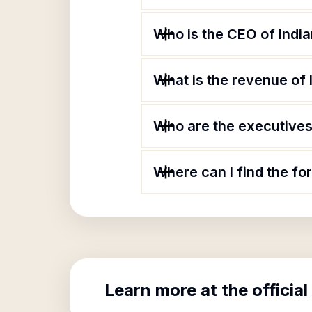
Who is the CEO of Indi
What is the revenue of
Who are the executives 
Where can I find the fo
Learn more at the official