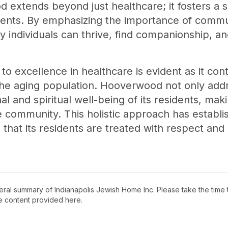
extends beyond just healthcare; it fosters a s
sidents. By emphasizing the importance of commun
 individuals can thrive, find companionship, a
to excellence in healthcare is evident as it con
the aging population. Hooverwood not only addr
l and spiritual well-being of its residents, maki
e community. This holistic approach has estab
 that its residents are treated with respect and 
neral summary of
Indianapolis Jewish Home Inc
. Please take the time
e content provided here.