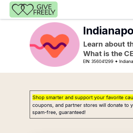
Skip to main content
Indianapo
Learn about th
What is the C
EIN:
356041299
✦ Indiana
Shop smarter and support your favorite ca
coupons, and partner stores will donate to y
spam-free, guaranteed!