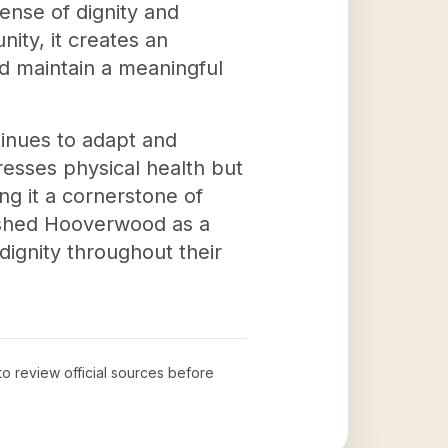
ense of dignity and
ity, it creates an
nd maintain a meaningful
tinues to adapt and
esses physical health but
ng it a cornerstone of
lished Hooverwood as a
dignity throughout their
 to review official sources before