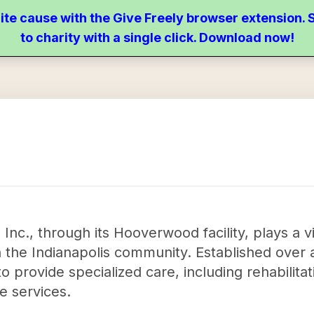
ite cause with the Give Freely browser extension
to charity with a single click. Download now!
nc., through its Hooverwood facility, plays a vita
in the Indianapolis community. Established over 
o provide specialized care, including rehabilita
ce services.