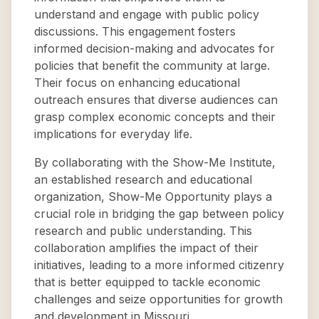
understand and engage with public policy
discussions. This engagement fosters
informed decision-making and advocates for
policies that benefit the community at large.
Their focus on enhancing educational
outreach ensures that diverse audiences can
grasp complex economic concepts and their
implications for everyday life.
By collaborating with the Show-Me Institute,
an established research and educational
organization, Show-Me Opportunity plays a
crucial role in bridging the gap between policy
research and public understanding. This
collaboration amplifies the impact of their
initiatives, leading to a more informed citizenry
that is better equipped to tackle economic
challenges and seize opportunities for growth
and development in Missouri.