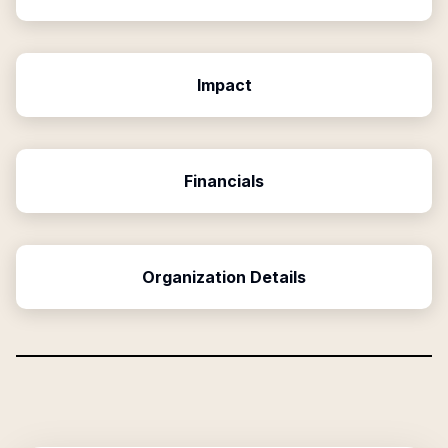
Impact
Financials
Organization Details