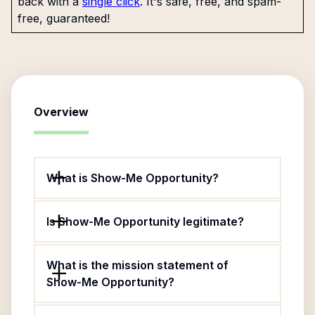
back with a
single click
. It's safe, free, and spam-
free, guaranteed!
Overview
What is Show-Me Opportunity?
Is Show-Me Opportunity legitimate?
What is the mission statement of
Show-Me Opportunity?