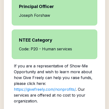
Principal Officer
Joseph Forshaw
NTEE Category
Code: P20 - Human services
If you are a representative of
Show-Me
Opportunity
and wish to learn more about
how Give Freely can help you raise funds,
please click here:
https://givefreely.com/nonprofits/
. Our
services are offered at no cost to your
organization.