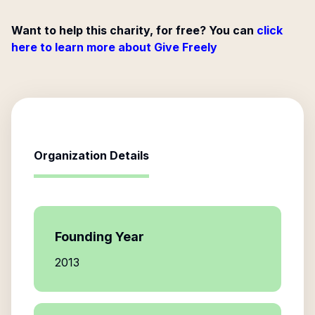
Want to help this charity, for free? You can
click
here to learn more about Give Freely
Organization Details
Founding Year
2013