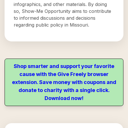
infographics, and other materials. By doing
so, Show-Me Opportunity aims to contribute
to informed discussions and decisions
regarding public policy in Missouri.
Shop smarter and support your favorite
cause with the Give Freely browser
extension. Save money with coupons and
donate to charity with a single click.
Download now!