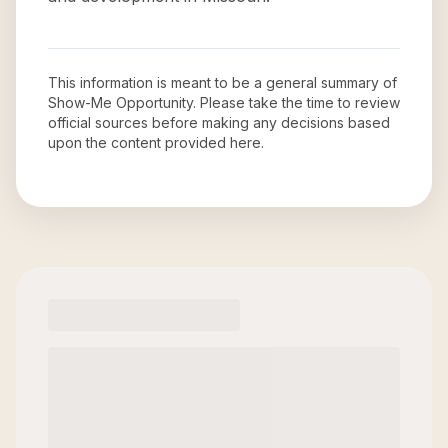
This information is meant to be a general summary of
Show-Me Opportunity
. Please take the time to review
official sources before making any decisions based
upon the content provided here.