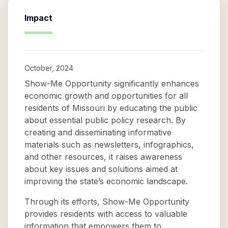
Impact
October, 2024
Show-Me Opportunity significantly enhances
economic growth and opportunities for all
residents of Missouri by educating the public
about essential public policy research. By
creating and disseminating informative
materials such as newsletters, infographics,
and other resources, it raises awareness
about key issues and solutions aimed at
improving the state’s economic landscape.
Through its efforts, Show-Me Opportunity
provides residents with access to valuable
information that empowers them to