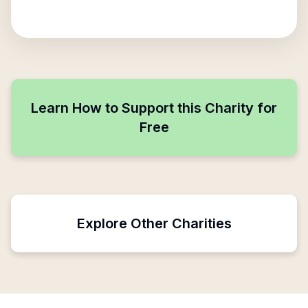
Learn How to Support this Charity for
Free
Explore Other Charities