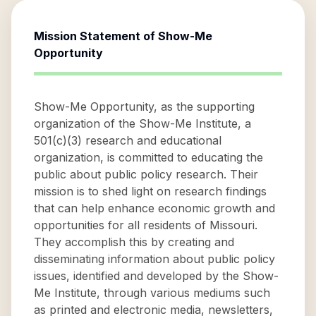
Mission Statement of
Show-Me
Opportunity
Show-Me Opportunity, as the supporting
organization of the Show-Me Institute, a
501(c)(3) research and educational
organization, is committed to educating the
public about public policy research. Their
mission is to shed light on research findings
that can help enhance economic growth and
opportunities for all residents of Missouri.
They accomplish this by creating and
disseminating information about public policy
issues, identified and developed by the Show-
Me Institute, through various mediums such
as printed and electronic media, newsletters,