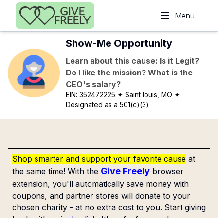
Skip to main content
Menu
Show-Me Opportunity
Learn about this cause: Is it Legit?
Do I like the mission? What is the
CEO's salary?
EIN:
352472225
✦ Saint louis, MO
✦
Designated as a 501(c)(3)
Shop smarter and support your favorite cause
at
Give Freely
the same time! With the
browser
extension, you'll automatically save money with
coupons, and partner stores will donate to your
chosen charity - at no extra cost to you. Start giving