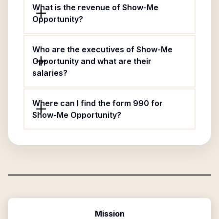
What is the revenue of Show-Me
Opportunity?
Who are the executives of Show-Me
Opportunity and what are their
salaries?
Where can I find the form 990 for
Show-Me Opportunity?
Mission