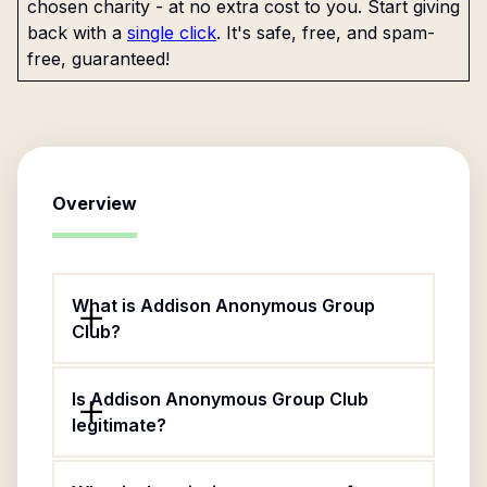
chosen charity - at no extra cost to you. Start giving
back with a
single click
. It's safe, free, and spam-
free, guaranteed!
Overview
What is Addison Anonymous Group
Club?
Is Addison Anonymous Group Club
legitimate?