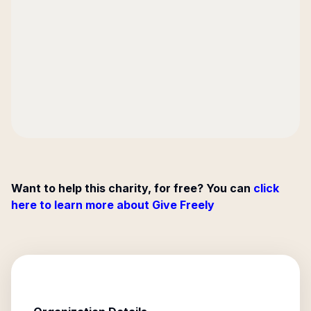
Want to help this charity, for free? You can
click
here to learn more about Give Freely