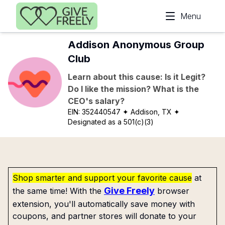
Skip to main content
Menu
Addison Anonymous Group
Club
Learn about this cause: Is it Legit?
Do I like the mission? What is the
CEO's salary?
EIN:
352440547
✦ Addison, TX
✦
Designated as a 501(c)(3)
Shop smarter and support your favorite cause
at
Give Freely
the same time! With the
browser
extension, you'll automatically save money with
coupons, and partner stores will donate to your