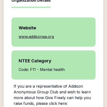
Organization Details
Website
www.addisonaa.org
NTEE Category
Code: F11 - Mental health
If you are a representative of
Addison
Anonymous Group Club
and wish to learn
more about how Give Freely can help you
raise funds, please click here: