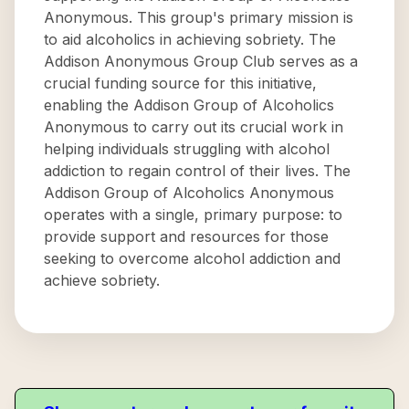
Anonymous. This group's primary mission is
to aid alcoholics in achieving sobriety. The
Addison Anonymous Group Club serves as a
crucial funding source for this initiative,
enabling the Addison Group of Alcoholics
Anonymous to carry out its crucial work in
helping individuals struggling with alcohol
addiction to regain control of their lives. The
Addison Group of Alcoholics Anonymous
operates with a single, primary purpose: to
provide support and resources for those
seeking to overcome alcohol addiction and
achieve sobriety.