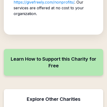
https://givefreely.com/nonprofits/
. Our
services are offered at no cost to your
organization.
Learn How to Support this Charity for
Free
Explore Other Charities