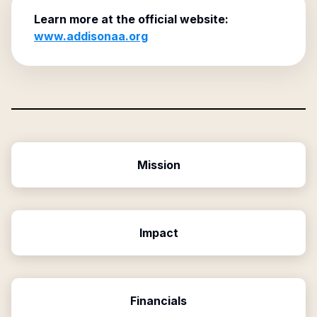
Learn more at the official website:
www.addisonaa.org
Mission
Impact
Financials