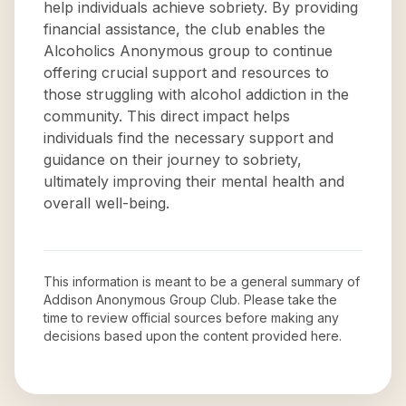
help individuals achieve sobriety. By providing
financial assistance, the club enables the
Alcoholics Anonymous group to continue
offering crucial support and resources to
those struggling with alcohol addiction in the
community. This direct impact helps
individuals find the necessary support and
guidance on their journey to sobriety,
ultimately improving their mental health and
overall well-being.
This information is meant to be a general summary of
Addison Anonymous Group Club
. Please take the
time to review official sources before making any
decisions based upon the content provided here.