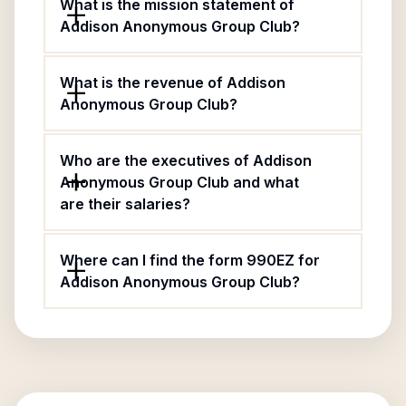
What is the mission statement of
Addison Anonymous Group Club?
What is the revenue of Addison
Anonymous Group Club?
Who are the executives of Addison
Anonymous Group Club and what
are their salaries?
Where can I find the form 990EZ for
Addison Anonymous Group Club?