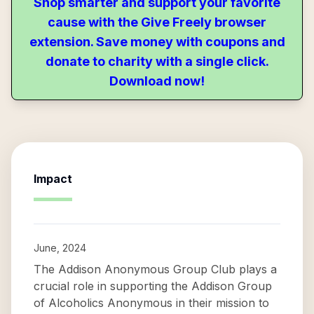
Shop smarter and support your favorite
cause with the Give Freely browser
extension. Save money with coupons and
donate to charity with a single click.
Download now!
Impact
June, 2024
The Addison Anonymous Group Club plays a
crucial role in supporting the Addison Group
of Alcoholics Anonymous in their mission to