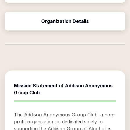
Organization Details
Mission Statement of
Addison Anonymous
Group Club
The Addison Anonymous Group Club, a non-
profit organization, is dedicated solely to
supporting the Addison Group of Alcoholics