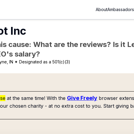
About
Ambassadors
t Inc
is cause: What are the reviews? Is it Le
EO's salary?
yne, IN
✦ Designated as a 501(c)(3)
Give Freely
use
at the same time! With the
browser extensi
our chosen charity - at no extra cost to you. Start giving b