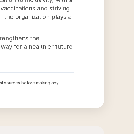
tion to inclusivity, with a
vaccinations and striving
s—the organization plays a
trengthens the
way for a healthier future
cial sources before making any