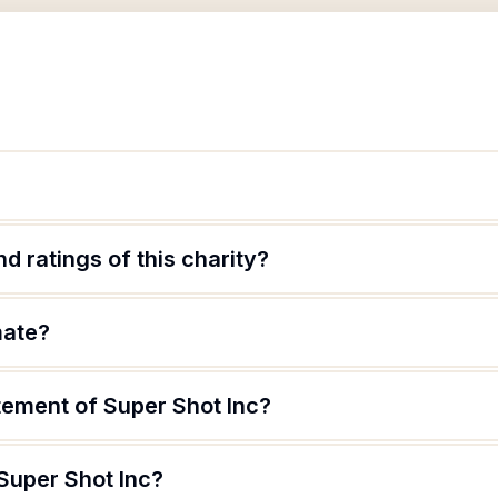
d ratings of this charity?
mate?
tement of Super Shot Inc?
Super Shot Inc?