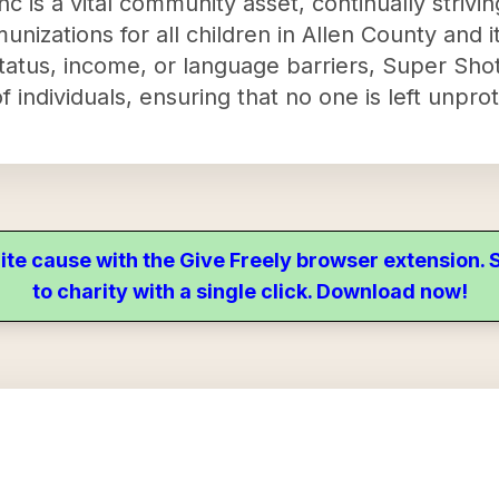
 is a vital community asset, continually strivi
nizations for all children in Allen County and i
tatus, income, or language barriers, Super Shot
f individuals, ensuring that no one is left unpro
ite cause with the Give Freely browser extension
to charity with a single click. Download now!