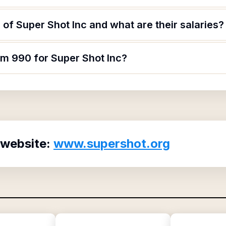
of Super Shot Inc and what are their salaries?
rm 990 for Super Shot Inc?
 website:
www.supershot.org