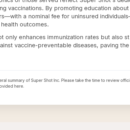
hics of those served reflect Super Shot's dedica
ing vaccinations. By promoting education about 
ers—with a nominal fee for uninsured individual
c health outcomes.
ot only enhances immunization rates but also s
ainst vaccine-preventable diseases, paving the 
neral summary of
Super Shot Inc
. Please take the time to review offi
ovided here.