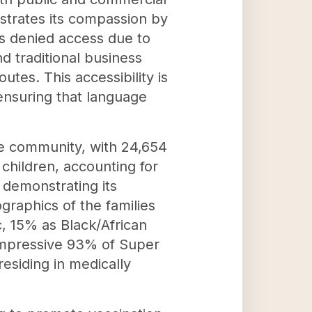
nstrates its compassion by
is denied access due to
d traditional business
utes. This accessibility is
 ensuring that language
he community, with 24,654
 children, accounting for
 demonstrating its
raphics of the families
, 15% as Black/African
 impressive 93% of Super
residing in medically