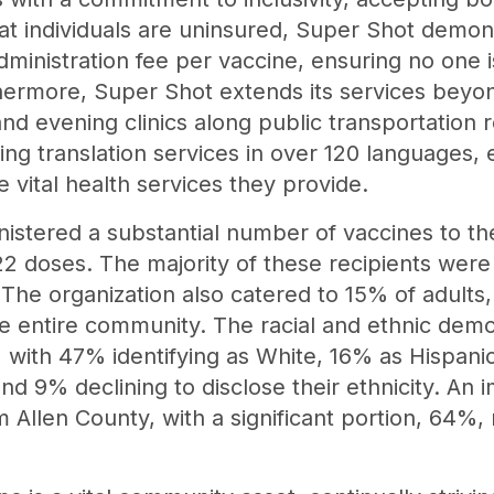
hat individuals are uninsured, Super Shot demo
dministration fee per vaccine, ensuring no one 
thermore, Super Shot extends its services beyon
d evening clinics along public transportation ro
ing translation services in over 120 languages,
 vital health services they provide.
istered a substantial number of vaccines to t
22 doses. The majority of these recipients were
 The organization also catered to 15% of adults,
 entire community. The racial and ethnic demog
 with 47% identifying as White, 16% as Hispanic
nd 9% declining to disclose their ethnicity. An
m Allen County, with a significant portion, 64%, 