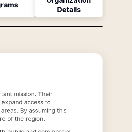
Organization
grams
Details
tant mission. Their
d expand access to
g areas. By assuming this
re of the region.
oth public and commercial