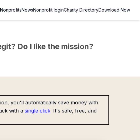
Nonprofits
News
Nonprofit login
Charity Directory
Download Now
git? Do I like the mission?
on, you'll automatically save money with
ack with a
single click
. It's safe, free, and