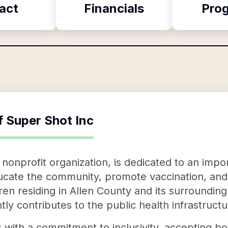
act
Financials
Pro
f
Super Shot Inc
nonprofit organization, is dedicated to an impor
educate the community, promote vaccination, an
dren residing in Allen County and its surroundin
tly contributes to the public health infrastructu
 with a commitment to inclusivity, accepting b