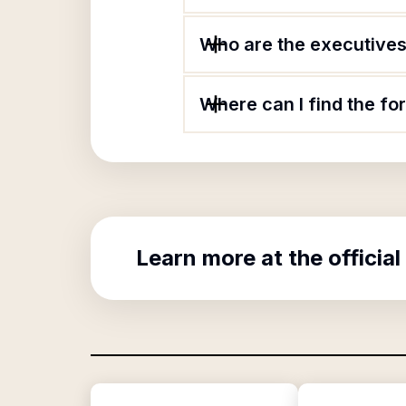
Who are the executives 
Where can I find the fo
Learn more at the official