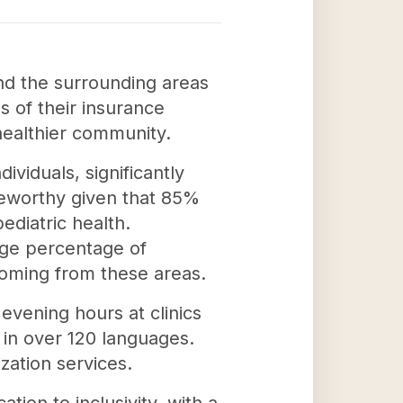
nd the surrounding areas
s of their insurance
 healthier community.
viduals, significantly
oteworthy given that 85%
ediatric health.
rge percentage of
coming from these areas.
evening hours at clinics
s in over 120 languages.
zation services.