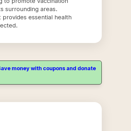
ng to promote vaccination
ts surrounding areas.
 provides essential health
tected.
. Save money with coupons and donate