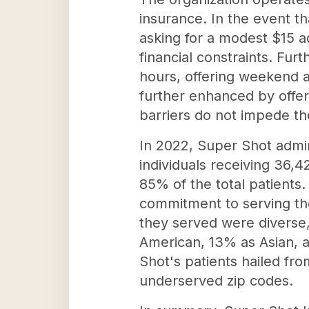
insurance. In the event t
asking for a modest $15 a
financial constraints. Fur
hours, offering weekend an
further enhanced by offer
barriers do not impede the
In 2022, Super Shot admin
individuals receiving 36,4
85% of the total patients.
commitment to serving the
they served were diverse,
American, 13% as Asian, a
Shot's patients hailed fro
underserved zip codes.