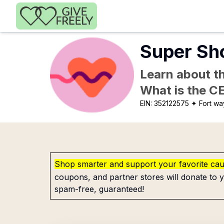
Skip to main content
Super Sho
Learn about th
What is the C
EIN:
352122575
✦ Fort wa
Shop smarter and support your favorite ca
coupons, and partner stores will donate to y
spam-free, guaranteed!