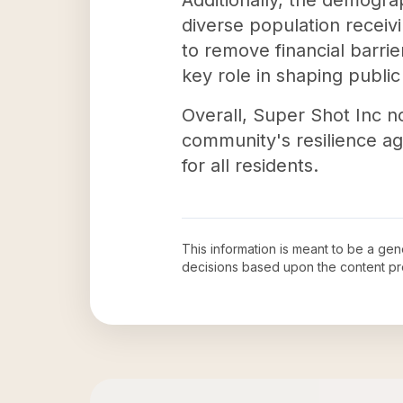
Additionally, the demograp
diverse population receiv
to remove financial barri
key role in shaping publi
Overall, Super Shot Inc n
community's resilience ag
for all residents.
This information is meant to be a ge
decisions based upon the content pr