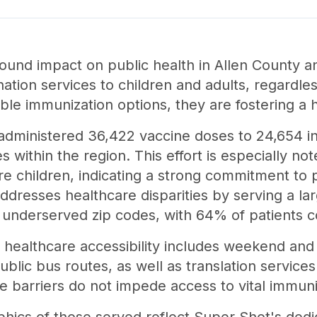
ound impact on public health in Allen County a
nation services to children and adults, regardles
ible immunization options, they are fostering a
administered 36,422 vaccine doses to 24,654 indi
s within the region. This effort is especially n
e children, indicating a strong commitment to p
ddresses healthcare disparities by serving a la
y underserved zip codes, with 64% of patients 
healthcare accessibility includes weekend and 
blic bus routes, as well as translation service
e barriers do not impede access to vital immuni