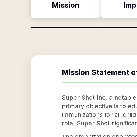
Mission
Imp
Mission Statement o
Super Shot Inc, a notable 
primary objective is to 
immunizations for all chil
role, Super Shot significan
The organization operates