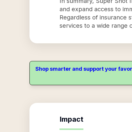
In summary, Super Shot Inc
and expand access to immu
Regardless of insurance s
services to a wide range o
Shop smarter and support your favor
Impact