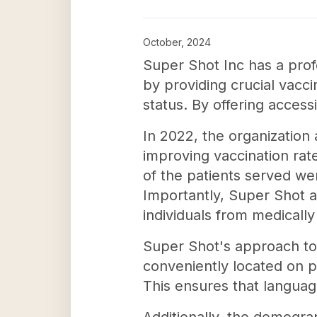
October, 2024
Super Shot Inc has a prof
by providing crucial vacci
status. By offering access
In 2022, the organization 
improving vaccination rate
of the patients served wer
Importantly, Super Shot a
individuals from medicall
Super Shot's approach to 
conveniently located on pu
This ensures that languag