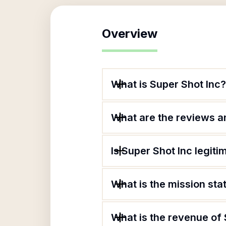
Overview
What is Super Shot Inc?
What are the reviews an
Is Super Shot Inc legiti
What is the mission sta
What is the revenue of 