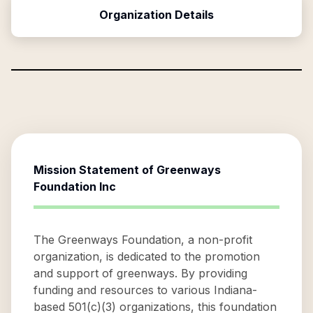
Organization Details
Mission Statement of
Greenways
Foundation Inc
The Greenways Foundation, a non-profit
organization, is dedicated to the promotion
and support of greenways. By providing
funding and resources to various Indiana-
based 501(c)(3) organizations, this foundation