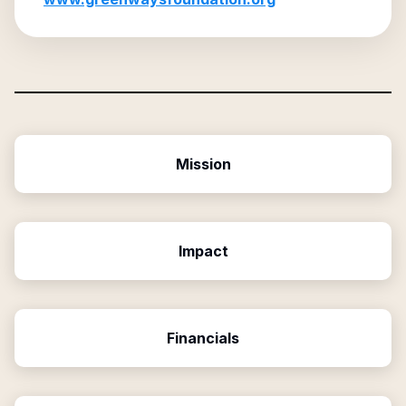
Mission
Impact
Financials