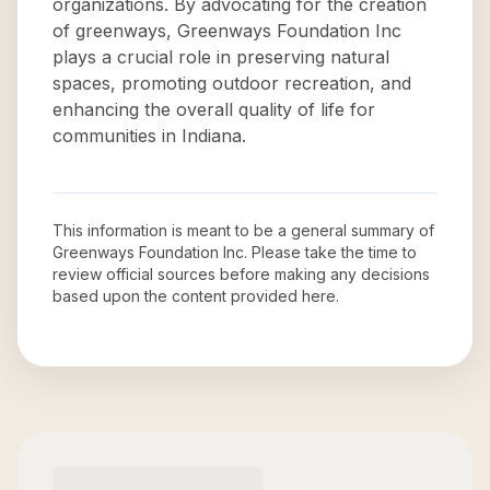
organizations. By advocating for the creation
of greenways, Greenways Foundation Inc
plays a crucial role in preserving natural
spaces, promoting outdoor recreation, and
enhancing the overall quality of life for
communities in Indiana.
This information is meant to be a general summary of
Greenways Foundation Inc
. Please take the time to
review official sources before making any decisions
based upon the content provided here.