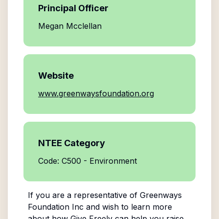
Principal Officer
Megan Mcclellan
Website
www.greenwaysfoundation.org
NTEE Category
Code: C500 - Environment
If you are a representative of
Greenways
Foundation Inc
and wish to learn more
about how Give Freely can help you raise