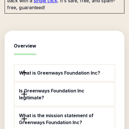
back with a
single click
. It's safe, free, and spam-
free, guaranteed!
Overview
What is Greenways Foundation Inc?
Is Greenways Foundation Inc
legitimate?
What is the mission statement of
Greenways Foundation Inc?