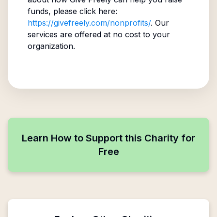
funds, please click here:
https://givefreely.com/nonprofits/
. Our
services are offered at no cost to your
organization.
Learn How to Support this Charity for
Free