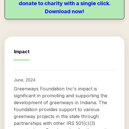
donate to charity with a single click.
Download now!
Impact
June, 2024
Greenways Foundation Inc's impact is
significant in promoting and supporting the
development of greenways in Indiana. The
foundation provides support to various
greenway projects in the state through
partnerships with other IRS 501(c)(3)