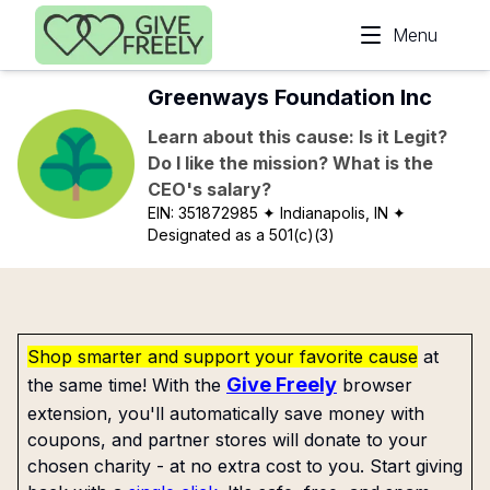
Skip to main content
Menu
Greenways Foundation Inc
Learn about this cause: Is it Legit?
Do I like the mission? What is the
CEO's salary?
EIN:
351872985
✦ Indianapolis, IN
✦
Designated as a 501(c)(3)
Shop smarter and support your favorite cause
at
Give Freely
the same time! With the
browser
extension, you'll automatically save money with
coupons, and partner stores will donate to your
chosen charity - at no extra cost to you. Start giving