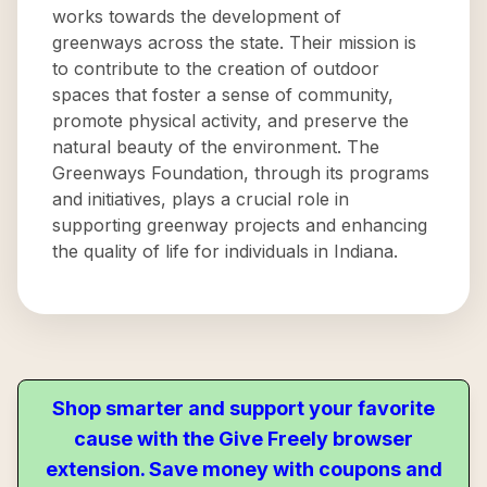
works towards the development of
greenways across the state. Their mission is
to contribute to the creation of outdoor
spaces that foster a sense of community,
promote physical activity, and preserve the
natural beauty of the environment. The
Greenways Foundation, through its programs
and initiatives, plays a crucial role in
supporting greenway projects and enhancing
the quality of life for individuals in Indiana.
Shop smarter and support your favorite
cause with the Give Freely browser
extension. Save money with coupons and