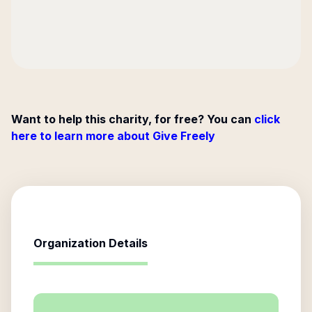
Want to help this charity, for free? You can
click
here to learn more about Give Freely
Organization Details