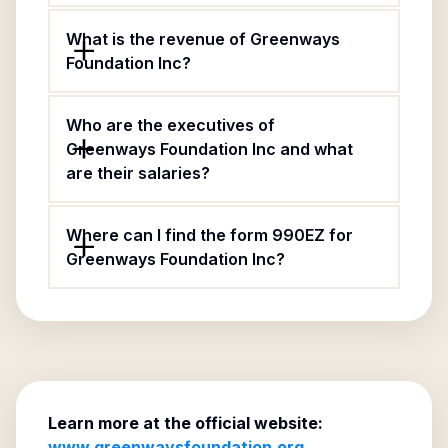
What is the revenue of Greenways
Foundation Inc?
Who are the executives of
Greenways Foundation Inc and what
are their salaries?
Where can I find the form 990EZ for
Greenways Foundation Inc?
Learn more at the official website:
www.greenwaysfoundation.org