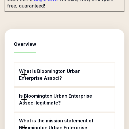
free, guaranteed!
Overview
What is Bloomington Urban
Enterprise Associ?
Is Bloomington Urban Enterprise
Associ legitimate?
What is the mission statement of
Bloomington Urban Enterprise