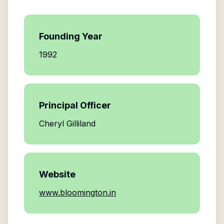
Founding Year
1992
Principal Officer
Cheryl Gilliland
Website
www.bloomington.in