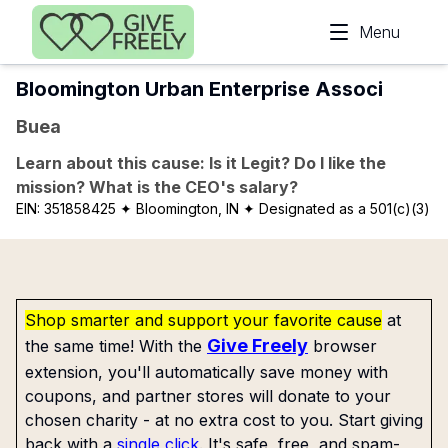
Skip to main content
Menu
Bloomington Urban Enterprise Associ
Buea
Learn about this cause: Is it Legit? Do I like the
mission? What is the CEO's salary?
EIN:
351858425
✦ Bloomington, IN
✦ Designated as a 501(c)(3)
Shop smarter and support your favorite cause
at
Give Freely
the same time! With the
browser
extension, you'll automatically save money with
coupons, and partner stores will donate to your
chosen charity - at no extra cost to you. Start giving
back with a
single click
. It's safe, free, and spam-