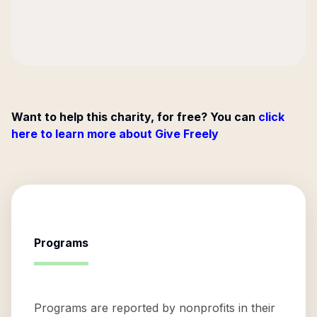
Want to help this charity, for free? You can
click
here to learn more about Give Freely
Programs
Programs are reported by nonprofits in their