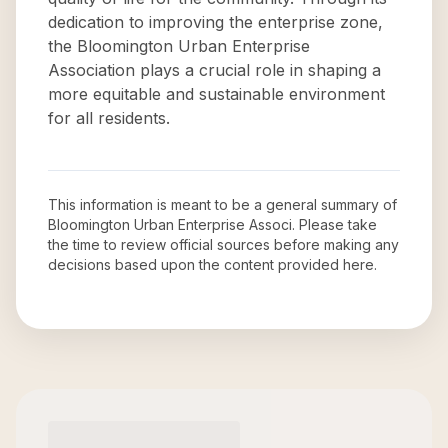
dedication to improving the enterprise zone,
the Bloomington Urban Enterprise
Association plays a crucial role in shaping a
more equitable and sustainable environment
for all residents.
This information is meant to be a general summary of
Bloomington Urban Enterprise Associ
. Please take
the time to review official sources before making any
decisions based upon the content provided here.