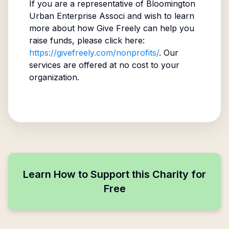
If you are a representative of
Bloomington
Urban Enterprise Associ
and wish to learn
more about how Give Freely can help you
raise funds, please click here:
https://givefreely.com/nonprofits/
. Our
services are offered at no cost to your
organization.
Learn How to Support this Charity for
Free