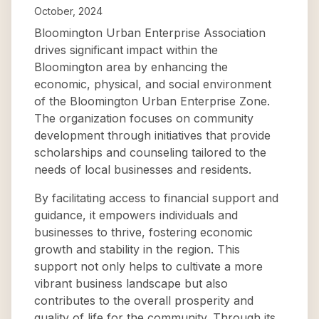
October, 2024
Bloomington Urban Enterprise Association
drives significant impact within the
Bloomington area by enhancing the
economic, physical, and social environment
of the Bloomington Urban Enterprise Zone.
The organization focuses on community
development through initiatives that provide
scholarships and counseling tailored to the
needs of local businesses and residents.
By facilitating access to financial support and
guidance, it empowers individuals and
businesses to thrive, fostering economic
growth and stability in the region. This
support not only helps to cultivate a more
vibrant business landscape but also
contributes to the overall prosperity and
quality of life for the community. Through its