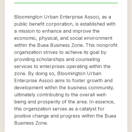
Bloomington Urban Enterprise Associ, as a
public benefit corporation, is established with
a mission to enhance and improve the
economic, physical, and social environment
within the Buea Business Zone. This nonprofit
organization strives to achieve its goal by
providing scholarships and counseling
services to enterprises operating within the
zone. By doing so, Bloomington Urban
Enterprise Associ aims to foster growth and
development within the business community,
ultimately contributing to the overall well-
being and prosperity of the area. In essence,
this organization serves as a catalyst for
positive change and progress within the Buea
Business Zone.