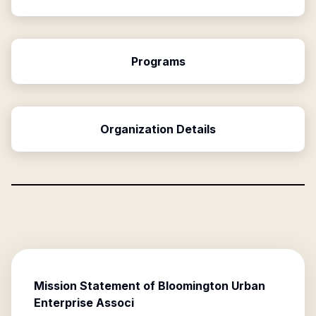
Programs
Organization Details
Mission Statement of
Bloomington Urban
Enterprise Associ