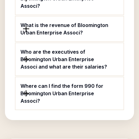
Associ?
What is the revenue of Bloomington
Urban Enterprise Associ?
Who are the executives of
Bloomington Urban Enterprise
Associ and what are their salaries?
Where can I find the form 990 for
Bloomington Urban Enterprise
Associ?