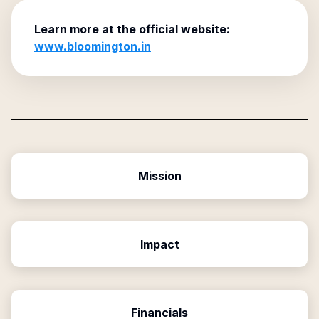
Learn more at the official website:
www.bloomington.in
Mission
Impact
Financials