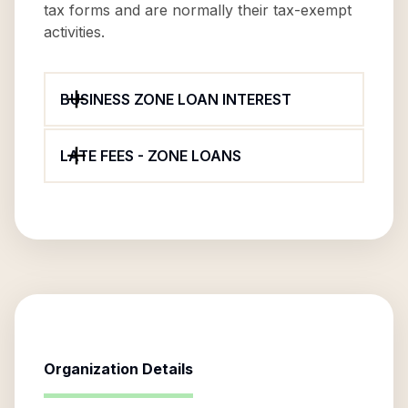
tax forms and are normally their tax-exempt
activities.
BUSINESS ZONE LOAN INTEREST
LATE FEES - ZONE LOANS
Organization Details