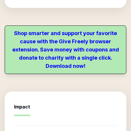
Shop smarter and support your favorite
cause with the Give Freely browser
extension. Save money with coupons and
donate to charity with a single click.
Download now!
Impact