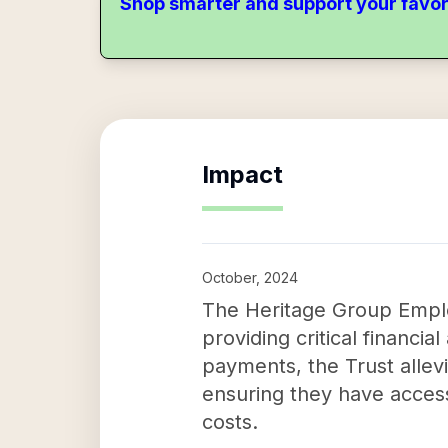
Shop smarter and support your favor
Impact
October, 2024
The Heritage Group Employ
providing critical financial
payments, the Trust allevi
ensuring they have acces
costs.