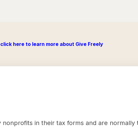
click here to learn more about Give Freely
nonprofits in their tax forms and are normally