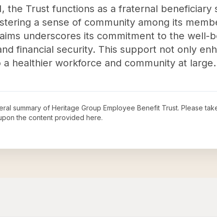
N, the Trust functions as a fraternal beneficiary
ostering a sense of community among its member
laims underscores its commitment to the well-bei
nd financial security. This support not only enh
to a healthier workforce and community at large.
neral summary of
Heritage Group Employee Benefit Trust
. Please tak
upon the content provided here.