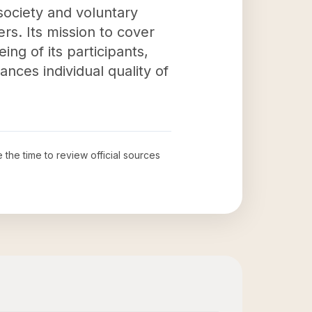
 society and voluntary
s. Its mission to cover
ng of its participants,
ances individual quality of
e the time to review official sources