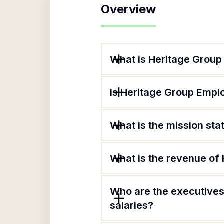
Overview
What is Heritage Group
Is Heritage Group Emplo
What is the mission st
What is the revenue of
Who are the executives
salaries?