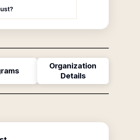
rust?
Organization
grams
Details
st