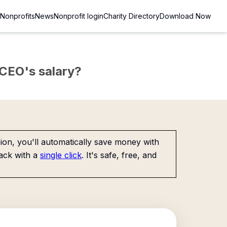
Nonprofits
News
Nonprofit login
Charity Directory
Download Now
e CEO's salary?
on, you'll automatically save money with
ack with a
single click
. It's safe, free, and