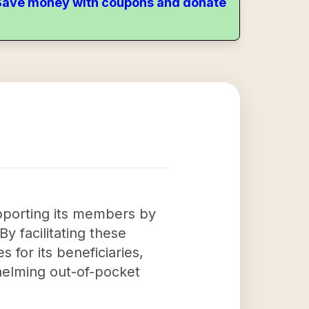
. Save money with coupons and donate
upporting its members by
By facilitating these
 for its beneficiaries,
helming out-of-pocket