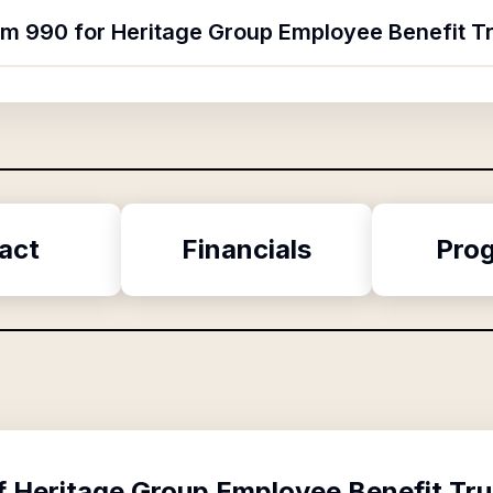
orm 990 for Heritage Group Employee Benefit T
act
Financials
Pro
f
Heritage Group Employee Benefit Tru