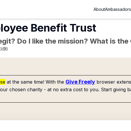
About
Ambassadors
oyee Benefit Trust
Legit? Do I like the mission? What is th
)(9)
Give Freely
use
at the same time! With the
browser extensi
our chosen charity - at no extra cost to you. Start giving b