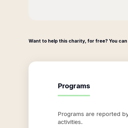
Want to help this charity, for free? You can
Programs
Programs are reported by 
activities.