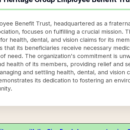
ee Benefit Trust, headquartered as a fraternal
ation, focuses on fulfilling a crucial mission. T
 health, dental, and vision claims for its memb
 that its beneficiaries receive necessary medic
 of need. The organization's commitment is unwa
d health of its members, providing relief and s
anaging and settling health, dental, and vision 
monstrates its dedication to fostering an envi
nity.