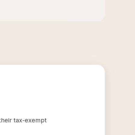
 their tax-exempt