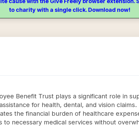
ite cause with the Give Freely browser extension
to charity with a single click. Download now!
ee Benefit Trust plays a significant role in s
 assistance for health, dental, and vision claims. 
ates the financial burden of healthcare expenses
s to necessary medical services without overw