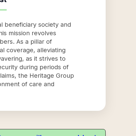
 beneficiary society and
his mission revolves
ers. As a pillar of
al coverage, alleviating
vering, as it strives to
ecurity during periods of
claims, the Heritage Group
ronment of care and