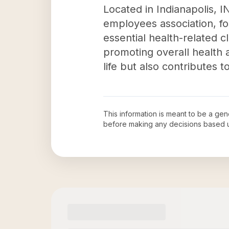
Located in Indianapolis, I
employees association, f
essential health-related c
promoting overall health a
life but also contributes 
This information is meant to be a ge
before making any decisions based 