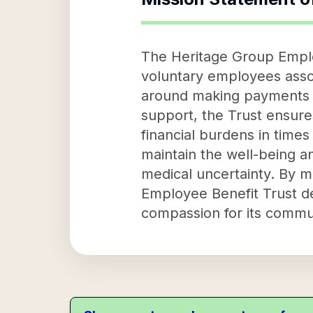
The Heritage Group Employ
voluntary employees associ
around making payments for
support, the Trust ensures
financial burdens in times
maintain the well-being an
medical uncertainty. By m
Employee Benefit Trust de
compassion for its commu