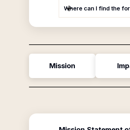
Where can I find the f
Mission
Imp
Mission Statement o