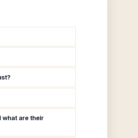
ust?
 what are their