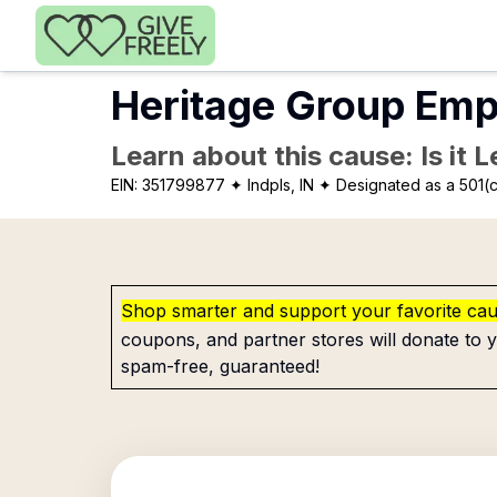
Skip to main content
Heritage Group Empl
Learn about this cause: Is it 
EIN:
351799877
✦ Indpls, IN
✦ Designated as a 501(c
Shop smarter and support your favorite ca
coupons, and partner stores will donate to y
spam-free, guaranteed!