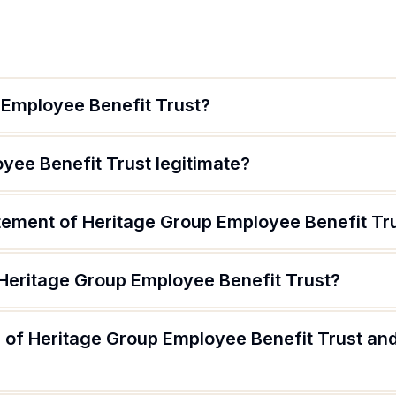
 Employee Benefit Trust?
yee Benefit Trust legitimate?
atement of Heritage Group Employee Benefit Tr
 Heritage Group Employee Benefit Trust?
 of Heritage Group Employee Benefit Trust and