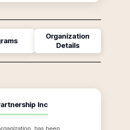
Organization
grams
Details
artnership Inc
organization, has been