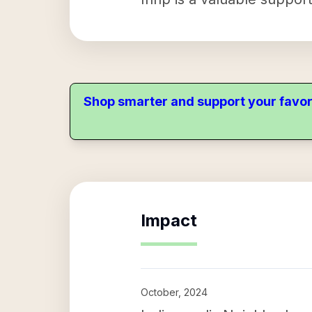
Shop smarter and support your favor
Impact
October, 2024