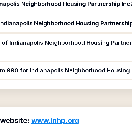
anapolis Neighborhood Housing Partnership Inc
 Indianapolis Neighborhood Housing Partnership
 of Indianapolis Neighborhood Housing Partner
rm 990 for Indianapolis Neighborhood Housing 
 website:
www.inhp.org