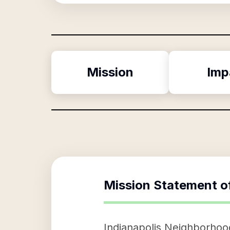
Mission
Imp
Mission Statement o
Indianapolis Neighborhood