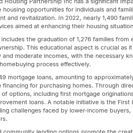
 Housing Partnership Inc has a significant impa
 housing opportunities for individuals and famili
and revitalization. In 2022, nearly 1,490 famil
ices aimed at enhancing their housing situation
includes the graduation of 1,276 families from 
rship. This educational aspect is crucial as it 
ow and moderate incomes, with the necessary kn
e homebuying process effectively.
149 mortgage loans, amounting to approximately
e financing for purchasing homes. Through dire
y of options, including first mortgage originati
ovement loans. A notable initiative is the Firs
ding challenges faced by lower-income buyers,
rs.
ed community lending options promote the creat