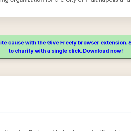
ite cause with the Give Freely browser extension
to charity with a single click. Download now!