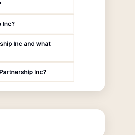
?
 Inc?
ship Inc and what
Partnership Inc?