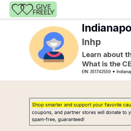
Skip to main content
Indianapo
Inhp
Learn about th
What is the C
EIN:
351742559
✦ Indianap
Shop smarter and support your favorite ca
coupons, and partner stores will donate to y
spam-free, guaranteed!