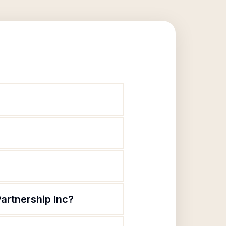
artnership Inc?