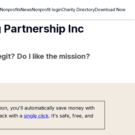
Nonprofits
News
Nonprofit login
Charity Directory
Download Now
 Partnership Inc
git? Do I like the mission?
on, you'll automatically save money with
ack with a
single click
. It's safe, free, and