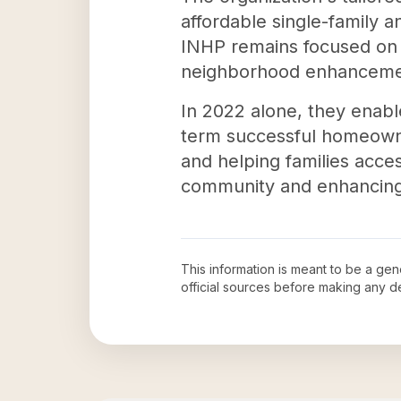
affordable single-family 
INHP remains focused on 
neighborhood enhanceme
In 2022 alone, they enabl
term successful homeowne
and helping families acces
community and enhancing t
This information is meant to be a ge
official sources before making any 