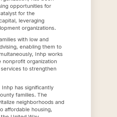
ing opportunities for
atalyst for the
apital, leveraging
lopment organizations.
amilies with low and
ising, enabling them to
multaneously, Inhp works
 nonprofit organization
 services to strengthen
Inhp has significantly
ounty families. The
evitalize neighborhoods and
to affordable housing,
d the United Way.