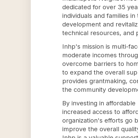
dedicated for over 35 yea
individuals and families i
development and revitaliz
technical resources, and
Inhp's mission is multi-f
moderate incomes throug
overcome barriers to hom
to expand the overall sup
provides grantmaking, com
the community developmen
By investing in affordabl
increased access to affo
organization's efforts go 
improve the overall qualit
Inhp is a valuable support