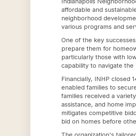
Indianapolis Neighborhood
affordable and sustainable
neighborhood development 
various programs and serv
One of the key successes 
prepare them for homeowne
particularly those with l
capability to navigate th
Financially, INHP closed 
enabled families to secur
families received a variet
assistance, and home impr
mitigates competitive bid
bid on homes before othe
The organization's tailor