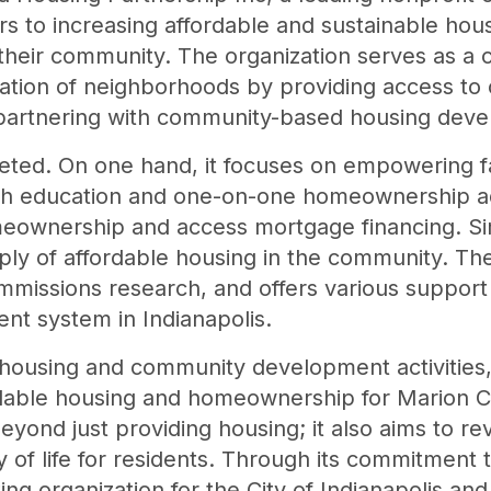
rs to increasing affordable and sustainable hous
n their community. The organization serves as a c
ation of neighborhoods by providing access to c
 partnering with community-based housing deve
aceted. On one hand, it focuses on empowering f
h education and one-on-one homeownership adv
eownership and access mortgage financing. Si
ply of affordable housing in the community. The
missions research, and offers various support
t system in Indianapolis.
e housing and community development activities, 
rdable housing and homeownership for Marion C
beyond just providing housing; it also aims to r
y of life for residents. Through its commitment 
ing organization for the City of Indianapolis an