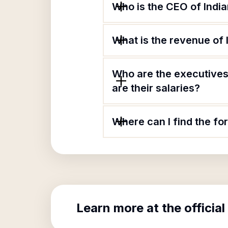
Who is the CEO of Indi
What is the revenue of
Who are the executives
are their salaries?
Where can I find the fo
Learn more at the official