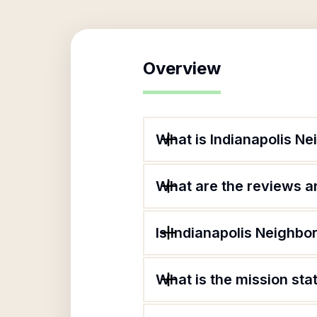
Overview
What is Indianapolis N
What are the reviews an
Is Indianapolis Neighbo
What is the mission sta