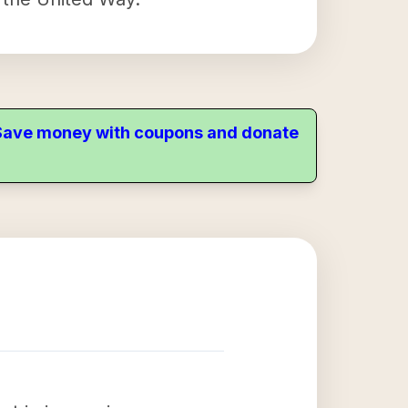
. Save money with coupons and donate