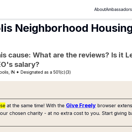
About
Ambassadors
lis Neighborhood Housing
is cause: What are the reviews? Is it Le
EO's salary?
olis, IN
✦ Designated as a 501(c)(3)
Give Freely
use
at the same time! With the
browser extensi
our chosen charity - at no extra cost to you. Start giving b