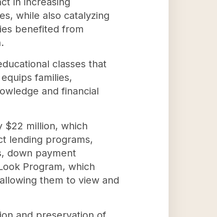
ct in increasing
es, while also catalyzing
ies benefited from
.
educational classes that
equips families,
owledge and financial
 $22 million, which
ct lending programs,
ons, down payment
t Look Program, which
 allowing them to view and
ion and preservation of