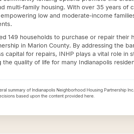
and multi-family housing. With over 35 years of
empowering low and moderate-income families 
nts.
ed 149 households to purchase or repair their 
rship in Marion County. By addressing the ba
s capital for repairs, INHP plays a vital role in
he quality of life for many Indianapolis residen
neral summary of
Indianapolis Neighborhood Housing Partnership Inc
decisions based upon the content provided here.