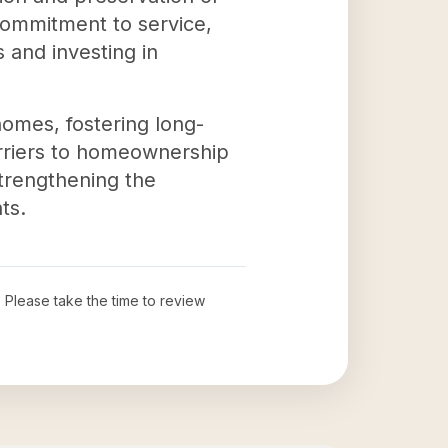
 commitment to service,
and investing in
homes, fostering long-
rriers to homeownership
 strengthening the
ts.
. Please take the time to review