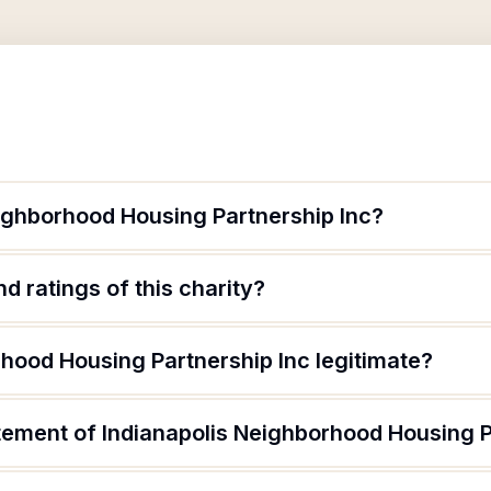
eighborhood Housing Partnership Inc?
d ratings of this charity?
rhood Housing Partnership Inc legitimate?
tement of Indianapolis Neighborhood Housing P