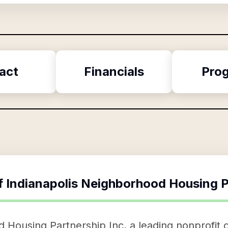
act
Financials
Pro
f
Indianapolis Neighborhood Housing P
 Housing Partnership Inc, a leading nonprofit 