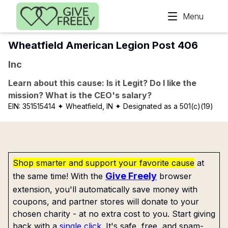
Skip to main content
Menu
Wheatfield American Legion Post 406
Inc
Learn about this cause: Is it Legit? Do I like the
mission? What is the CEO's salary?
EIN:
351515414
✦ Wheatfield, IN
✦ Designated as a 501(c)(19)
Shop smarter and support your favorite cause
at
Give Freely
the same time! With the
browser
extension, you'll automatically save money with
coupons, and partner stores will donate to your
chosen charity - at no extra cost to you. Start giving
back with a
single click
. It's safe, free, and spam-