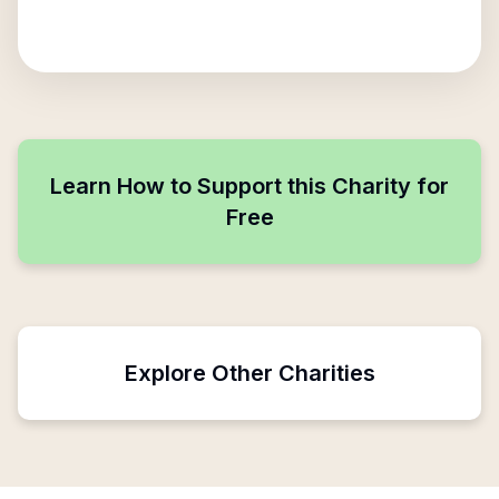
Learn How to Support this Charity for
Free
Explore Other Charities