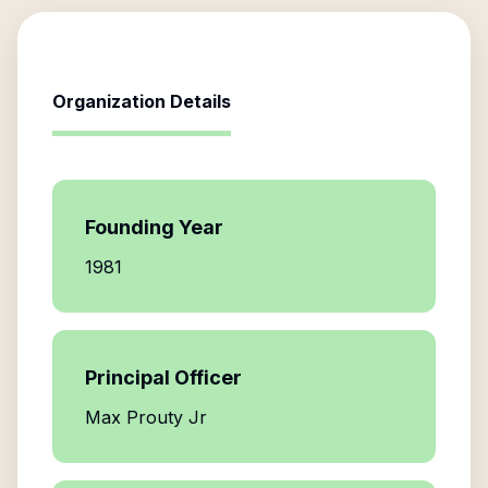
Organization Details
Founding Year
1981
Principal Officer
Max Prouty Jr