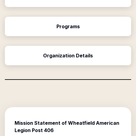
Programs
Organization Details
Mission Statement of
Wheatfield American
Legion Post 406