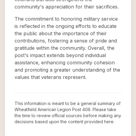
community's appreciation for their sacrifices.
The commitment to honoring military service
is reflected in the ongoing efforts to educate
the public about the importance of their
contributions, fostering a sense of pride and
gratitude within the community. Overall, the
post's impact extends beyond individual
assistance, enhancing community cohesion
and promoting a greater understanding of the
values that veterans represent.
This information is meant to be a general summary of
Wheatfield American Legion Post 406
. Please take
the time to review official sources before making any
decisions based upon the content provided here.