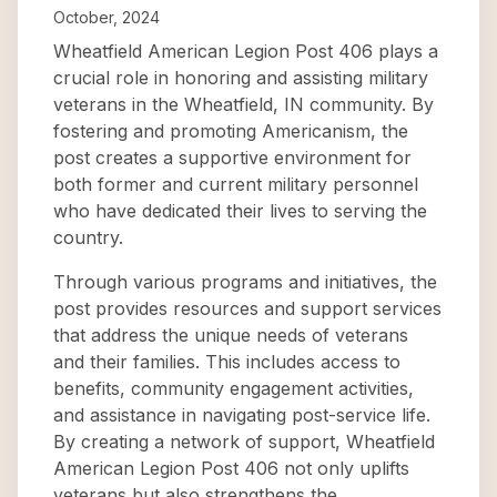
October, 2024
Wheatfield American Legion Post 406 plays a
crucial role in honoring and assisting military
veterans in the Wheatfield, IN community. By
fostering and promoting Americanism, the
post creates a supportive environment for
both former and current military personnel
who have dedicated their lives to serving the
country.
Through various programs and initiatives, the
post provides resources and support services
that address the unique needs of veterans
and their families. This includes access to
benefits, community engagement activities,
and assistance in navigating post-service life.
By creating a network of support, Wheatfield
American Legion Post 406 not only uplifts
veterans but also strengthens the