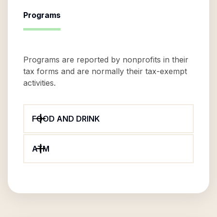
Programs
Programs are reported by nonprofits in their
tax forms and are normally their tax-exempt
activities.
FOOD AND DRINK
ATM