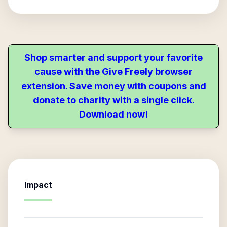
Shop smarter and support your favorite
cause with the Give Freely browser
extension. Save money with coupons and
donate to charity with a single click.
Download now!
Impact