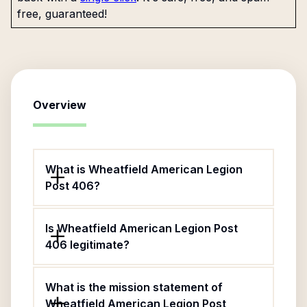
free, guaranteed!
Overview
What is Wheatfield American Legion
Post 406?
Is Wheatfield American Legion Post
406 legitimate?
What is the mission statement of
Wheatfield American Legion Post