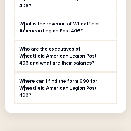
406?
What is the revenue of Wheatfield
American Legion Post 406?
Who are the executives of
Wheatfield American Legion Post
406 and what are their salaries?
Where can I find the form 990 for
Wheatfield American Legion Post
406?