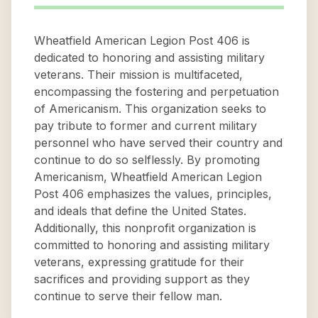
Wheatfield American Legion Post 406 is
dedicated to honoring and assisting military
veterans. Their mission is multifaceted,
encompassing the fostering and perpetuation
of Americanism. This organization seeks to
pay tribute to former and current military
personnel who have served their country and
continue to do so selflessly. By promoting
Americanism, Wheatfield American Legion
Post 406 emphasizes the values, principles,
and ideals that define the United States.
Additionally, this nonprofit organization is
committed to honoring and assisting military
veterans, expressing gratitude for their
sacrifices and providing support as they
continue to serve their fellow man.