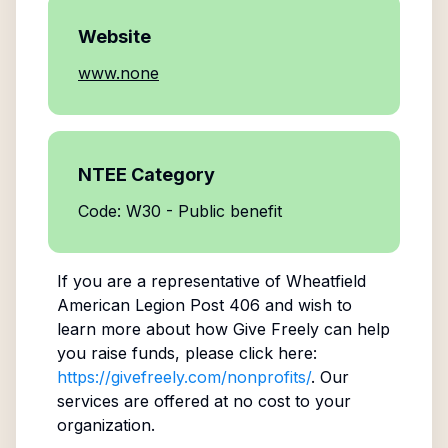
Website
www.none
NTEE Category
Code: W30 - Public benefit
If you are a representative of
Wheatfield
American Legion Post 406
and wish to
learn more about how Give Freely can help
you raise funds, please click here:
https://givefreely.com/nonprofits/
. Our
services are offered at no cost to your
organization.