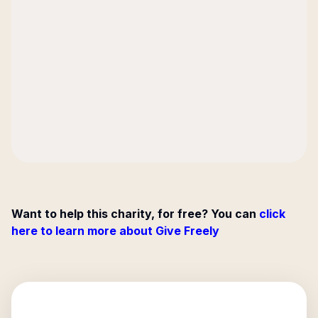
Want to help this charity, for free? You can
click
here to learn more about Give Freely