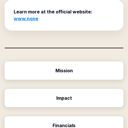
Learn more at the official website:
www.none
Mission
Impact
Financials