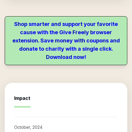
Shop smarter and support your favorite
cause with the Give Freely browser
extension. Save money with coupons and
donate to charity with a single click.
Download now!
Impact
October, 2024