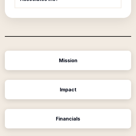
Mission
Impact
Financials