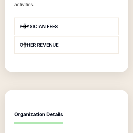
activities.
PHYSICIAN FEES
OTHER REVENUE
Organization Details