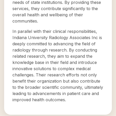
needs of state institutions. By providing these
services, they contribute significantly to the
overall health and wellbeing of their
communities.
In parallel with their clinical responsibilities,
Indiana University Radiology Associates Inc is
deeply committed to advancing the field of
radiology through research. By conducting
related research, they aim to expand the
knowledge base in their field and introduce
innovative solutions to complex medical
challenges. Their research efforts not only
benefit their organization but also contribute
to the broader scientific community, ultimately
leading to advancements in patient care and
improved health outcomes.