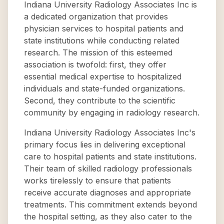
Indiana University Radiology Associates Inc is
a dedicated organization that provides
physician services to hospital patients and
state institutions while conducting related
research. The mission of this esteemed
association is twofold: first, they offer
essential medical expertise to hospitalized
individuals and state-funded organizations.
Second, they contribute to the scientific
community by engaging in radiology research.
Indiana University Radiology Associates Inc's
primary focus lies in delivering exceptional
care to hospital patients and state institutions.
Their team of skilled radiology professionals
works tirelessly to ensure that patients
receive accurate diagnoses and appropriate
treatments. This commitment extends beyond
the hospital setting, as they also cater to the