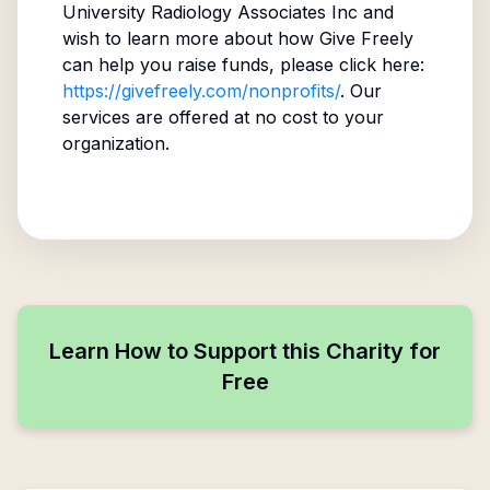
University Radiology Associates Inc
and
wish to learn more about how Give Freely
can help you raise funds, please click here:
https://givefreely.com/nonprofits/
. Our
services are offered at no cost to your
organization.
Learn How to Support this Charity for
Free