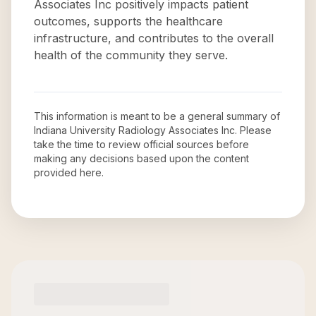
Associates Inc positively impacts patient
outcomes, supports the healthcare
infrastructure, and contributes to the overall
health of the community they serve.
This information is meant to be a general summary of
Indiana University Radiology Associates Inc
. Please
take the time to review official sources before
making any decisions based upon the content
provided here.