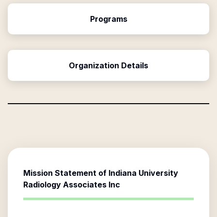
Programs
Organization Details
Mission Statement of
Indiana University
Radiology Associates Inc