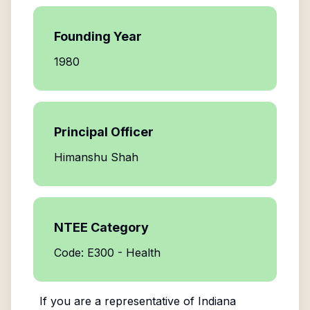
Founding Year
1980
Principal Officer
Himanshu Shah
NTEE Category
Code: E300 - Health
If you are a representative of
Indiana