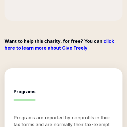
Want to help this charity, for free? You can
click
here to learn more about Give Freely
Programs
Programs are reported by nonprofits in their
tax forms and are normally their tax-exempt