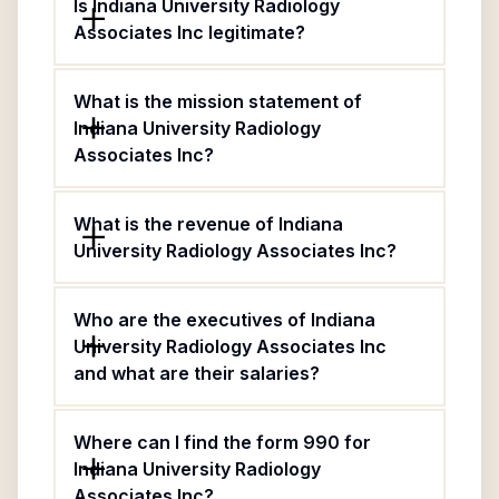
Is Indiana University Radiology
Associates Inc legitimate?
What is the mission statement of
Indiana University Radiology
Associates Inc?
What is the revenue of Indiana
University Radiology Associates Inc?
Who are the executives of Indiana
University Radiology Associates Inc
and what are their salaries?
Where can I find the form 990 for
Indiana University Radiology
Associates Inc?