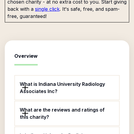
chosen charity - at no extra cost to you. Start giving
back with a
single click
. It's safe, free, and spam-
free, guaranteed!
Overview
What is Indiana University Radiology
Associates Inc?
What are the reviews and ratings of
this charity?