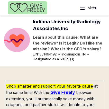
Skip to main content
Menu
Indiana University Radiology
Associates Inc
Learn about this cause: What are
the reviews? Is it Legit? Do I like the
mission? What is the CEO's salary?
EIN:
351464192
✦ Indianapolis, IN
✦
Designated as a 501(c)(3)
Shop smarter and support your favorite cause
at
Give Freely
the same time! With the
browser
extension, you'll automatically save money with
coupons, and partner stores will donate to your