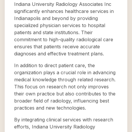
Indiana University Radiology Associates Inc
significantly enhances healthcare services in
Indianapolis and beyond by providing
specialized physician services to hospital
patients and state institutions. Their
commitment to high-quality radiological care
ensures that patients receive accurate
diagnoses and effective treatment plans.
In addition to direct patient care, the
organization plays a crucial role in advancing
medical knowledge through related research.
This focus on research not only improves
their own practice but also contributes to the
broader field of radiology, influencing best
practices and new technologies.
By integrating clinical services with research
efforts, Indiana University Radiology