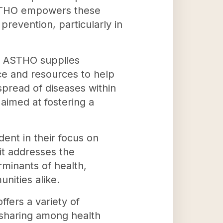
 ASTHO empowers these
prevention, particularly in
ls, ASTHO supplies
ce and resources to help
pread of diseases within
 aimed at fostering a
nt in their focus on
 it addresses the
rminants of health,
nities alike.
fers a variety of
-sharing among health