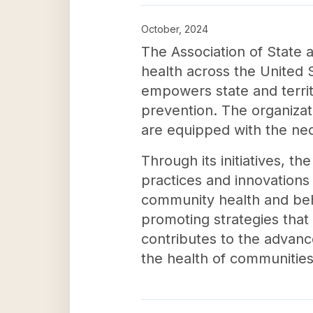
October, 2024
The Association of State an
health across the United S
empowers state and territo
prevention. The organizati
are equipped with the nec
Through its initiatives, th
practices and innovations
community health and beha
promoting strategies that 
contributes to the advanc
the health of communities