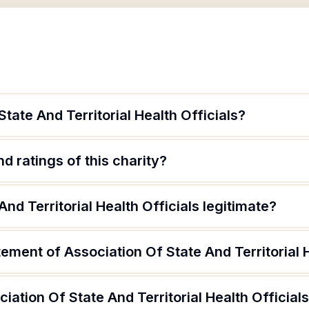
tate And Territorial Health Officials?
d ratings of this charity?
And Territorial Health Officials legitimate?
tement of Association Of State And Territorial H
iation Of State And Territorial Health Official