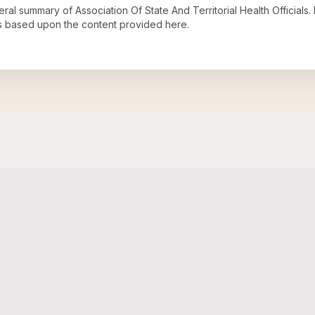
neral summary of
Association Of State And Territorial Health Officials
.
s based upon the content provided here.