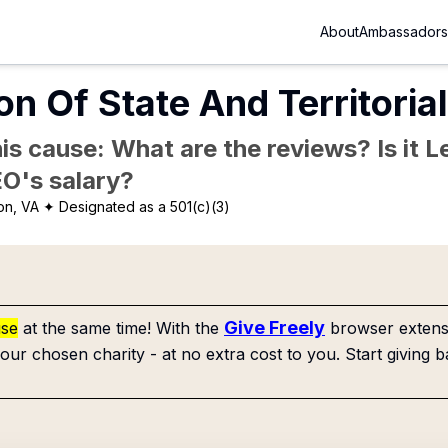
About
Ambassadors
on Of State And Territorial
is cause: What are the reviews? Is it Le
EO's salary?
on, VA
✦ Designated as a 501(c)(3)
Give Freely
use
at the same time! With the
browser extensi
our chosen charity - at no extra cost to you. Start giving b