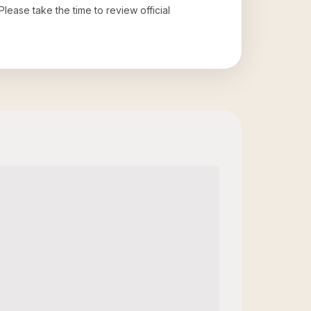
 Please take the time to review official