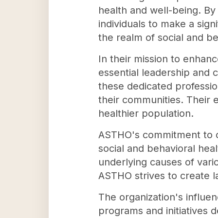
health and well-being. B
individuals to make a sign
the realm of social and be
In their mission to enhance
essential leadership and 
these dedicated professio
their communities. Their e
healthier population.
ASTHO's commitment to co
social and behavioral heal
underlying causes of vario
ASTHO strives to create la
The organization's influe
programs and initiatives 