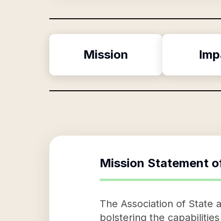
Mission
Imp
Mission Statement o
The Association of State an
bolstering the capabilities