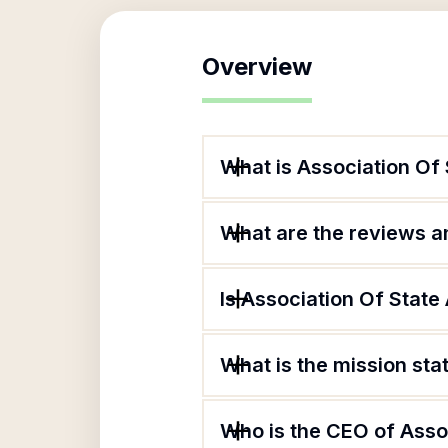
Overview
What is Association Of S
What are the reviews an
Is Association Of State 
What is the mission sta
Who is the CEO of Assoc