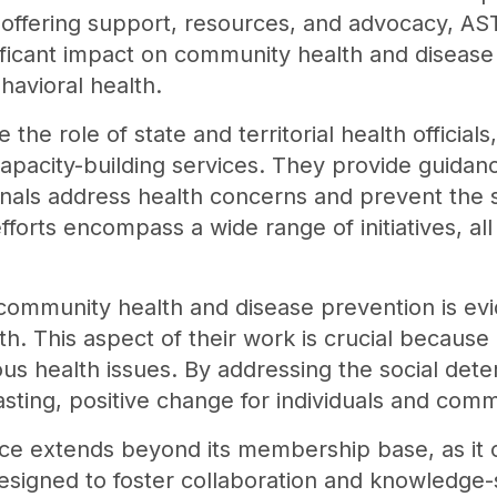
y offering support, resources, and advocacy,
ificant impact on community health and disease 
havioral health.
 the role of state and territorial health officia
capacity-building services. They provide guidan
nals address health concerns and prevent the s
fforts encompass a wide range of initiatives, all
mmunity health and disease prevention is evide
th. This aspect of their work is crucial because
us health issues. By addressing the social dete
sting, positive change for individuals and commu
nce extends beyond its membership base, as it of
designed to foster collaboration and knowledge