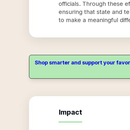
officials. Through these e
ensuring that state and te
to make a meaningful diff
Shop smarter and support your favor
Impact