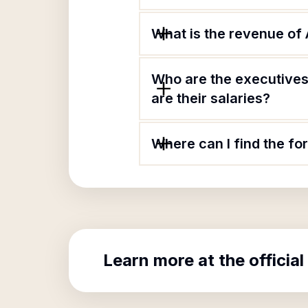
What is the revenue of A
Who are the executives 
are their salaries?
Where can I find the for
Learn more at the official