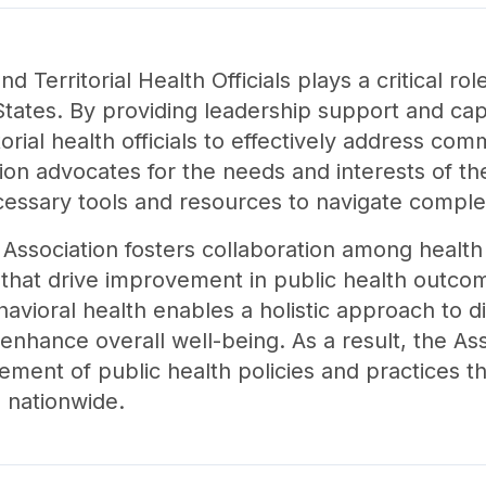
d Territorial Health Officials plays a critical ro
tates. By providing leadership support and capac
rial health officials to effectively address co
on advocates for the needs and interests of the
essary tools and resources to navigate comple
e Association fosters collaboration among health 
 that drive improvement in public health outcom
vioral health enables a holistic approach to d
enhance overall well-being. As a result, the Asso
ement of public health policies and practices t
 nationwide.