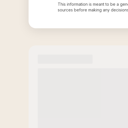
This information is meant to be a ge
sources before making any decision