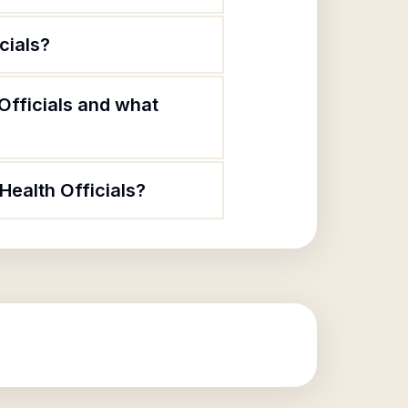
cials?
 Officials and what
Health Officials?