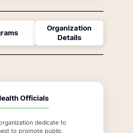
Organization
grams
Details
ealth Officials
 organization dedicate to
 quest to promote public