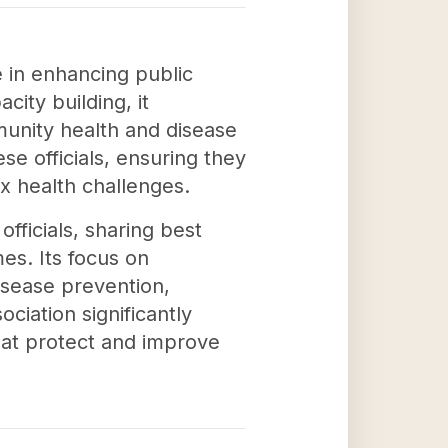
le in enhancing public
ity building, it
mmunity health and disease
se officials, ensuring they
x health challenges.
officials, sharing best
es. Its focus on
isease prevention,
ciation significantly
hat protect and improve