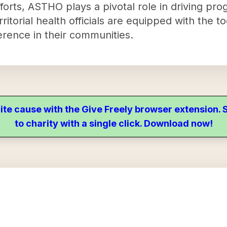
fforts, ASTHO plays a pivotal role in driving pro
rritorial health officials are equipped with the
erence in their communities.
ite cause with the Give Freely browser extension
to charity with a single click. Download now!