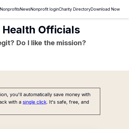
Nonprofits
News
Nonprofit login
Charity Directory
Download Now
 Health Officials
git? Do I like the mission?
on, you'll automatically save money with
ack with a
single click
. It's safe, free, and