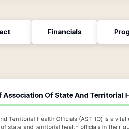
act
Financials
Pro
f
Association Of State And Territorial H
d Territorial Health Officials (ASTHO) is a vital
 of state and territorial health officials in their