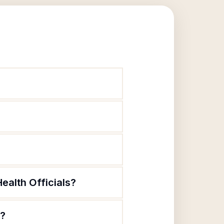
ealth Officials?
s?