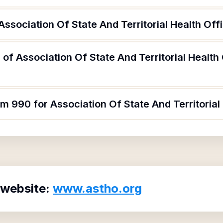
ssociation Of State And Territorial Health Offi
of Association Of State And Territorial Health
m 990 for Association Of State And Territorial 
 website:
www.astho.org