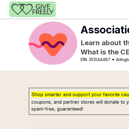
Skip to main content
Associati
Learn about th
What is the C
EIN:
351044487
✦ Arlingt
Shop smarter and support your favorite ca
coupons, and partner stores will donate to y
spam-free, guaranteed!