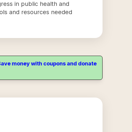
gress in public health and
 tools and resources needed
. Save money with coupons and donate