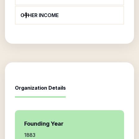
OTHER INCOME
Organization Details
Founding Year
1883