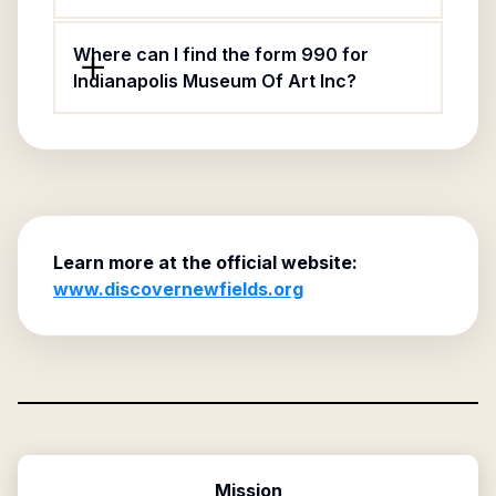
Where can I find the form 990 for
Indianapolis Museum Of Art Inc?
Learn more at the official website:
www.discovernewfields.org
Mission