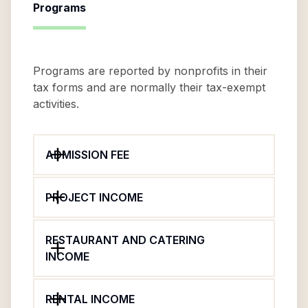
Programs
Programs are reported by nonprofits in their
tax forms and are normally their tax-exempt
activities.
ADMISSION FEE
PROJECT INCOME
RESTAURANT AND CATERING
INCOME
RENTAL INCOME