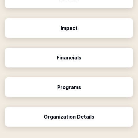
Impact
Financials
Programs
Organization Details