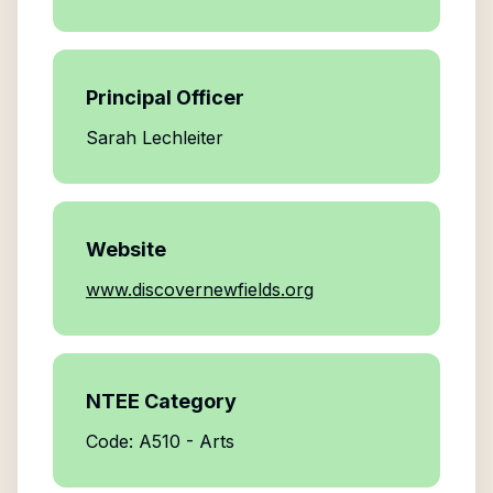
Principal Officer
Sarah Lechleiter
Website
www.discovernewfields.org
NTEE Category
Code: A510 - Arts