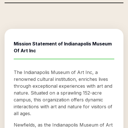
Mission Statement of
Indianapolis Museum
Of Art Inc
The Indianapolis Museum of Art Inc, a
renowned cultural institution, enriches lives
through exceptional experiences with art and
nature. Situated on a sprawling 152-acre
campus, this organization offers dynamic
interactions with art and nature for visitors of
all ages.
Newfields, as the Indianapolis Museum of Art