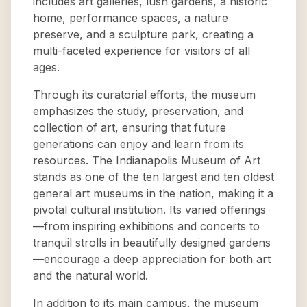
includes art galleries, lush gardens, a historic
home, performance spaces, a nature
preserve, and a sculpture park, creating a
multi-faceted experience for visitors of all
ages.
Through its curatorial efforts, the museum
emphasizes the study, preservation, and
collection of art, ensuring that future
generations can enjoy and learn from its
resources. The Indianapolis Museum of Art
stands as one of the ten largest and ten oldest
general art museums in the nation, making it a
pivotal cultural institution. Its varied offerings
—from inspiring exhibitions and concerts to
tranquil strolls in beautifully designed gardens
—encourage a deep appreciation for both art
and the natural world.
In addition to its main campus, the museum