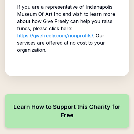
If you are a representative of
Indianapolis
Museum Of Art Inc
and wish to learn more
about how Give Freely can help you raise
funds, please click here:
https://givefreely.com/nonprofits/
. Our
services are offered at no cost to your
organization.
Learn How to Support this Charity for
Free