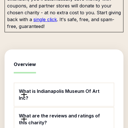
coupons, and partner stores will donate to your
chosen charity - at no extra cost to you. Start giving
back with a
single click
. It's safe, free, and spam-
free, guaranteed!
Overview
What is Indianapolis Museum Of Art
Inc?
What are the reviews and ratings of
this charity?