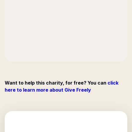
Want to help this charity, for free? You can
click
here to learn more about Give Freely