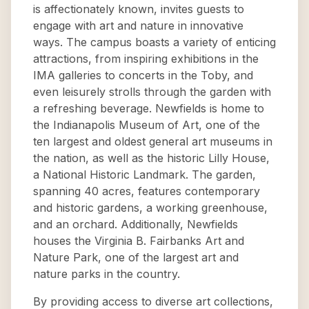
is affectionately known, invites guests to
engage with art and nature in innovative
ways. The campus boasts a variety of enticing
attractions, from inspiring exhibitions in the
IMA galleries to concerts in the Toby, and
even leisurely strolls through the garden with
a refreshing beverage. Newfields is home to
the Indianapolis Museum of Art, one of the
ten largest and oldest general art museums in
the nation, as well as the historic Lilly House,
a National Historic Landmark. The garden,
spanning 40 acres, features contemporary
and historic gardens, a working greenhouse,
and an orchard. Additionally, Newfields
houses the Virginia B. Fairbanks Art and
Nature Park, one of the largest art and
nature parks in the country.
By providing access to diverse art collections,