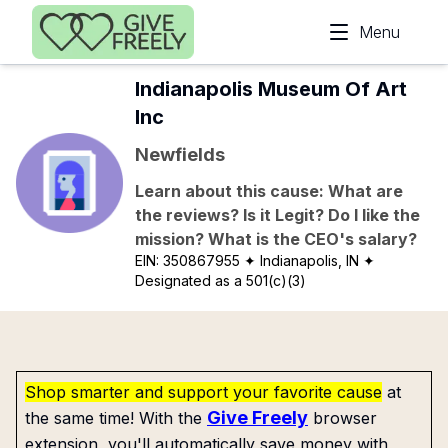
Skip to main content
Menu
Indianapolis Museum Of Art
Inc
Newfields
Learn about this cause: What are
the reviews? Is it Legit? Do I like the
mission? What is the CEO's salary?
EIN:
350867955
✦ Indianapolis, IN
✦
Designated as a 501(c)(3)
Shop smarter and support your favorite cause
at
Give Freely
the same time! With the
browser
extension, you'll automatically save money with