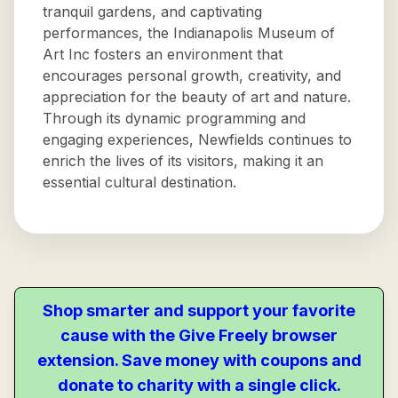
tranquil gardens, and captivating
performances, the Indianapolis Museum of
Art Inc fosters an environment that
encourages personal growth, creativity, and
appreciation for the beauty of art and nature.
Through its dynamic programming and
engaging experiences, Newfields continues to
enrich the lives of its visitors, making it an
essential cultural destination.
Shop smarter and support your favorite
cause with the Give Freely browser
extension. Save money with coupons and
donate to charity with a single click.