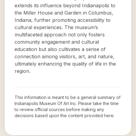
extends its influence beyond Indianapolis to
the Miller House and Garden in Columbus,
Indiana, further promoting accessibility to
cultural experiences. The museum’s
multifaceted approach not only fosters
community engagement and cultural
education but also cultivates a sense of
connection among visitors, art, and nature,
ultimately enhancing the quality of life in the
region.
This information is meant to be a general summary of
Indianapolis Museum Of Art Inc
. Please take the time
to review official sources before making any
decisions based upon the content provided here.