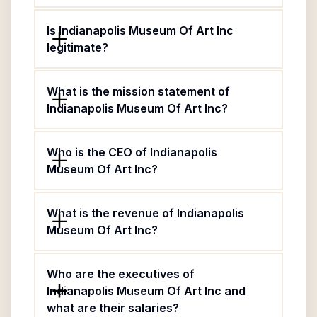
Is Indianapolis Museum Of Art Inc
legitimate?
What is the mission statement of
Indianapolis Museum Of Art Inc?
Who is the CEO of Indianapolis
Museum Of Art Inc?
What is the revenue of Indianapolis
Museum Of Art Inc?
Who are the executives of
Indianapolis Museum Of Art Inc and
what are their salaries?