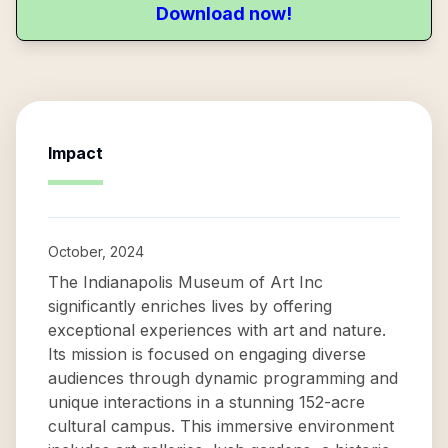
Download now!
Impact
October, 2024
The Indianapolis Museum of Art Inc
significantly enriches lives by offering
exceptional experiences with art and nature.
Its mission is focused on engaging diverse
audiences through dynamic programming and
unique interactions in a stunning 152-acre
cultural campus. This immersive environment