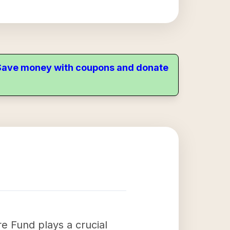
. Save money with coupons and donate
 Fund plays a crucial