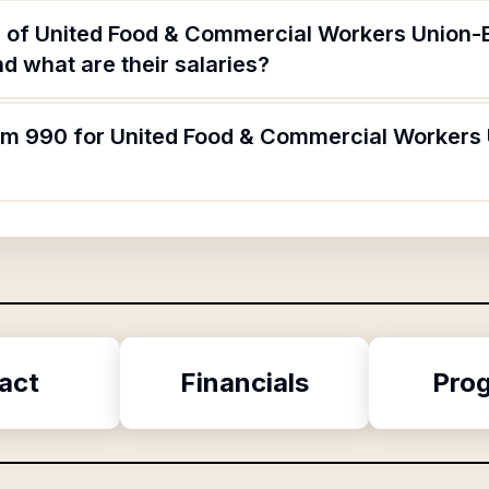
s of United Food & Commercial Workers Union
 what are their salaries?
orm 990 for United Food & Commercial Workers
act
Financials
Pro