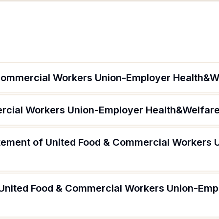
 Commercial Workers Union-Employer Health&W
rcial Workers Union-Employer Health&Welfare
atement of United Food & Commercial Workers
 United Food & Commercial Workers Union-Emp