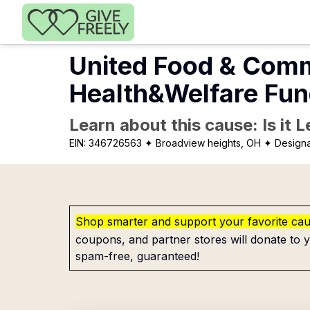
Skip to main content
United Food & Com
Health&Welfare Fu
Learn about this cause: Is it 
EIN:
346726563
✦ Broadview heights, OH
✦ Designa
Shop smarter and support your favorite ca
coupons, and partner stores will donate to y
spam-free, guaranteed!