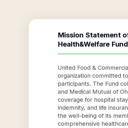
Mission Statement o
Health&Welfare Fund
United Food & Commercial
organization committed to
participants. The Fund c
and Medical Mutual of Ohi
coverage for hospital sta
indemnity, and life insura
the well-being of its memb
comprehensive healthcare 