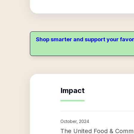
Shop smarter and support your favor
Impact
October, 2024
The United Food & Commer