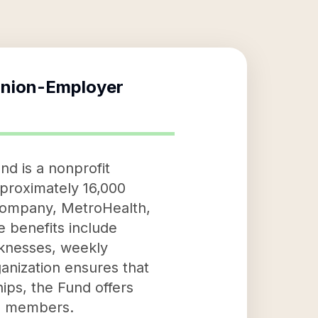
Union-Employer
d is a nonprofit
pproximately 16,000
 Company, MetroHealth,
e benefits include
cknesses, weekly
ganization ensures that
hips, the Fund offers
ts members.