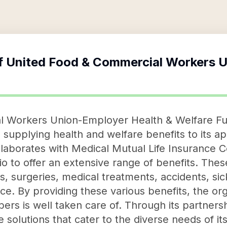
f
United Food & Commercial Workers 
 Workers Union-Employer Health & Welfare Fun
 supplying health and welfare benefits to its a
ollaborates with Medical Mutual Life Insurance
o to offer an extensive range of benefits. Thes
ys, surgeries, medical treatments, accidents, si
nce. By providing these various benefits, the or
ers is well taken care of. Through its partners
solutions that cater to the diverse needs of i