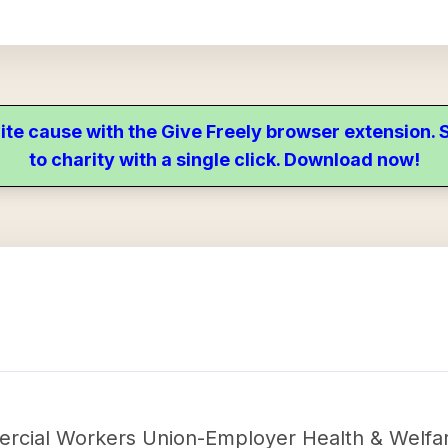
ite cause with the Give Freely browser extension
to charity with a single click. Download now!
cial Workers Union-Employer Health & Welfare