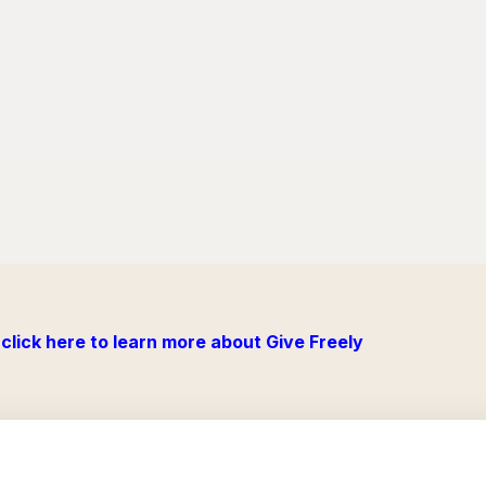
click here to learn more about Give Freely