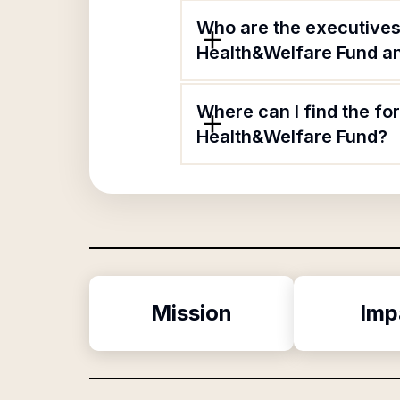
Who are the executive
Health&Welfare Fund and
Where can I find the f
Health&Welfare Fund?
Mission
Imp