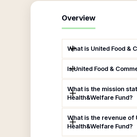
Overview
What is United Food &
Is United Food & Comme
What is the mission st
Health&Welfare Fund?
What is the revenue of
Health&Welfare Fund?