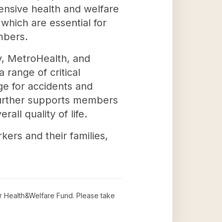
hensive health and welfare
 which are essential for
mbers.
y, MetroHealth, and
range of critical
age for accidents and
 further supports members
all quality of life.
rkers and their families,
r Health&Welfare Fund
. Please take