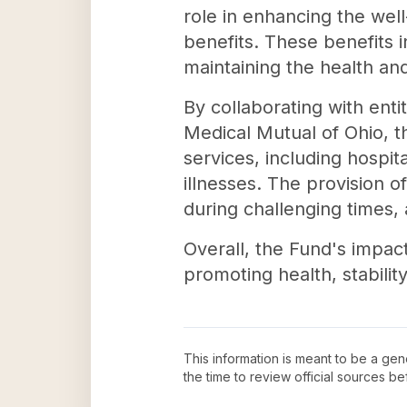
role in enhancing the wel
benefits. These benefits i
maintaining the health an
By collaborating with ent
Medical Mutual of Ohio, t
services, including hospit
illnesses. The provision 
during challenging times, 
Overall, the Fund's impact 
promoting health, stabili
This information is meant to be a ge
the time to review official sources 