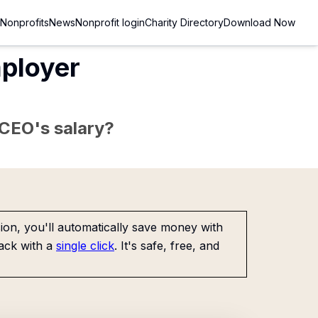
Nonprofits
News
Nonprofit login
Charity Directory
Download Now
ployer
e CEO's salary?
on, you'll automatically save money with
ack with a
single click
. It's safe, free, and