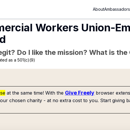
About
Ambassadors
mercial Workers Union-Em
nd
Legit? Do I like the mission? What is th
ted as a 501(c)(9)
Give Freely
use
at the same time! With the
browser extensi
our chosen charity - at no extra cost to you. Start giving b