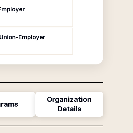
-Employer
 Union-Employer
Organization
grams
Details