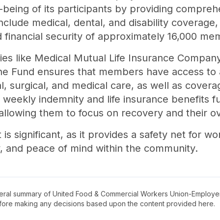
l-being of its participants by providing compre
nclude medical, dental, and disability coverage,
d financial security of approximately 16,000 me
ities like Medical Mutual Life Insurance Compan
he Fund ensures that members have access to a 
al, surgical, and medical care, as well as cover
of weekly indemnity and life insurance benefits
allowing them to focus on recovery and their over
is significant, as it provides a safety net for wo
ty, and peace of mind within the community.
neral summary of
United Food & Commercial Workers Union-Employe
before making any decisions based upon the content provided here.