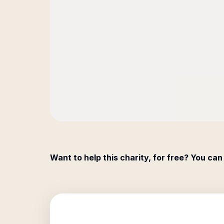
Want to help this charity, for free? You can