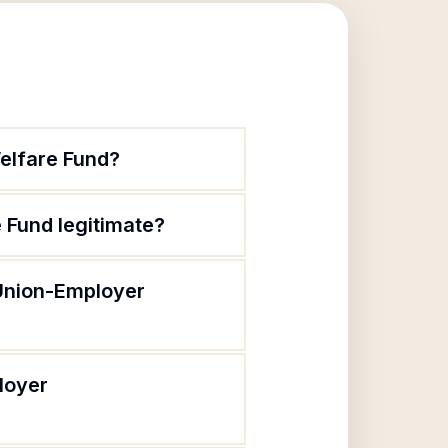
elfare Fund?
 Fund legitimate?
 Union-Employer
loyer