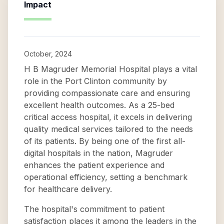
Impact
October, 2024
H B Magruder Memorial Hospital plays a vital
role in the Port Clinton community by
providing compassionate care and ensuring
excellent health outcomes. As a 25-bed
critical access hospital, it excels in delivering
quality medical services tailored to the needs
of its patients. By being one of the first all-
digital hospitals in the nation, Magruder
enhances the patient experience and
operational efficiency, setting a benchmark
for healthcare delivery.
The hospital's commitment to patient
satisfaction places it among the leaders in the