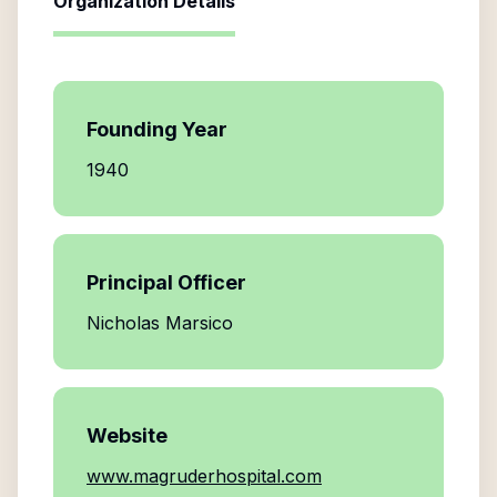
Organization Details
Founding Year
1940
Principal Officer
Nicholas Marsico
Website
www.magruderhospital.com