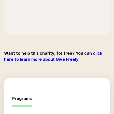
Want to help this charity, for free? You can
click
here to learn more about Give Freely
Programs