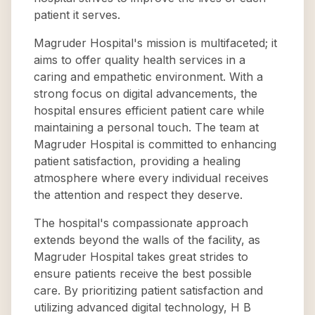
patient it serves.
Magruder Hospital's mission is multifaceted; it
aims to offer quality health services in a
caring and empathetic environment. With a
strong focus on digital advancements, the
hospital ensures efficient patient care while
maintaining a personal touch. The team at
Magruder Hospital is committed to enhancing
patient satisfaction, providing a healing
atmosphere where every individual receives
the attention and respect they deserve.
The hospital's compassionate approach
extends beyond the walls of the facility, as
Magruder Hospital takes great strides to
ensure patients receive the best possible
care. By prioritizing patient satisfaction and
utilizing advanced digital technology, H B