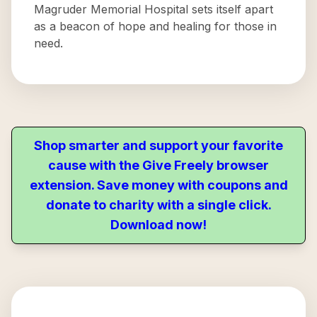
Magruder Memorial Hospital sets itself apart
as a beacon of hope and healing for those in
need.
Shop smarter and support your favorite
cause with the Give Freely browser
extension. Save money with coupons and
donate to charity with a single click.
Download now!