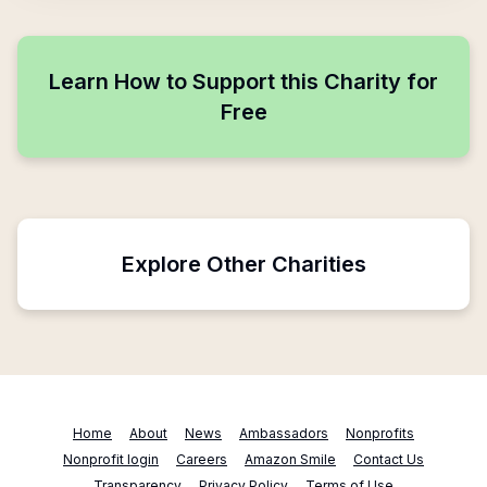
Learn How to Support this Charity for
Free
Explore Other Charities
Home
About
News
Ambassadors
Nonprofits
Nonprofit login
Careers
Amazon Smile
Contact Us
Transparency
Privacy Policy
Terms of Use