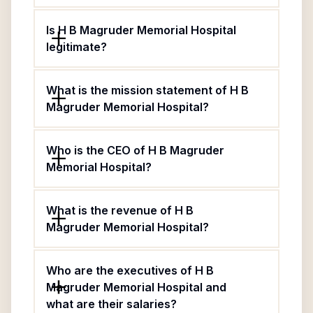
Is H B Magruder Memorial Hospital
legitimate?
What is the mission statement of H B
Magruder Memorial Hospital?
Who is the CEO of H B Magruder
Memorial Hospital?
What is the revenue of H B
Magruder Memorial Hospital?
Who are the executives of H B
Magruder Memorial Hospital and
what are their salaries?