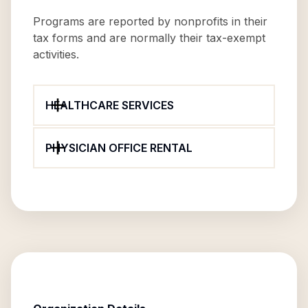
Programs are reported by nonprofits in their
tax forms and are normally their tax-exempt
activities.
HEALTHCARE SERVICES
PHYSICIAN OFFICE RENTAL