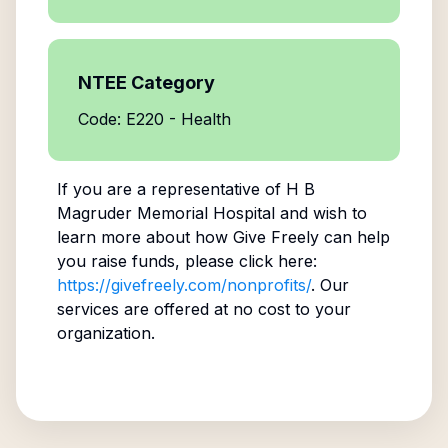
NTEE Category
Code: E220 - Health
If you are a representative of
H B
Magruder Memorial Hospital
and wish to
learn more about how Give Freely can help
you raise funds, please click here:
https://givefreely.com/nonprofits/
. Our
services are offered at no cost to your
organization.