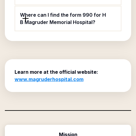
Where can I find the form 990 for H
B Magruder Memorial Hospital?
Learn more at the official website:
www.magruderhospital.com
Mission