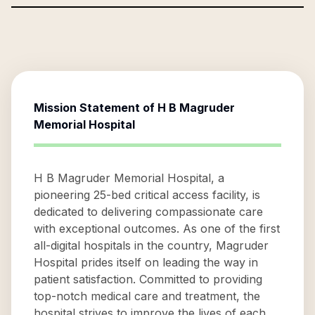
Mission Statement of
H B Magruder
Memorial Hospital
H B Magruder Memorial Hospital, a
pioneering 25-bed critical access facility, is
dedicated to delivering compassionate care
with exceptional outcomes. As one of the first
all-digital hospitals in the country, Magruder
Hospital prides itself on leading the way in
patient satisfaction. Committed to providing
top-notch medical care and treatment, the
hospital strives to improve the lives of each