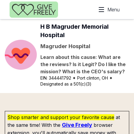
Skip to main content
Menu
H B Magruder Memorial
Hospital
Magruder Hospital
Learn about this cause: What are
the reviews? Is it Legit? Do I like the
mission? What is the CEO's salary?
EIN:
344441792
✦ Port clinton, OH
✦
Designated as a 501(c)(3)
Shop smarter and support your favorite cause
at
Give Freely
the same time! With the
browser
extension, you'll automatically save money with