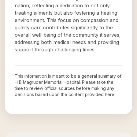
nation, reflecting a dedication to not only
treating ailments but also fostering a healing
environment. This focus on compassion and
quality care contributes significantly to the
overall well-being of the community it serves,
addressing both medical needs and providing
support through challenging times.
This information is meant to be a general summary of
H B Magruder Memorial Hospital
. Please take the
time to review official sources before making any
decisions based upon the content provided here.