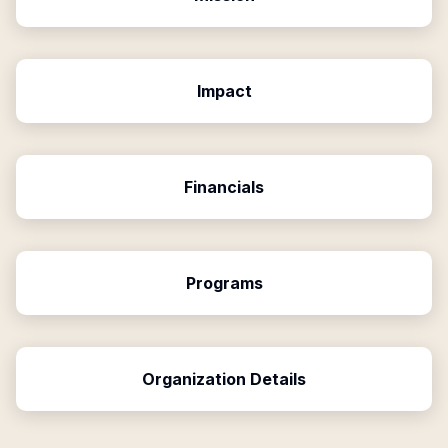
Impact
Financials
Programs
Organization Details