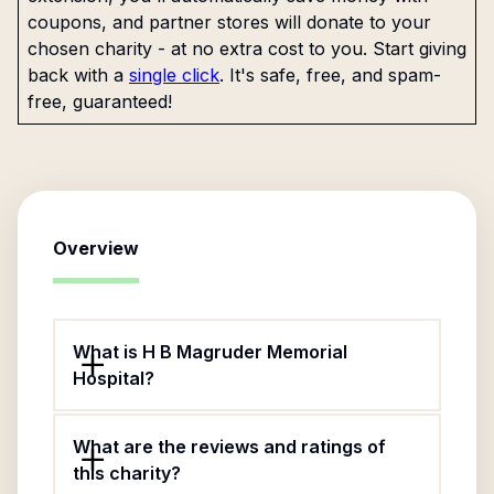
coupons, and partner stores will donate to your
chosen charity - at no extra cost to you. Start giving
back with a
single click
. It's safe, free, and spam-
free, guaranteed!
Overview
What is H B Magruder Memorial
Hospital?
What are the reviews and ratings of
this charity?