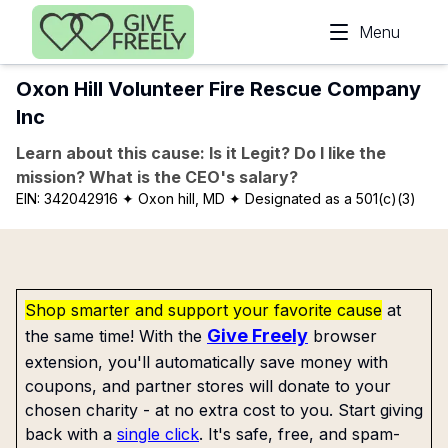
Skip to main content
Menu
Oxon Hill Volunteer Fire Rescue Company
Inc
Learn about this cause: Is it Legit? Do I like the
mission? What is the CEO's salary?
EIN:
342042916
✦ Oxon hill, MD
✦ Designated as a 501(c)(3)
Shop smarter and support your favorite cause
at
Give Freely
the same time! With the
browser
extension, you'll automatically save money with
coupons, and partner stores will donate to your
chosen charity - at no extra cost to you. Start giving
back with a
single click
. It's safe, free, and spam-