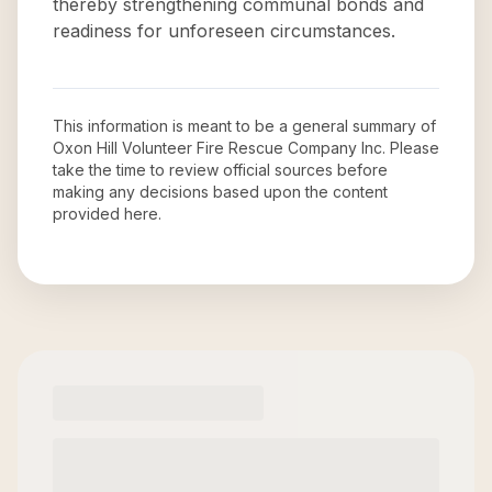
thereby strengthening communal bonds and
readiness for unforeseen circumstances.
This information is meant to be a general summary of
Oxon Hill Volunteer Fire Rescue Company Inc
. Please
take the time to review official sources before
making any decisions based upon the content
provided here.