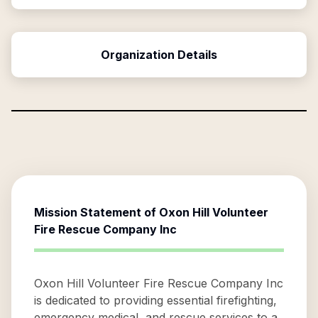
Organization Details
Mission Statement of
Oxon Hill Volunteer
Fire Rescue Company Inc
Oxon Hill Volunteer Fire Rescue Company Inc
is dedicated to providing essential firefighting,
emergency medical, and rescue services to a