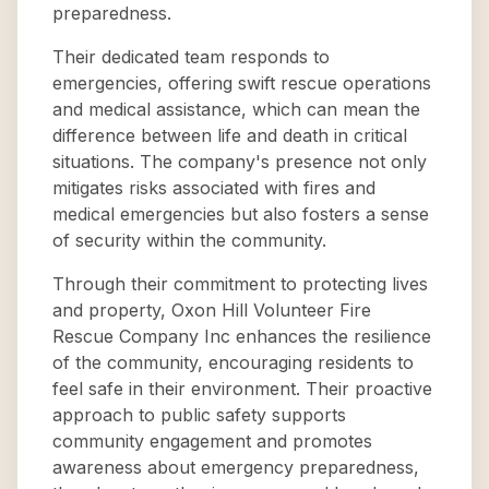
preparedness.
Their dedicated team responds to
emergencies, offering swift rescue operations
and medical assistance, which can mean the
difference between life and death in critical
situations. The company's presence not only
mitigates risks associated with fires and
medical emergencies but also fosters a sense
of security within the community.
Through their commitment to protecting lives
and property, Oxon Hill Volunteer Fire
Rescue Company Inc enhances the resilience
of the community, encouraging residents to
feel safe in their environment. Their proactive
approach to public safety supports
community engagement and promotes
awareness about emergency preparedness,