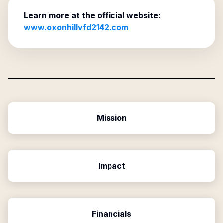
Learn more at the official website:
www.oxonhillvfd2142.com
Mission
Impact
Financials