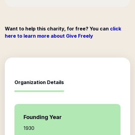
Want to help this charity, for free? You can
click
here to learn more about Give Freely
Organization Details
Founding Year
1930