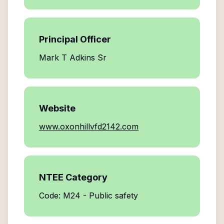
Principal Officer
Mark T Adkins Sr
Website
www.oxonhillvfd2142.com
NTEE Category
Code: M24 - Public safety