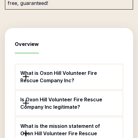
free, guaranteed!
Overview
What is Oxon Hill Volunteer Fire
Rescue Company Inc?
Is Oxon Hill Volunteer Fire Rescue
Company Inc legitimate?
What is the mission statement of
Oxon Hill Volunteer Fire Rescue