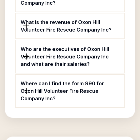
Company Inc?
What is the revenue of Oxon Hill
Volunteer Fire Rescue Company Inc?
Who are the executives of Oxon Hill
Volunteer Fire Rescue Company Inc
and what are their salaries?
Where can I find the form 990 for
Oxon Hill Volunteer Fire Rescue
Company Inc?