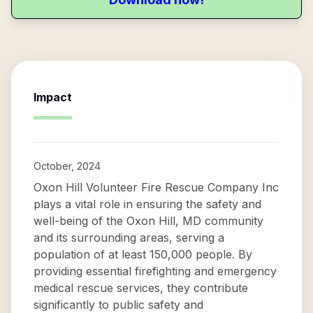
Impact
October, 2024
Oxon Hill Volunteer Fire Rescue Company Inc
plays a vital role in ensuring the safety and
well-being of the Oxon Hill, MD community
and its surrounding areas, serving a
population of at least 150,000 people. By
providing essential firefighting and emergency
medical rescue services, they contribute
significantly to public safety and