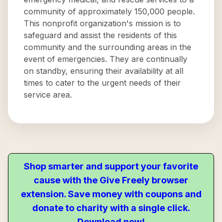
community of approximately 150,000 people.
This nonprofit organization's mission is to
safeguard and assist the residents of this
community and the surrounding areas in the
event of emergencies. They are continually
on standby, ensuring their availability at all
times to cater to the urgent needs of their
service area.
Shop smarter and support your favorite
cause with the Give Freely browser
extension. Save money with coupons and
donate to charity with a single click.
Download now!