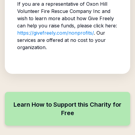
If you are a representative of
Oxon Hill
Volunteer Fire Rescue Company Inc
and
wish to learn more about how Give Freely
can help you raise funds, please click here:
https://givefreely.com/nonprofits/
. Our
services are offered at no cost to your
organization.
Learn How to Support this Charity for
Free