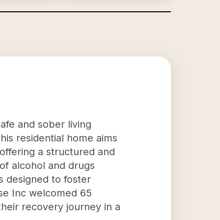
safe and sober living
This residential home aims
 offering a structured and
 of alcohol and drugs
s designed to foster
ouse Inc welcomed 65
their recovery journey in a