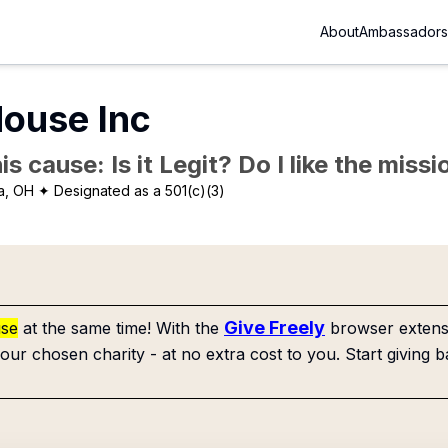
About
Ambassadors
House Inc
is cause: Is it Legit? Do I like the mis
a, OH
✦ Designated as a 501(c)(3)
Give Freely
use
at the same time! With the
browser extensi
our chosen charity - at no extra cost to you. Start giving b