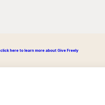
click here to learn more about Give Freely