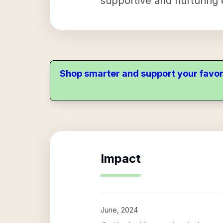
supportive and nurturing
Shop smarter and support your favor
Impact
June, 2024