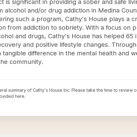
 is significant in providing a sober and safe li
om alcohol and/or drug addiction in Medina Count
fering such a program, Cathy's House plays a cru
tion from addiction to sobriety. With a focus on 
ohol and drugs, Cathy's House has helped 65 i
ecovery and positive lifestyle changes. Through
 tangible difference in the mental health and w
 the community.
neral summary of
Cathy's House Inc
. Please take the time to review 
ovided here.