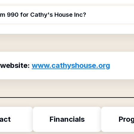
orm 990 for Cathy's House Inc?
 website:
www.cathyshouse.org
act
Financials
Pro