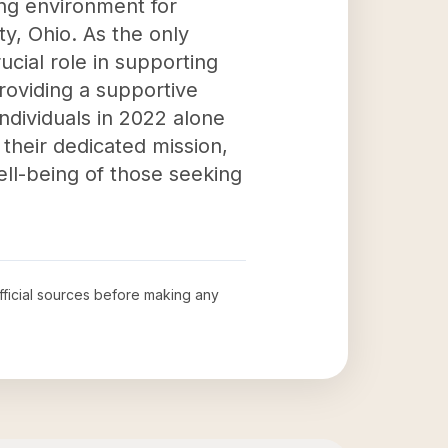
ving environment for
y, Ohio. As the only
cial role in supporting
providing a supportive
ndividuals in 2022 alone
 their dedicated mission,
ell-being of those seeking
official sources before making any