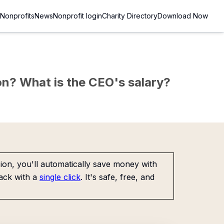
Nonprofits
News
Nonprofit login
Charity Directory
Download Now
sion? What is the CEO's salary?
on, you'll automatically save money with
ack with a
single click
. It's safe, free, and