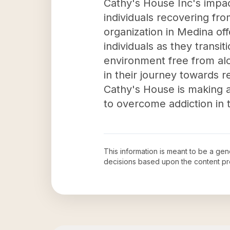
Cathy's House Inc's impact
individuals recovering fr
organization in Medina of
individuals as they transi
environment free from alc
in their journey towards r
Cathy's House is making a
to overcome addiction in
This information is meant to be a ge
decisions based upon the content pr