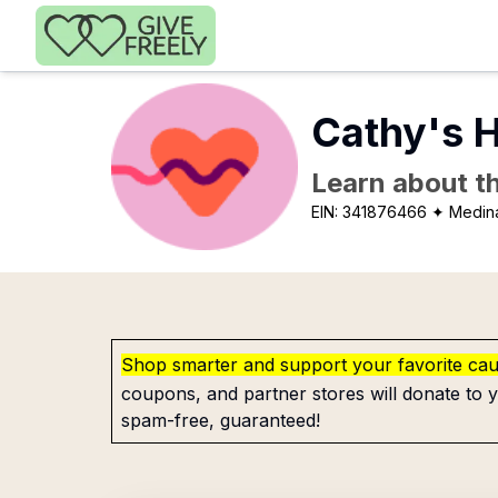
Skip to main content
Cathy's 
Learn about th
EIN:
341876466
✦ Medin
Shop smarter and support your favorite ca
coupons, and partner stores will donate to y
spam-free, guaranteed!