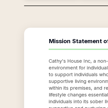
Mission Statement o
Cathy's House Inc, a non-p
environment for individua
to support individuals who
supportive living environm
within its premises, and r
lifestyle changes essenti
individuals into its sober