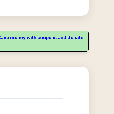
. Save money with coupons and donate