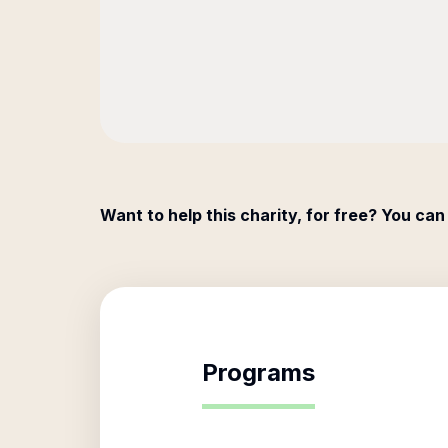
Want to help this charity, for free? You can
Programs