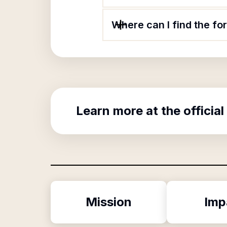
Where can I find the f
Learn more at the official
Mission
Imp