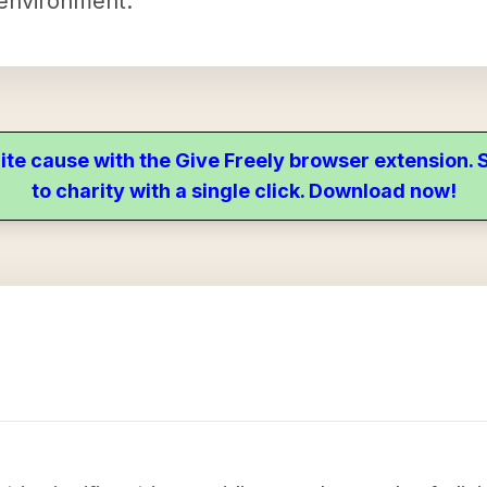
 environment.
ite cause with the Give Freely browser extension
to charity with a single click. Download now!