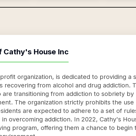
f
Cathy's House Inc
rofit organization, is dedicated to providing a 
ls recovering from alcohol and drug addiction. 
 are transitioning from addiction to sobriety by
ent. The organization strictly prohibits the use
esidents are expected to adhere to a set of rule
al in overcoming addiction. In 2022, Cathy's H
 living program, offering them a chance to begin 