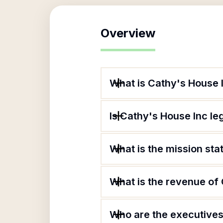
Overview
What is Cathy's House 
Is Cathy's House Inc le
What is the mission st
What is the revenue of
Who are the executives 