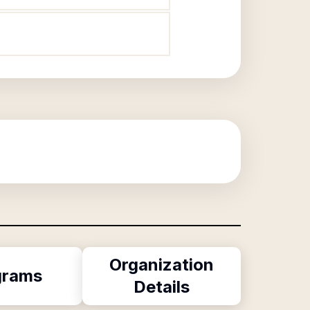
Organization
grams
Details