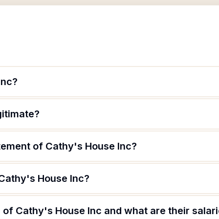
Inc?
gitimate?
atement of Cathy's House Inc?
 Cathy's House Inc?
of Cathy's House Inc and what are their salar