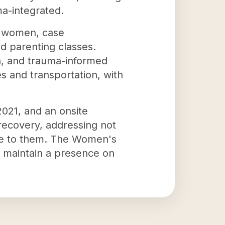
ma-integrated.
e women, case
nd parenting classes.
ion, and trauma-informed
s and transportation, with
2021, and an onsite
 recovery, addressing not
bute to them. The Women's
 maintain a presence on