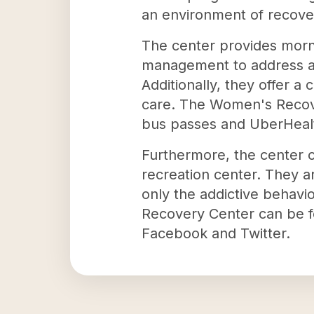
an environment of recover
The center provides mor
management to address all
Additionally, they offer a
care. The Women's Recover
bus passes and UberHealt
Furthermore, the center o
recreation center. They a
only the addictive behavi
Recovery Center can be 
Facebook and Twitter.