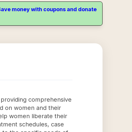
. Save money with coupons and donate
 providing comprehensive
ed on women and their
help women liberate their
eatment schedules, case