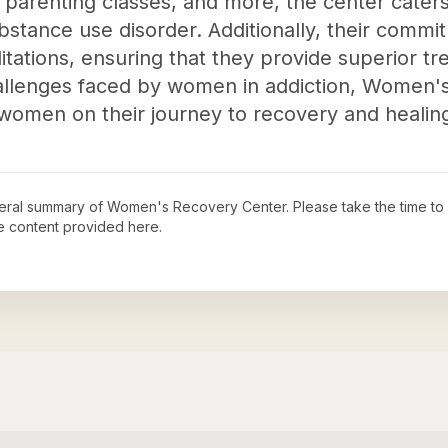
arenting classes, and more, the center caters 
stance use disorder. Additionally, their commit
editations, ensuring that they provide superior t
allenges faced by women in addiction, Women'
g women on their journey to recovery and healin
neral summary of
Women's Recovery Center
. Please take the time to
e content provided here.