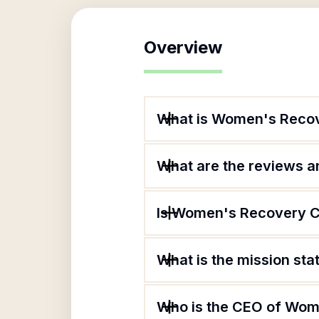
Overview
What is Women's Reco
What are the reviews an
Is Women's Recovery Ce
What is the mission s
Who is the CEO of Wom