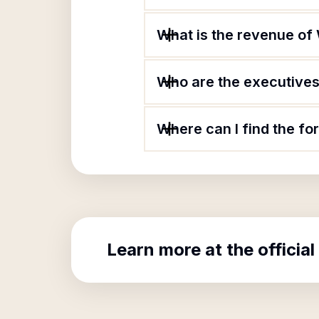
What is the revenue o
Who are the executives
Where can I find the f
Learn more at the official