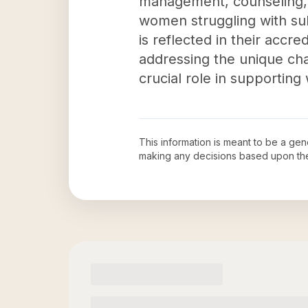
management, counseling, p
women struggling with sub
is reflected in their accr
addressing the unique ch
crucial role in supportin
This information is meant to be a ge
making any decisions based upon th