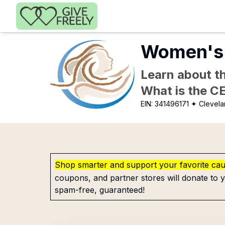
Skip to main content
Women's 
Learn about th
What is the C
EIN:
341496171
✦ Clevela
Shop smarter and support your favorite ca
coupons, and partner stores will donate to y
spam-free, guaranteed!