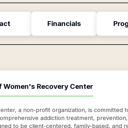
act
Financials
Pro
f
Women's Recovery Center
ter, a non-profit organization, is committed 
g comprehensive addiction treatment, preventio
ned to be client-centered, family-based, and r