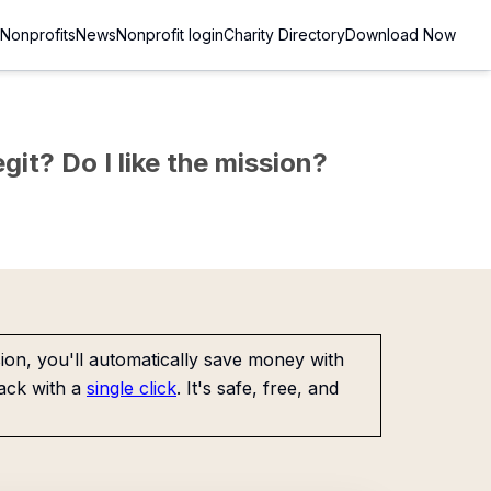
Nonprofits
News
Nonprofit login
Charity Directory
Download Now
git? Do I like the mission?
on, you'll automatically save money with
ack with a
single click
. It's safe, free, and