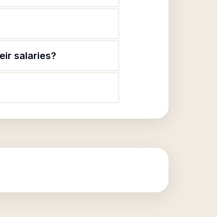
ir salaries?