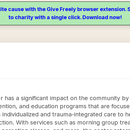
ite cause with the Give Freely browser extension
to charity with a single click. Download now!
has a significant impact on the community by
vention, and education programs that are focus
s individualized and trauma-integrated care to 
diction. With services such as morning group tr