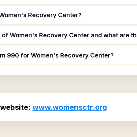
f Women's Recovery Center?
 of Women's Recovery Center and what are the
orm 990 for Women's Recovery Center?
 website:
www.womensctr.org