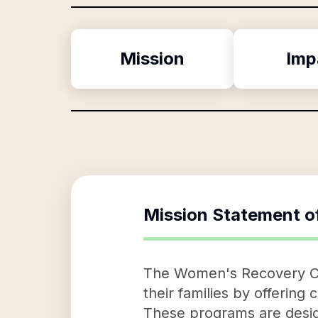
Mission
Imp
Mission Statement o
The Women's Recovery Cen
their families by offerin
These programs are desig