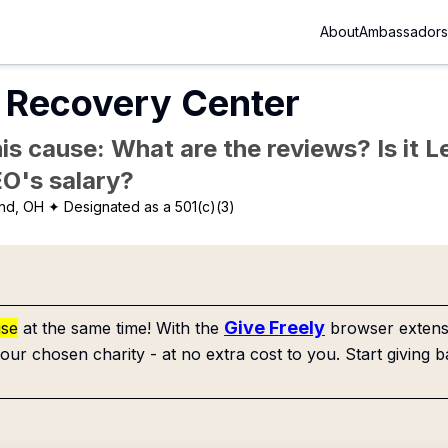
About
Ambassadors
Recovery Center
is cause: What are the reviews? Is it Le
EO's salary?
nd, OH
✦ Designated as a 501(c)(3)
Give Freely
use
at the same time! With the
browser extensi
our chosen charity - at no extra cost to you. Start giving b