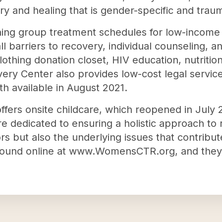
y and healing that is gender-specific and trau
ning group treatment schedules for low-incom
 barriers to recovery, individual counseling, a
 clothing donation closet, HIV education, nutrit
y Center also provides low-cost legal service
h available in August 2021.
ffers onsite childcare, which reopened in July 
re dedicated to ensuring a holistic approach to
ors but also the underlying issues that contri
found online at www.WomensCTR.org, and they