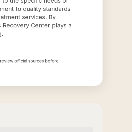
to the specific needs of
ment to quality standards
reatment services. By
s Recovery Center plays a
g.
 review official sources before