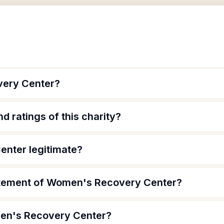
very Center?
d ratings of this charity?
nter legitimate?
tatement of Women's Recovery Center?
en's Recovery Center?