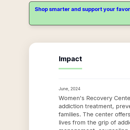
Shop smarter and support your favor
Impact
June, 2024
Women's Recovery Center 
addiction treatment, pre
families. The center offer
lives from the grip of ad