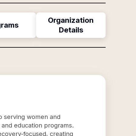
Organization
grams
Details
to serving women and
n, and education programs.
ecovery-focused, creating