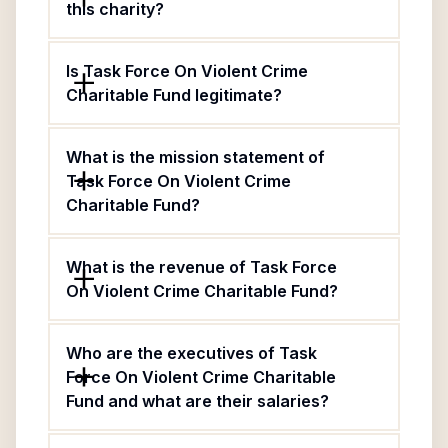
this charity?
Is Task Force On Violent Crime
Charitable Fund legitimate?
What is the mission statement of
Task Force On Violent Crime
Charitable Fund?
What is the revenue of Task Force
On Violent Crime Charitable Fund?
Who are the executives of Task
Force On Violent Crime Charitable
Fund and what are their salaries?