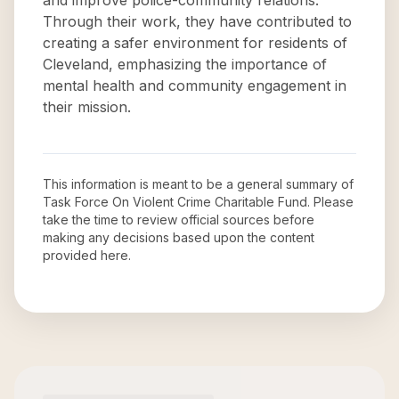
and improve police-community relations.
Through their work, they have contributed to
creating a safer environment for residents of
Cleveland, emphasizing the importance of
mental health and community engagement in
their mission.
This information is meant to be a general summary of
Task Force On Violent Crime Charitable Fund
. Please
take the time to review official sources before
making any decisions based upon the content
provided here.