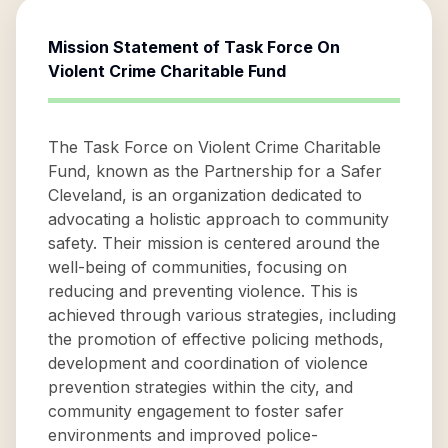
Mission Statement of
Task Force On
Violent Crime Charitable Fund
The Task Force on Violent Crime Charitable
Fund, known as the Partnership for a Safer
Cleveland, is an organization dedicated to
advocating a holistic approach to community
safety. Their mission is centered around the
well-being of communities, focusing on
reducing and preventing violence. This is
achieved through various strategies, including
the promotion of effective policing methods,
development and coordination of violence
prevention strategies within the city, and
community engagement to foster safer
environments and improved police-