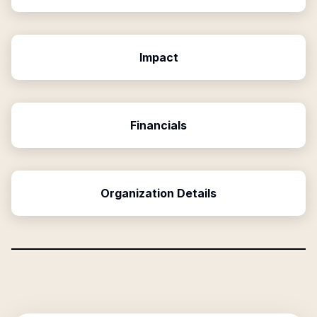
Impact
Financials
Organization Details