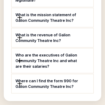
legitimate?
What is the mission statement of
Galion Community Theatre Inc?
What is the revenue of Galion
Community Theatre Inc?
Who are the executives of Galion
Community Theatre Inc and what
are their salaries?
Where can I find the form 990 for
Galion Community Theatre Inc?