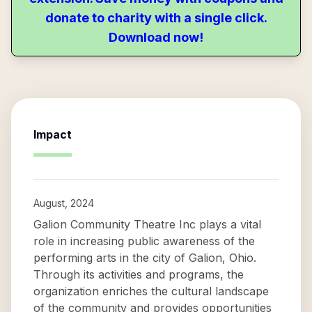
donate to charity with a single click.
Download now!
Impact
August, 2024
Galion Community Theatre Inc plays a vital
role in increasing public awareness of the
performing arts in the city of Galion, Ohio.
Through its activities and programs, the
organization enriches the cultural landscape
of the community and provides opportunities