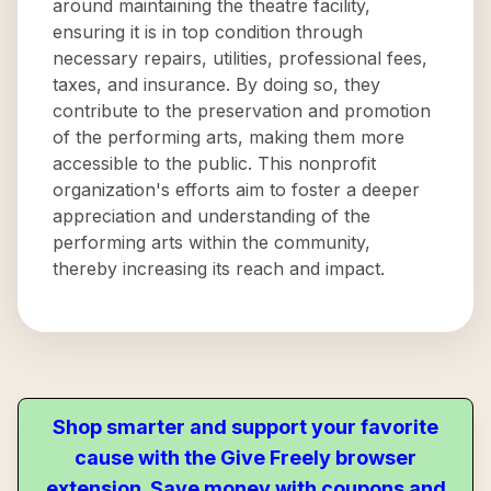
around maintaining the theatre facility,
ensuring it is in top condition through
necessary repairs, utilities, professional fees,
taxes, and insurance. By doing so, they
contribute to the preservation and promotion
of the performing arts, making them more
accessible to the public. This nonprofit
organization's efforts aim to foster a deeper
appreciation and understanding of the
performing arts within the community,
thereby increasing its reach and impact.
Shop smarter and support your favorite
cause with the Give Freely browser
extension. Save money with coupons and