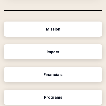
Mission
Impact
Financials
Programs