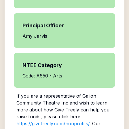
Principal Officer
Amy Jarvis
NTEE Category
Code: A650 - Arts
If you are a representative of
Galion
Community Theatre Inc
and wish to learn
more about how Give Freely can help you
raise funds, please click here:
https://givefreely.com/nonprofits/
. Our