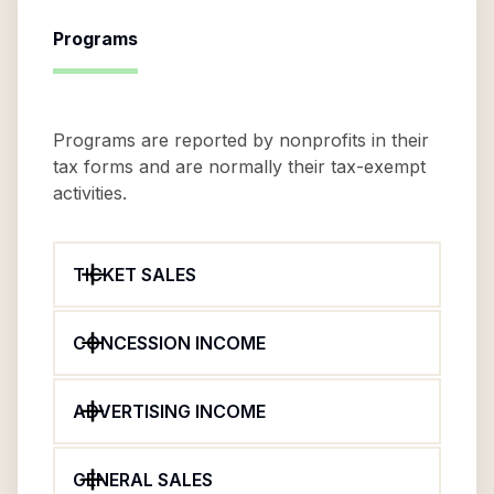
Programs
Programs are reported by nonprofits in their
tax forms and are normally their tax-exempt
activities.
TICKET SALES
CONCESSION INCOME
ADVERTISING INCOME
GENERAL SALES