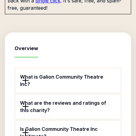
back with a
single click
. It's safe, free, and spam-
free, guaranteed!
Overview
What is Galion Community Theatre
Inc?
What are the reviews and ratings of
this charity?
Is Galion Community Theatre Inc