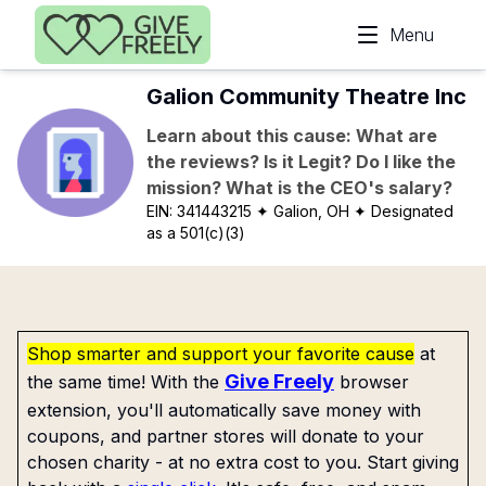
Skip to main content
Menu
Galion Community Theatre Inc
Learn about this cause: What are
the reviews? Is it Legit? Do I like the
mission? What is the CEO's salary?
EIN:
341443215
✦ Galion, OH
✦ Designated
as a 501(c)(3)
Shop smarter and support your favorite cause
at
Give Freely
the same time! With the
browser
extension, you'll automatically save money with
coupons, and partner stores will donate to your
chosen charity - at no extra cost to you. Start giving