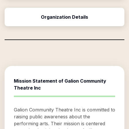
Organization Details
Mission Statement of
Galion Community
Theatre Inc
Galion Community Theatre Inc is committed to
raising public awareness about the
performing arts. Their mission is centered