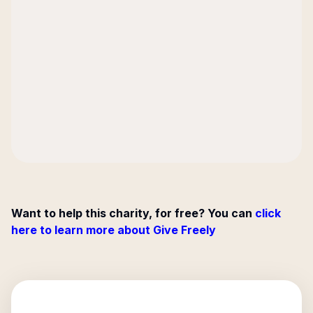
Want to help this charity, for free? You can
click
here to learn more about Give Freely