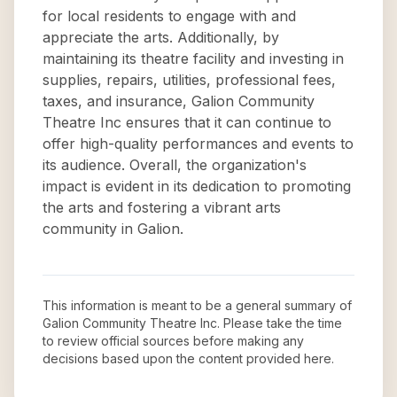
for local residents to engage with and
appreciate the arts. Additionally, by
maintaining its theatre facility and investing in
supplies, repairs, utilities, professional fees,
taxes, and insurance, Galion Community
Theatre Inc ensures that it can continue to
offer high-quality performances and events to
its audience. Overall, the organization's
impact is evident in its dedication to promoting
the arts and fostering a vibrant arts
community in Galion.
This information is meant to be a general summary of
Galion Community Theatre Inc
. Please take the time
to review official sources before making any
decisions based upon the content provided here.