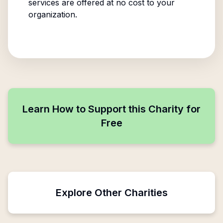
services are offered at no cost to your
organization.
Learn How to Support this Charity for
Free
Explore Other Charities