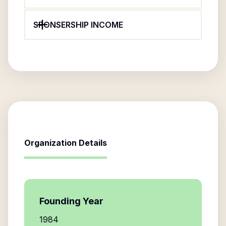
SPONSERSHIP INCOME
Organization Details
Founding Year
1984