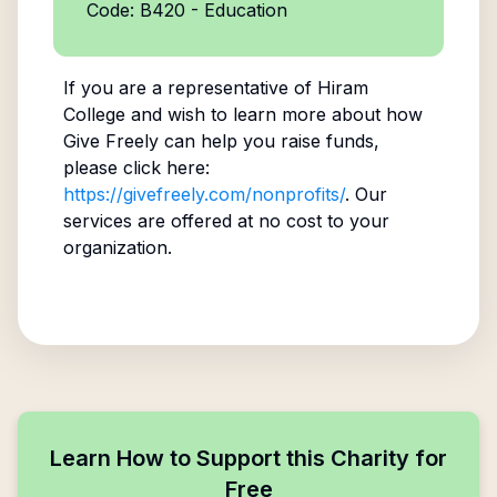
Code: B420 - Education
If you are a representative of
Hiram
College
and wish to learn more about how
Give Freely can help you raise funds,
please click here:
https://givefreely.com/nonprofits/
. Our
services are offered at no cost to your
organization.
Learn How to Support this Charity for
Free