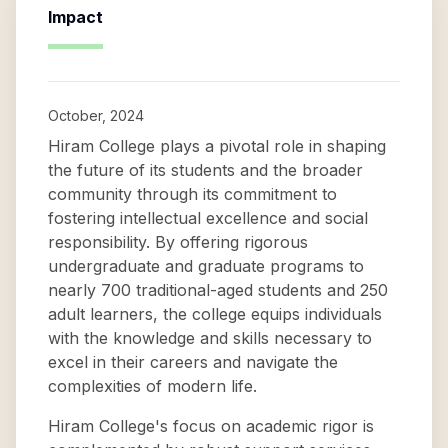
Impact
October, 2024
Hiram College plays a pivotal role in shaping
the future of its students and the broader
community through its commitment to
fostering intellectual excellence and social
responsibility. By offering rigorous
undergraduate and graduate programs to
nearly 700 traditional-aged students and 250
adult learners, the college equips individuals
with the knowledge and skills necessary to
excel in their careers and navigate the
complexities of modern life.
Hiram College's focus on academic rigor is