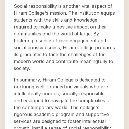
Social responsibility is another vital aspect of
Hiram College's mission. The institution equips
students with the skills and knowledge
required to make a positive impact on their
communities and the world at large. By
fostering a sense of civic engagement and
social consciousness, Hiram College prepares
its graduates to face the challenges of the
modern world and contribute meaningfully to
society.
In summary, Hiram College is dedicated to
nurturing well-rounded individuals who are
intellectually curious, socially responsible,
and equipped to navigate the complexities of
the contemporary world. The college's
rigorous academic program and supportive
services are designed to foster intellectual
growth, instill a sense of social responsibility,