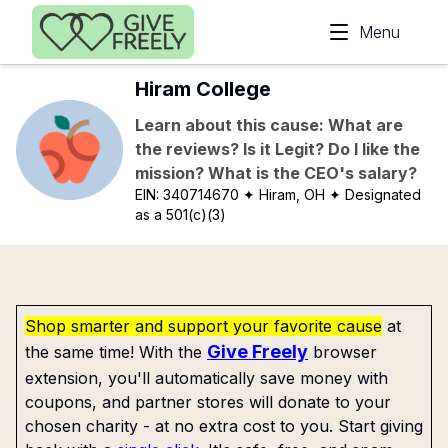
Skip to main content
Menu
Hiram College
Learn about this cause: What are
the reviews? Is it Legit? Do I like the
mission? What is the CEO's salary?
EIN:
340714670
✦ Hiram, OH
✦ Designated
as a 501(c)(3)
Shop smarter and support your favorite cause
at
Give Freely
the same time! With the
browser
extension, you'll automatically save money with
coupons, and partner stores will donate to your
chosen charity - at no extra cost to you. Start giving