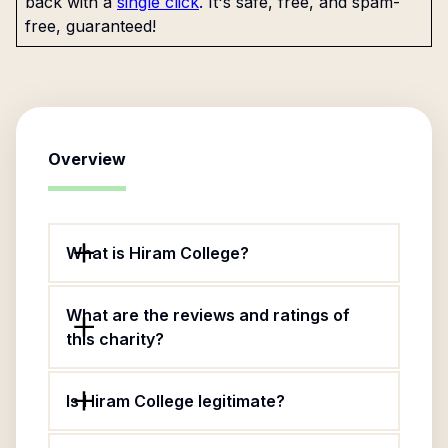
back with a
single click
. It's safe, free, and spam-
free, guaranteed!
Overview
What is Hiram College?
What are the reviews and ratings of
this charity?
Is Hiram College legitimate?