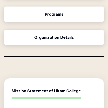
Programs
Organization Details
Mission Statement of
Hiram College