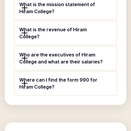
What is the mission statement of
Hiram College?
What is the revenue of Hiram
College?
Who are the executives of Hiram
College and what are their salaries?
Where can I find the form 990 for
Hiram College?