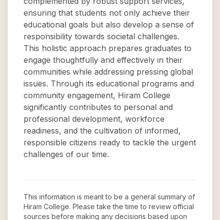
complemented by robust support services,
ensuring that students not only achieve their
educational goals but also develop a sense of
responsibility towards societal challenges.
This holistic approach prepares graduates to
engage thoughtfully and effectively in their
communities while addressing pressing global
issues. Through its educational programs and
community engagement, Hiram College
significantly contributes to personal and
professional development, workforce
readiness, and the cultivation of informed,
responsible citizens ready to tackle the urgent
challenges of our time.
This information is meant to be a general summary of
Hiram College
. Please take the time to review official
sources before making any decisions based upon