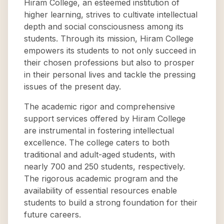
Hiram College, an esteemed institution of
higher learning, strives to cultivate intellectual
depth and social consciousness among its
students. Through its mission, Hiram College
empowers its students to not only succeed in
their chosen professions but also to prosper
in their personal lives and tackle the pressing
issues of the present day.
The academic rigor and comprehensive
support services offered by Hiram College
are instrumental in fostering intellectual
excellence. The college caters to both
traditional and adult-aged students, with
nearly 700 and 250 students, respectively.
The rigorous academic program and the
availability of essential resources enable
students to build a strong foundation for their
future careers.