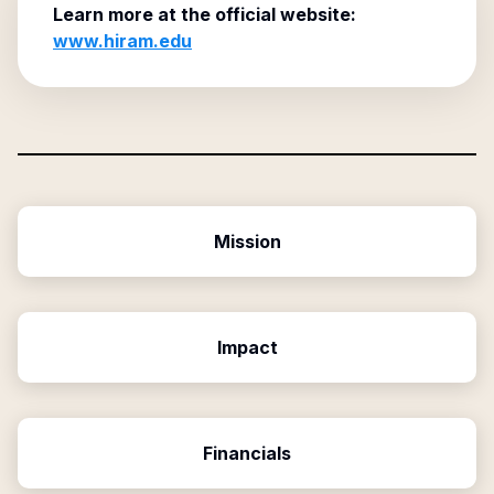
Learn more at the official website:
www.hiram.edu
Mission
Impact
Financials