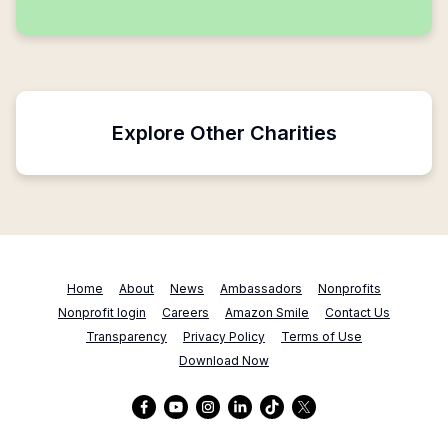
Explore Other Charities
Home
About
News
Ambassadors
Nonprofits
Nonprofit login
Careers
Amazon Smile
Contact Us
Transparency
Privacy Policy
Terms of Use
Download Now