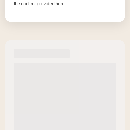
the content provided here.