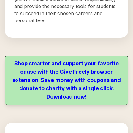
and provide the necessary tools for students
to succeed in their chosen careers and
personal lives.
Shop smarter and support your favorite
cause with the Give Freely browser
extension. Save money with coupons and
donate to charity with a single click.
Download now!