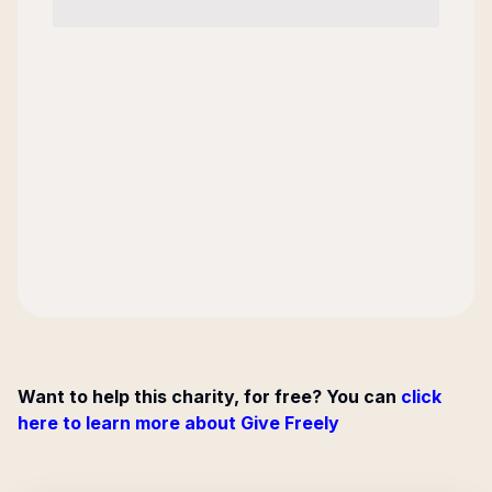
Want to help this charity, for free? You can
click
here to learn more about Give Freely