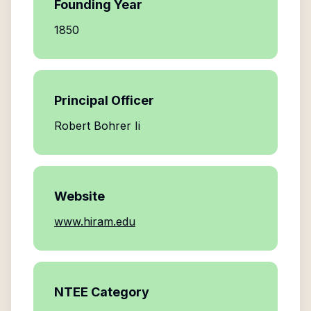
Founding Year
1850
Principal Officer
Robert Bohrer Ii
Website
www.hiram.edu
NTEE Category