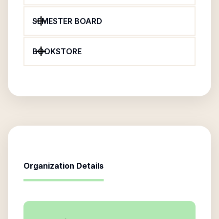
SEMESTER BOARD
BOOKSTORE
Organization Details