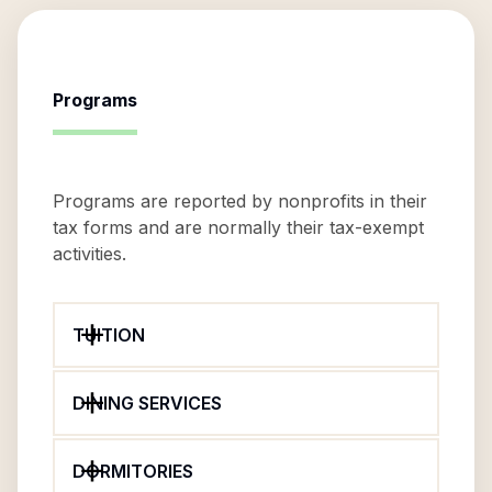
Programs
Programs are reported by nonprofits in their
tax forms and are normally their tax-exempt
activities.
TUITION
DINING SERVICES
DORMITORIES