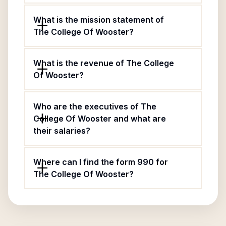
What is the mission statement of
The College Of Wooster?
What is the revenue of The College
Of Wooster?
Who are the executives of The
College Of Wooster and what are
their salaries?
Where can I find the form 990 for
The College Of Wooster?