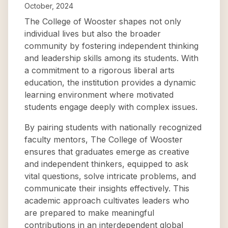
October, 2024
The College of Wooster shapes not only
individual lives but also the broader
community by fostering independent thinking
and leadership skills among its students. With
a commitment to a rigorous liberal arts
education, the institution provides a dynamic
learning environment where motivated
students engage deeply with complex issues.
By pairing students with nationally recognized
faculty mentors, The College of Wooster
ensures that graduates emerge as creative
and independent thinkers, equipped to ask
vital questions, solve intricate problems, and
communicate their insights effectively. This
academic approach cultivates leaders who
are prepared to make meaningful
contributions in an interdependent global