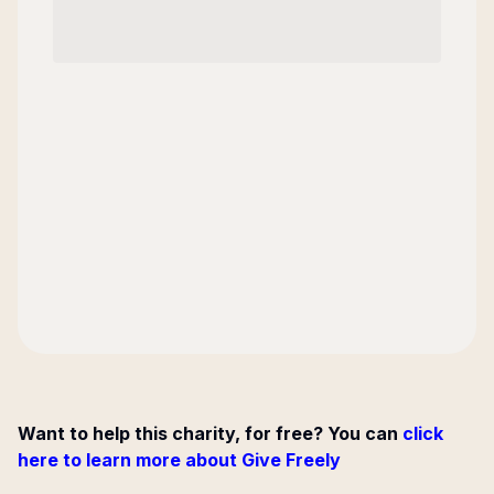
Want to help this charity, for free? You can
click
here to learn more about Give Freely