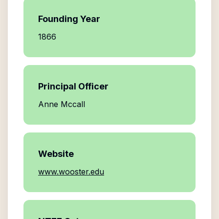
Founding Year
1866
Principal Officer
Anne Mccall
Website
www.wooster.edu