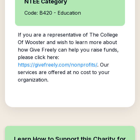
NTEE Category
Code: B420 - Education
If you are a representative of
The College
Of Wooster
and wish to learn more about
how Give Freely can help you raise funds,
please click here:
https://givefreely.com/nonprofits/
. Our
services are offered at no cost to your
organization.
Learn How to Support this Charity for