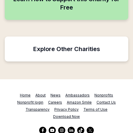
Free
Explore Other Charities
Home
About
News
Ambassadors
Nonprofits
Nonprofit login
Careers
Amazon Smile
Contact Us
Transparency
Privacy Policy
Terms of Use
Download Now