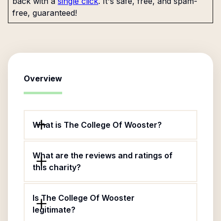
back with a
single click
. It's safe, free, and spam-
free, guaranteed!
Overview
What is The College Of Wooster?
What are the reviews and ratings of
this charity?
Is The College Of Wooster
legitimate?