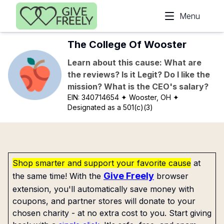
Skip to main content
Menu
The College Of Wooster
Learn about this cause: What are
the reviews? Is it Legit? Do I like the
mission? What is the CEO's salary?
EIN:
340714654
✦ Wooster, OH
✦
Designated as a 501(c)(3)
Shop smarter and support your favorite cause
at
Give Freely
the same time! With the
browser
extension, you'll automatically save money with
coupons, and partner stores will donate to your
chosen charity - at no extra cost to you. Start giving