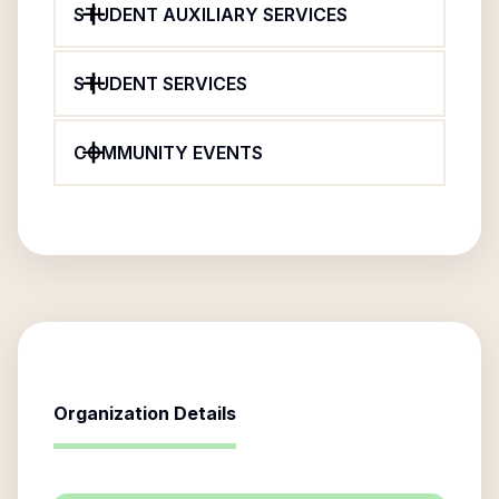
STUDENT AUXILIARY SERVICES
STUDENT SERVICES
COMMUNITY EVENTS
Organization Details