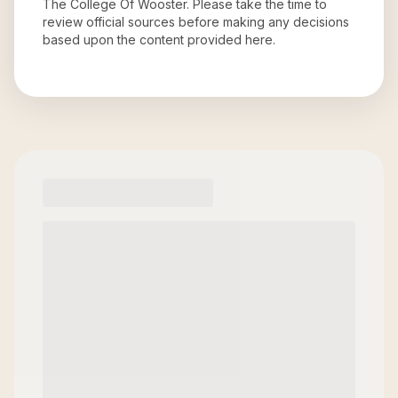
The College Of Wooster
. Please take the time to
review official sources before making any decisions
based upon the content provided here.