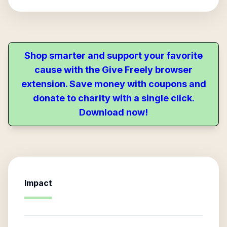
Shop smarter and support your favorite
cause with the Give Freely browser
extension. Save money with coupons and
donate to charity with a single click.
Download now!
Impact