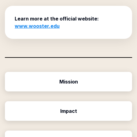
Learn more at the official website:
www.wooster.edu
Mission
Impact