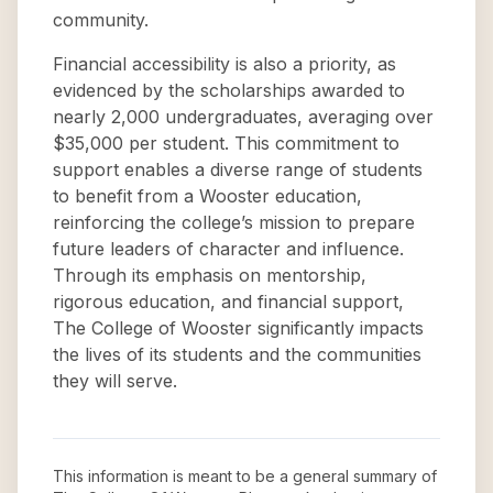
community.
Financial accessibility is also a priority, as
evidenced by the scholarships awarded to
nearly 2,000 undergraduates, averaging over
$35,000 per student. This commitment to
support enables a diverse range of students
to benefit from a Wooster education,
reinforcing the college’s mission to prepare
future leaders of character and influence.
Through its emphasis on mentorship,
rigorous education, and financial support,
The College of Wooster significantly impacts
the lives of its students and the communities
they will serve.
This information is meant to be a general summary of