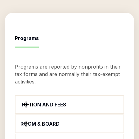
Programs
Programs are reported by nonprofits in their
tax forms and are normally their tax-exempt
activities.
TUITION AND FEES
ROOM & BOARD