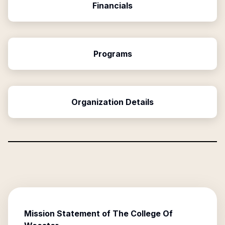
Financials
Programs
Organization Details
Mission Statement of
The College Of