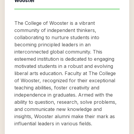
Wooster
The College of Wooster is a vibrant
community of independent thinkers,
collaborating to nurture students into
becoming principled leaders in an
interconnected global community. This
esteemed institution is dedicated to engaging
motivated students in a robust and evolving
liberal arts education. Faculty at The College
of Wooster, recognized for their exceptional
teaching abilities, foster creativity and
independence in graduates. Armed with the
ability to question, research, solve problems,
and communicate new knowledge and
insights, Wooster alumni make their mark as
influential leaders in various fields.