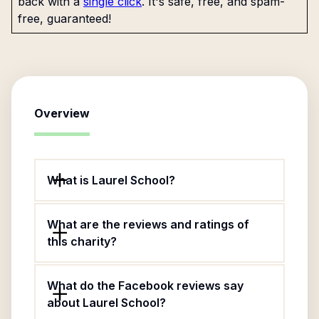
back with a
single click
. It's safe, free, and spam-
free, guaranteed!
Overview
What is Laurel School?
What are the reviews and ratings of
this charity?
What do the Facebook reviews say
about Laurel School?