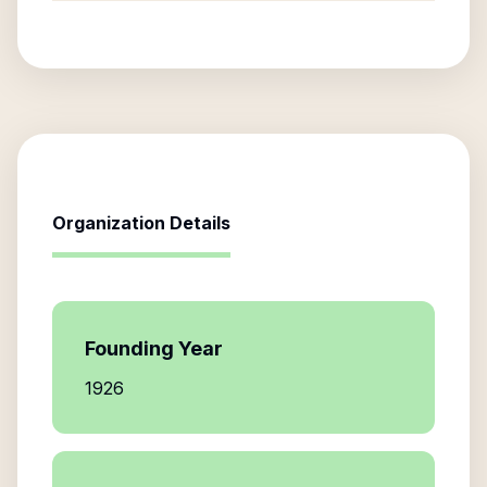
Organization Details
Founding Year
1926