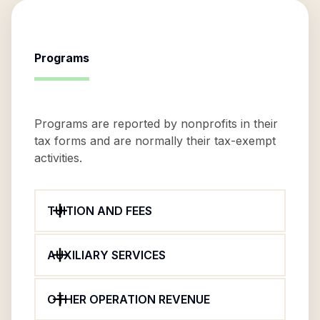
Programs
Programs are reported by nonprofits in their
tax forms and are normally their tax-exempt
activities.
TUITION AND FEES
AUXILIARY SERVICES
OTHER OPERATION REVENUE