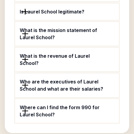
Is Laurel School legitimate?
What is the mission statement of
Laurel School?
What is the revenue of Laurel
School?
Who are the executives of Laurel
School and what are their salaries?
Where can I find the form 990 for
Laurel School?