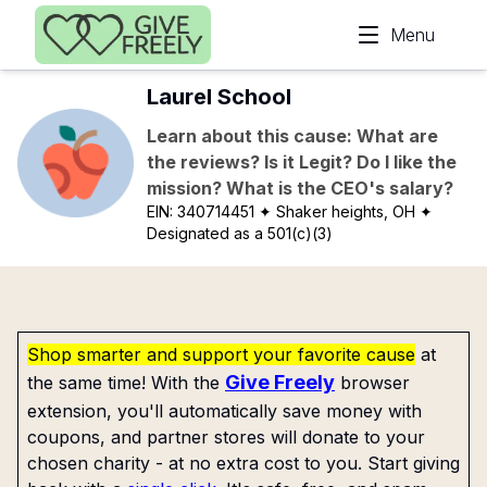
Skip to main content
Menu
Laurel School
Learn about this cause: What are
the reviews? Is it Legit? Do I like the
mission? What is the CEO's salary?
EIN:
340714451
✦ Shaker heights, OH
✦
Designated as a 501(c)(3)
Shop smarter and support your favorite cause
at
Give Freely
the same time! With the
browser
extension, you'll automatically save money with
coupons, and partner stores will donate to your
chosen charity - at no extra cost to you. Start giving