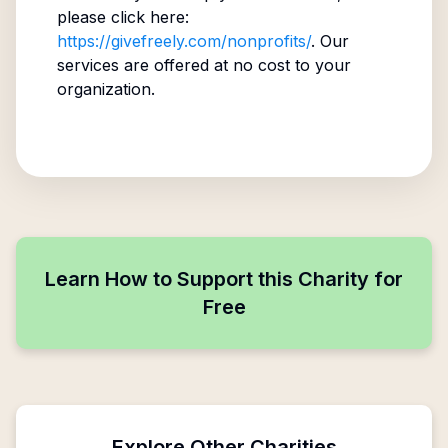
please click here:
https://givefreely.com/nonprofits/
. Our
services are offered at no cost to your
organization.
Learn How to Support this Charity for
Free
Explore Other Charities