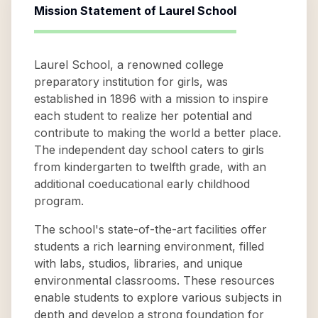
Mission Statement of
Laurel School
Laurel School, a renowned college
preparatory institution for girls, was
established in 1896 with a mission to inspire
each student to realize her potential and
contribute to making the world a better place.
The independent day school caters to girls
from kindergarten to twelfth grade, with an
additional coeducational early childhood
program.
The school's state-of-the-art facilities offer
students a rich learning environment, filled
with labs, studios, libraries, and unique
environmental classrooms. These resources
enable students to explore various subjects in
depth and develop a strong foundation for