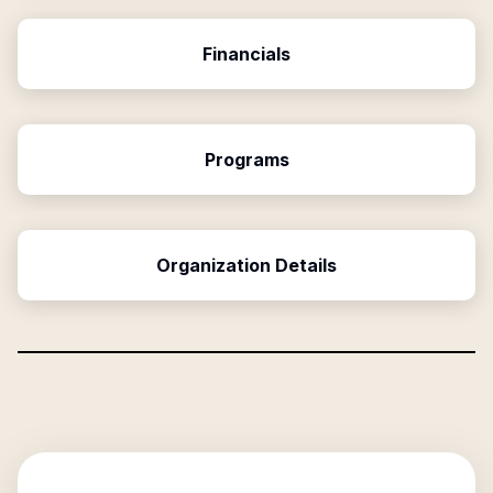
Financials
Programs
Organization Details