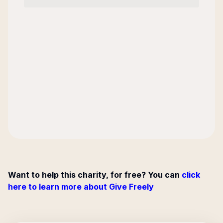
Want to help this charity, for free? You can
click
here to learn more about Give Freely