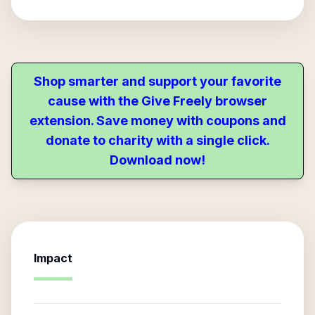
Shop smarter and support your favorite
cause with the Give Freely browser
extension. Save money with coupons and
donate to charity with a single click.
Download now!
Impact