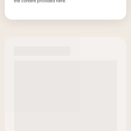
the content provided here.