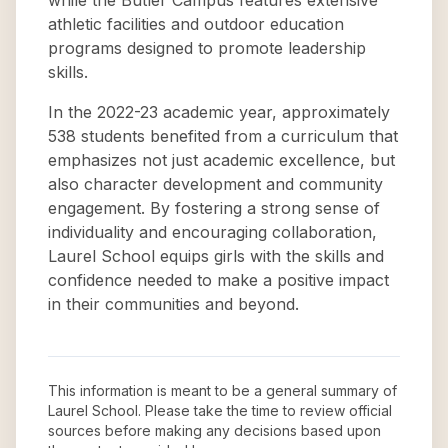
while the Butler Campus features extensive
athletic facilities and outdoor education
programs designed to promote leadership
skills.
In the 2022-23 academic year, approximately
538 students benefited from a curriculum that
emphasizes not just academic excellence, but
also character development and community
engagement. By fostering a strong sense of
individuality and encouraging collaboration,
Laurel School equips girls with the skills and
confidence needed to make a positive impact
in their communities and beyond.
This information is meant to be a general summary of
Laurel School
. Please take the time to review official
sources before making any decisions based upon