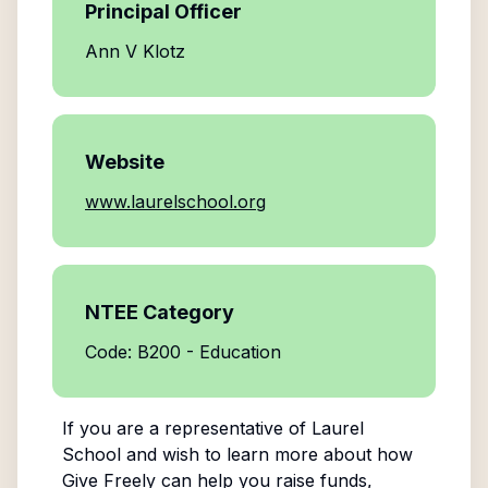
Principal Officer
Ann V Klotz
Website
www.laurelschool.org
NTEE Category
Code: B200 - Education
If you are a representative of
Laurel
School
and wish to learn more about how
Give Freely can help you raise funds,