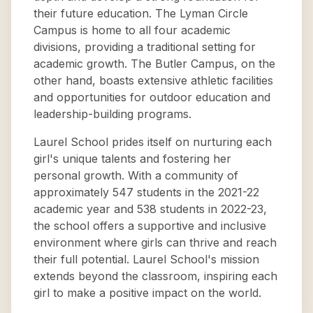
their future education. The Lyman Circle
Campus is home to all four academic
divisions, providing a traditional setting for
academic growth. The Butler Campus, on the
other hand, boasts extensive athletic facilities
and opportunities for outdoor education and
leadership-building programs.
Laurel School prides itself on nurturing each
girl's unique talents and fostering her
personal growth. With a community of
approximately 547 students in the 2021-22
academic year and 538 students in 2022-23,
the school offers a supportive and inclusive
environment where girls can thrive and reach
their full potential. Laurel School's mission
extends beyond the classroom, inspiring each
girl to make a positive impact on the world.