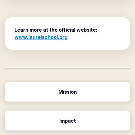
Learn more at the official website:
www.laurelschool.org
Mission
Impact