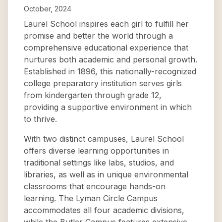
October, 2024
Laurel School inspires each girl to fulfill her
promise and better the world through a
comprehensive educational experience that
nurtures both academic and personal growth.
Established in 1896, this nationally-recognized
college preparatory institution serves girls
from kindergarten through grade 12,
providing a supportive environment in which
to thrive.
With two distinct campuses, Laurel School
offers diverse learning opportunities in
traditional settings like labs, studios, and
libraries, as well as in unique environmental
classrooms that encourage hands-on
learning. The Lyman Circle Campus
accommodates all four academic divisions,