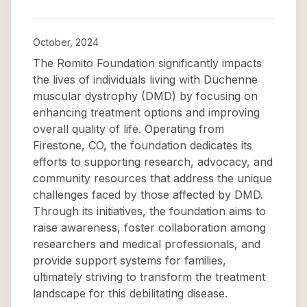
October, 2024
The Romito Foundation significantly impacts
the lives of individuals living with Duchenne
muscular dystrophy (DMD) by focusing on
enhancing treatment options and improving
overall quality of life. Operating from
Firestone, CO, the foundation dedicates its
efforts to supporting research, advocacy, and
community resources that address the unique
challenges faced by those affected by DMD.
Through its initiatives, the foundation aims to
raise awareness, foster collaboration among
researchers and medical professionals, and
provide support systems for families,
ultimately striving to transform the treatment
landscape for this debilitating disease.