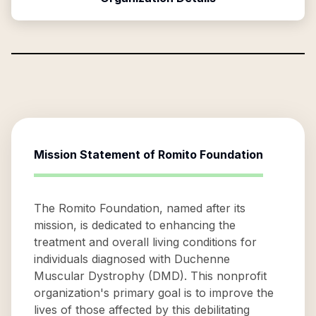
Mission Statement of
Romito Foundation
The Romito Foundation, named after its
mission, is dedicated to enhancing the
treatment and overall living conditions for
individuals diagnosed with Duchenne
Muscular Dystrophy (DMD). This nonprofit
organization's primary goal is to improve the
lives of those affected by this debilitating