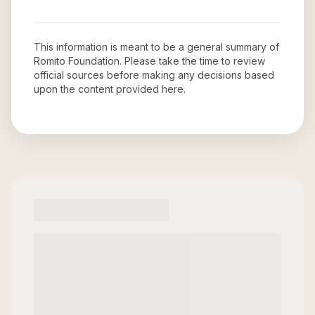
This information is meant to be a general summary of
Romito Foundation
. Please take the time to review
official sources before making any decisions based
upon the content provided here.