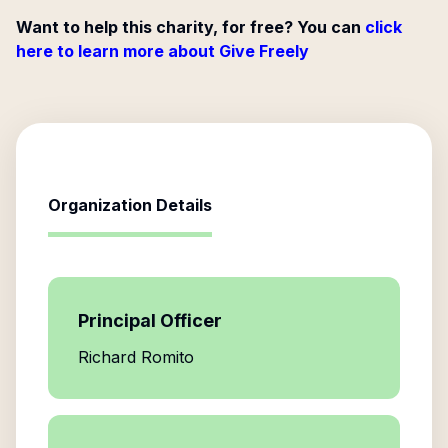
Want to help this charity, for free? You can
click
here to learn more about Give Freely
Organization Details
Principal Officer
Richard Romito