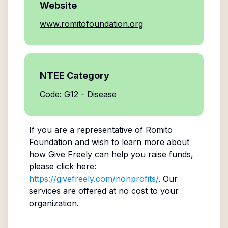
Website
www.romitofoundation.org
NTEE Category
Code: G12 - Disease
If you are a representative of
Romito
Foundation
and wish to learn more about
how Give Freely can help you raise funds,
please click here:
https://givefreely.com/nonprofits/
. Our
services are offered at no cost to your
organization.