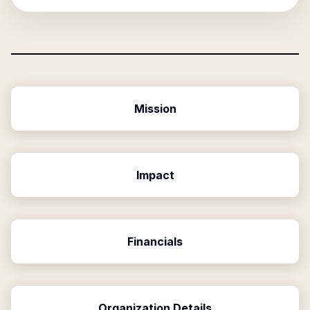
Mission
Impact
Financials
Organization Details