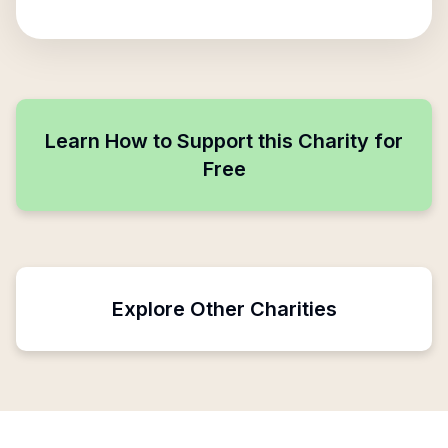
Learn How to Support this Charity for
Free
Explore Other Charities