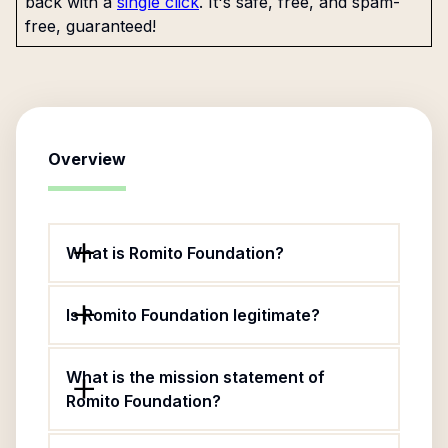
back with a
single click
. It's safe, free, and spam-
free, guaranteed!
Overview
What is Romito Foundation?
Is Romito Foundation legitimate?
What is the mission statement of
Romito Foundation?