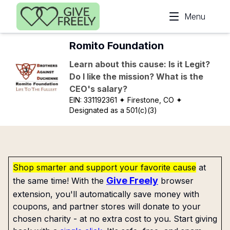
Skip to main content
Menu
Romito Foundation
Learn about this cause: Is it Legit?
Do I like the mission? What is the
CEO's salary?
EIN:
331192361
✦ Firestone, CO
✦
Designated as a 501(c)(3)
Shop smarter and support your favorite cause
at
Give Freely
the same time! With the
browser
extension, you'll automatically save money with
coupons, and partner stores will donate to your
chosen charity - at no extra cost to you. Start giving