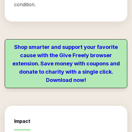
condition.
Shop smarter and support your favorite
cause with the Give Freely browser
extension. Save money with coupons and
donate to charity with a single click.
Download now!
Impact