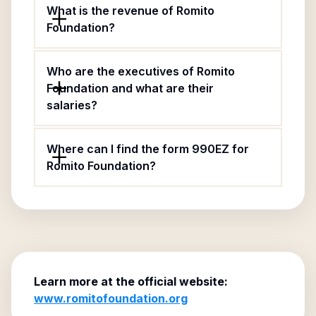
What is the revenue of Romito
Foundation?
Who are the executives of Romito
Foundation and what are their
salaries?
Where can I find the form 990EZ for
Romito Foundation?
Learn more at the official website:
www.romitofoundation.org