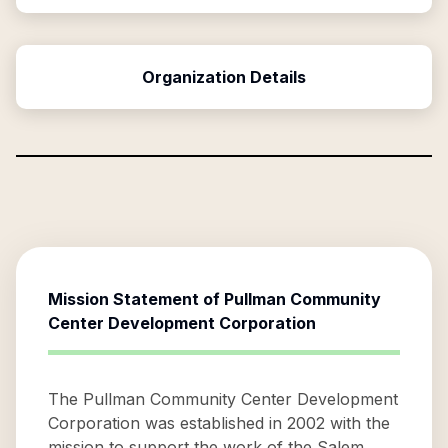
Organization Details
Mission Statement of
Pullman Community
Center Development Corporation
The Pullman Community Center Development
Corporation was established in 2002 with the
mission to support the work of the Salem