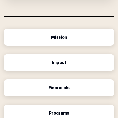
Mission
Impact
Financials
Programs