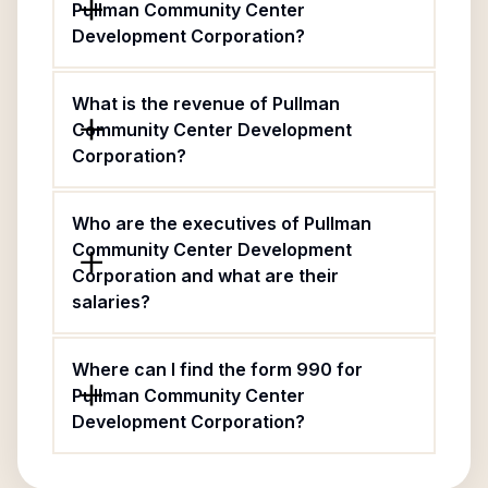
Pullman Community Center
Development Corporation?
What is the revenue of Pullman
Community Center Development
Corporation?
Who are the executives of Pullman
Community Center Development
Corporation and what are their
salaries?
Where can I find the form 990 for
Pullman Community Center
Development Corporation?