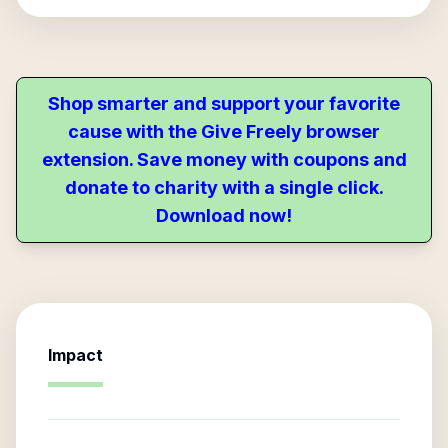
Shop smarter and support your favorite
cause with the Give Freely browser
extension. Save money with coupons and
donate to charity with a single click.
Download now!
Impact