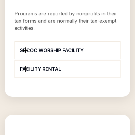
Programs are reported by nonprofits in their
tax forms and are normally their tax-exempt
activities.
SBCOC WORSHIP FACILITY
FACILITY RENTAL