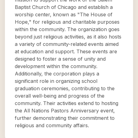
Baptist Church of Chicago and establish a
worship center, known as "The House of
Hope," for religious and charitable purposes
within the community. The organization goes
beyond just religious activities, as it also hosts
a variety of community-related events aimed
at education and support. These events are
designed to foster a sense of unity and
development within the community.
Additionally, the corporation plays a
significant role in organizing school
graduation ceremonies, contributing to the
overall well-being and progress of the
community. Their activities extend to hosting
the All Nations Pastors Anniversary event,
further demonstrating their commitment to
religious and community affairs.