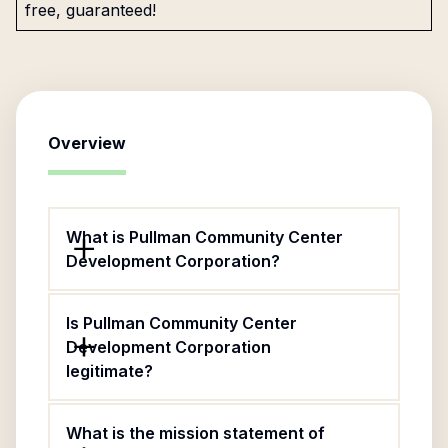
free, guaranteed!
Overview
What is Pullman Community Center
Development Corporation?
Is Pullman Community Center
Development Corporation
legitimate?
What is the mission statement of