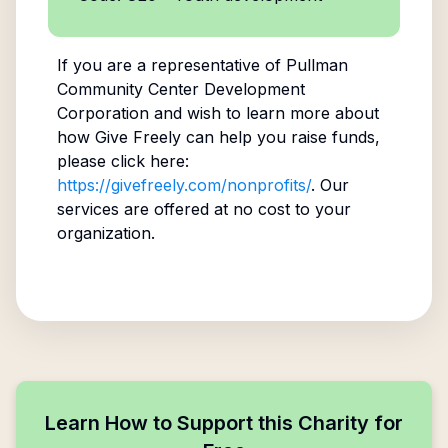
If you are a representative of
Pullman
Community Center Development
Corporation
and wish to learn more about
how Give Freely can help you raise funds,
please click here:
https://givefreely.com/nonprofits/
. Our
services are offered at no cost to your
organization.
Learn How to Support this Charity for