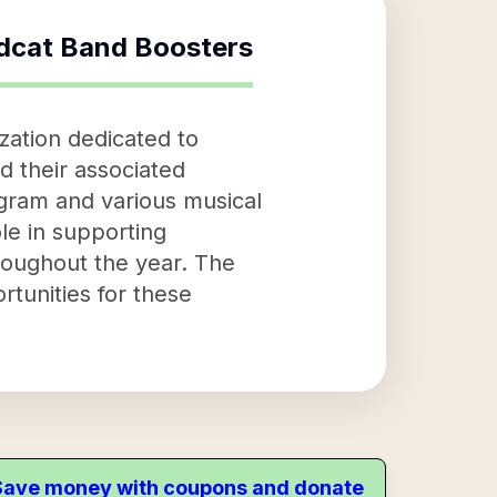
ldcat Band Boosters
zation dedicated to
d their associated
ogram and various musical
ole in supporting
roughout the year. The
tunities for these
. Save money with coupons and donate