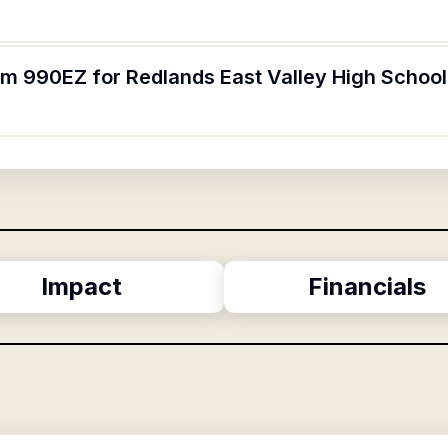
orm 990EZ for Redlands East Valley High Schoo
Impact
Financials