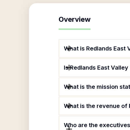
Overview
What is Redlands East 
Is Redlands East Valley
What is the mission st
What is the revenue of
Who are the executives