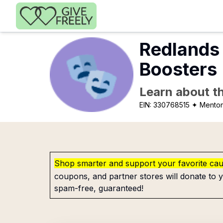
Skip to main content
Redlands 
Boosters
Learn about th
EIN:
330768515
✦ Mento
Shop smarter and support your favorite ca
coupons, and partner stores will donate to y
spam-free, guaranteed!