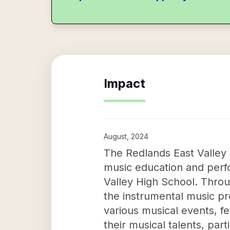
Impact
August, 2024
The Redlands East Valley 
music education and perf
Valley High School. Throu
the instrumental music p
various musical events, fe
their musical talents, par