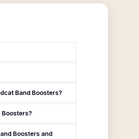
?
ildcat Band Boosters?
d Boosters?
Band Boosters and