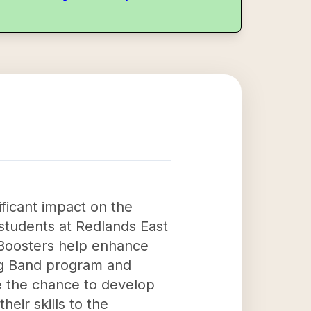
ficant impact on the
students at Redlands East
e Boosters help enhance
ng Band program and
ve the chance to develop
heir skills to the