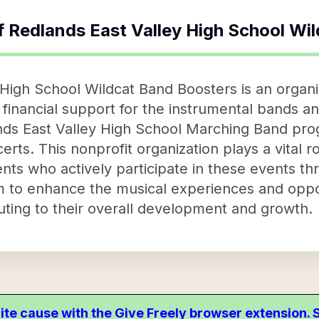
f
Redlands East Valley High School Wi
High School Wildcat Band Boosters is an organi
financial support for the instrumental bands an
lands East Valley High School Marching Band pr
erts. This nonprofit organization plays a vital r
ts who actively participate in these events th
m to enhance the musical experiences and oppor
uting to their overall development and growth.
ite cause with the Give Freely browser extension