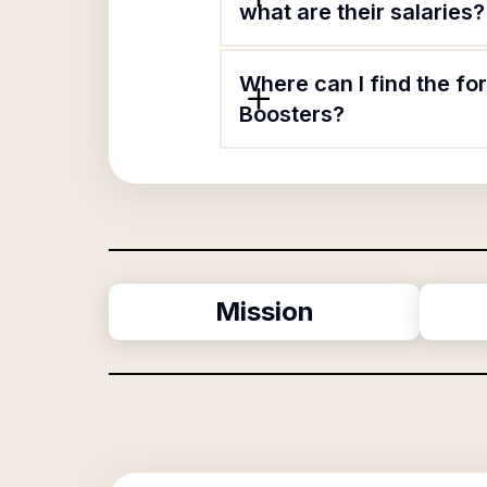
what are their salaries?
Where can I find the f
Boosters?
Mission