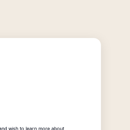
nd wish to learn more about