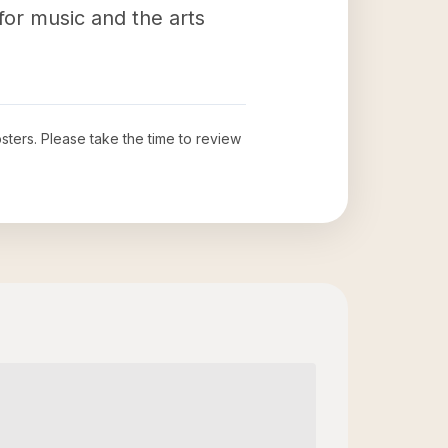
 for music and the arts
sters
. Please take the time to review