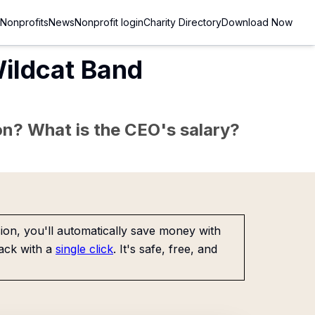
Nonprofits
News
Nonprofit login
Charity Directory
Download Now
Wildcat Band
sion? What is the CEO's salary?
on, you'll automatically save money with
ack with a
single click
. It's safe, free, and