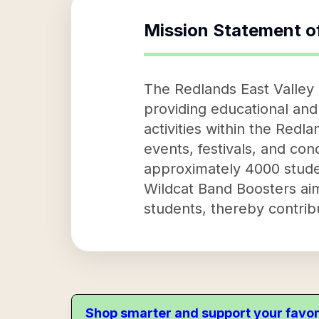
Mission Statement o
The Redlands East Valley 
providing educational and 
activities within the Red
events, festivals, and conc
approximately 4000 studen
Wildcat Band Boosters ai
students, thereby contrib
Shop smarter and support your favor