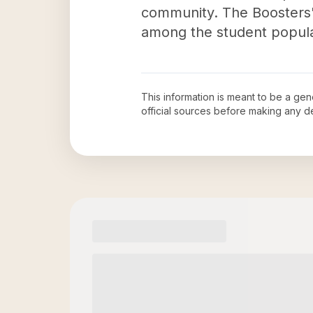
community. The Boosters' d
among the student popula
This information is meant to be a ge
official sources before making any 