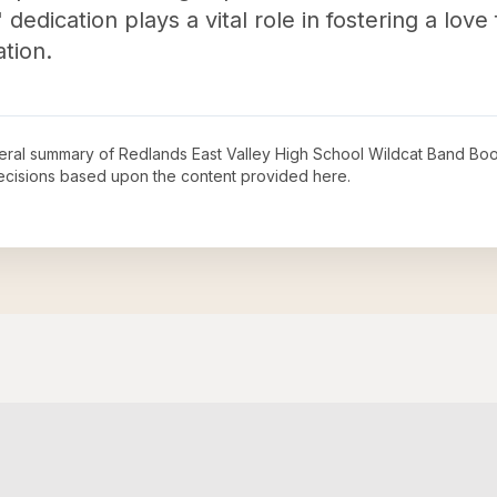
edication plays a vital role in fostering a love
tion.
neral summary of
Redlands East Valley High School Wildcat Band Boo
decisions based upon the content provided here.