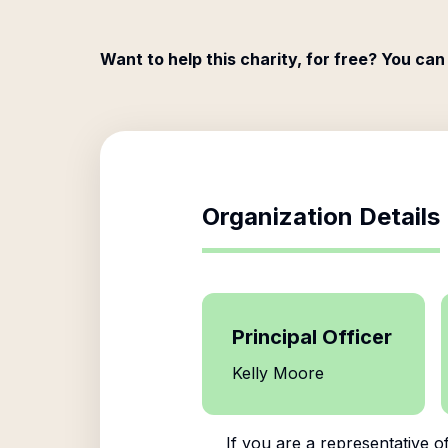
Want to help this charity, for free? You can
Organization Details
Principal Officer
Kelly Moore
If you are a representative o