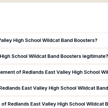
Valley High School Wildcat Band Boosters?
 High School Wildcat Band Boosters legitimate
atement of Redlands East Valley High School W
 Redlands East Valley High School Wildcat Ban
 of Redlands East Valley High School Wildcat 