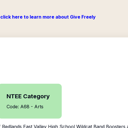
click here to learn more about Give Freely
NTEE Category
Code: A68 - Arts
f
Redlands East Valley High School Wildcat Band Boosters
a