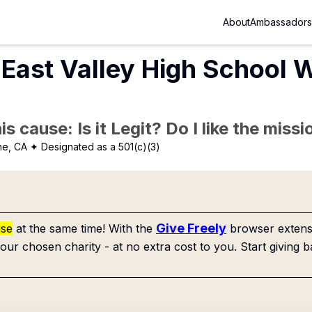
About
Ambassadors
East Valley High School 
is cause: Is it Legit? Do I like the mis
ne, CA
✦ Designated as a 501(c)(3)
Give Freely
use
at the same time! With the
browser extensi
our chosen charity - at no extra cost to you. Start giving b