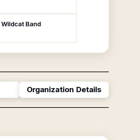
l Wildcat Band
Organization Details