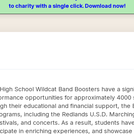
to charity with a single click. Download now!
High School Wildcat Band Boosters have a signi
ormance opportunities for approximately 4000 
gh their educational and financial support, th
rograms, including the Redlands U.S.D. Marchi
stivals, and concerts. As a result, students ha
ticipate in enriching experiences, and showcase t