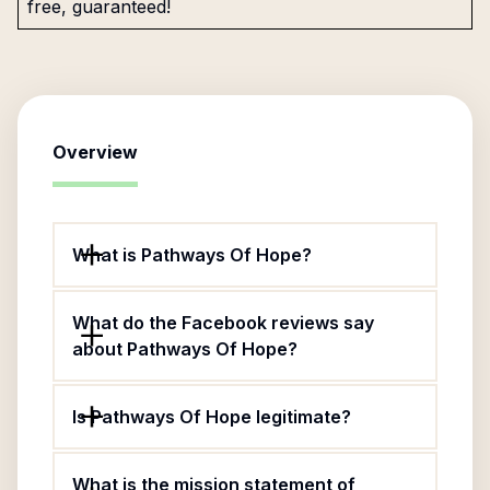
free, guaranteed!
Overview
What is Pathways Of Hope?
What do the Facebook reviews say
about Pathways Of Hope?
Is Pathways Of Hope legitimate?
What is the mission statement of