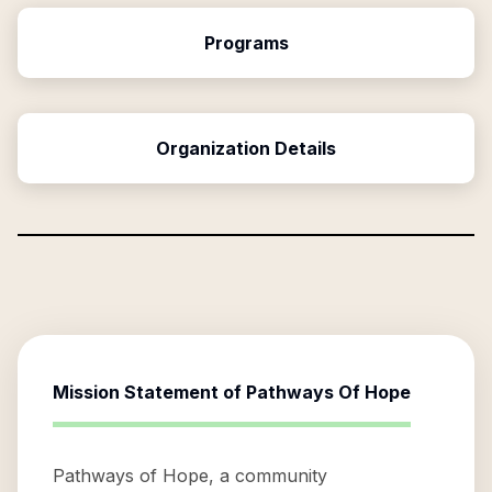
Programs
Organization Details
Mission Statement of
Pathways Of Hope
Pathways of Hope, a community