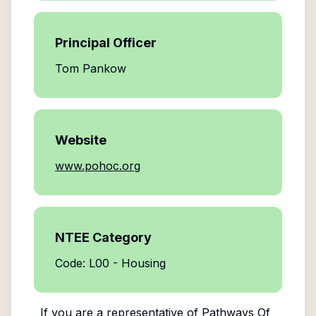
Principal Officer
Tom Pankow
Website
www.pohoc.org
NTEE Category
Code: L00 - Housing
If you are a representative of
Pathways Of