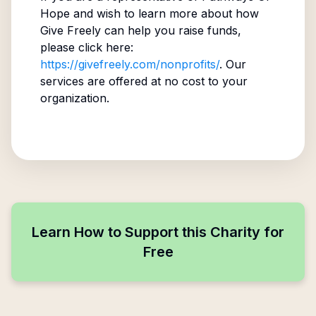
Hope
and wish to learn more about how
Give Freely can help you raise funds,
please click here:
https://givefreely.com/nonprofits/
. Our
services are offered at no cost to your
organization.
Learn How to Support this Charity for
Free