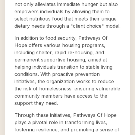
not only alleviates immediate hunger but also
empowers individuals by allowing them to
select nutritious food that meets their unique
dietary needs through a "client choice" model.
In addition to food security, Pathways Of
Hope offers various housing programs,
including shelter, rapid re-housing, and
permanent supportive housing, aimed at
helping individuals transition to stable living
conditions. With proactive prevention
initiatives, the organization works to reduce
the risk of homelessness, ensuring vulnerable
community members have access to the
support they need.
Through these initiatives, Pathways Of Hope
plays a pivotal role in transforming lives,
fostering resilience, and promoting a sense of