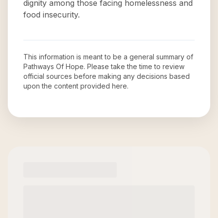
dignity among those facing homelessness and
food insecurity.
This information is meant to be a general summary of
Pathways Of Hope
. Please take the time to review
official sources before making any decisions based
upon the content provided here.