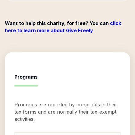
Want to help this charity, for free? You can
click
here to learn more about Give Freely
Programs
Programs are reported by nonprofits in their
tax forms and are normally their tax-exempt
activities.