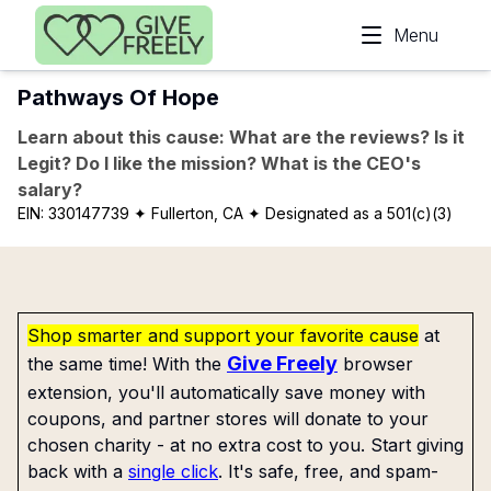
Skip to main content
Menu
Pathways Of Hope
Learn about this cause: What are the reviews? Is it
Legit? Do I like the mission? What is the CEO's
salary?
EIN:
330147739
✦ Fullerton, CA
✦ Designated as a 501(c)(3)
Shop smarter and support your favorite cause
at
Give Freely
the same time! With the
browser
extension, you'll automatically save money with
coupons, and partner stores will donate to your
chosen charity - at no extra cost to you. Start giving
back with a
single click
. It's safe, free, and spam-