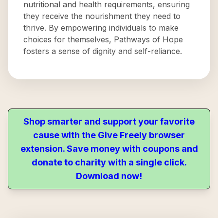
nutritional and health requirements, ensuring
they receive the nourishment they need to
thrive. By empowering individuals to make
choices for themselves, Pathways of Hope
fosters a sense of dignity and self-reliance.
Shop smarter and support your favorite
cause with the Give Freely browser
extension. Save money with coupons and
donate to charity with a single click.
Download now!