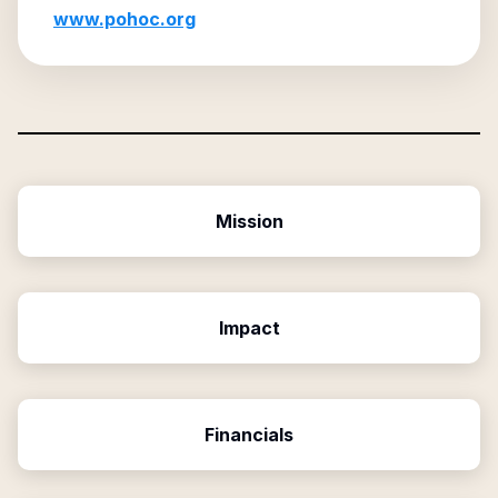
www.pohoc.org
Mission
Impact
Financials