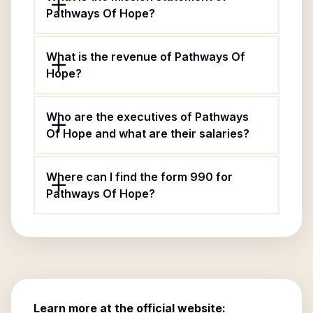
Pathways Of Hope?
What is the revenue of Pathways Of
Hope?
Who are the executives of Pathways
Of Hope and what are their salaries?
Where can I find the form 990 for
Pathways Of Hope?
Learn more at the official website: