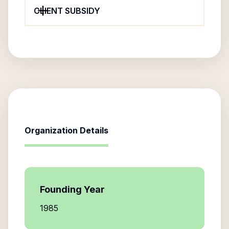
CLIENT SUBSIDY
Organization Details
Founding Year
1985