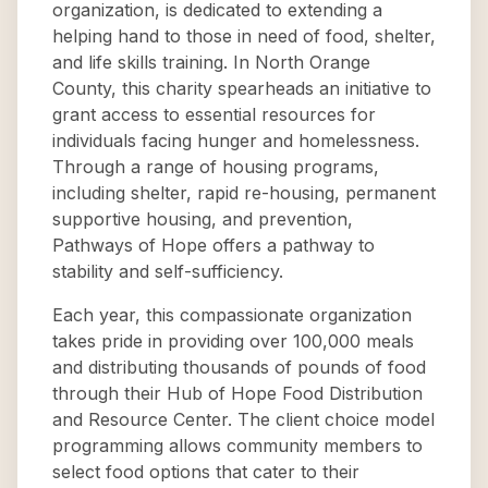
organization, is dedicated to extending a
helping hand to those in need of food, shelter,
and life skills training. In North Orange
County, this charity spearheads an initiative to
grant access to essential resources for
individuals facing hunger and homelessness.
Through a range of housing programs,
including shelter, rapid re-housing, permanent
supportive housing, and prevention,
Pathways of Hope offers a pathway to
stability and self-sufficiency.
Each year, this compassionate organization
takes pride in providing over 100,000 meals
and distributing thousands of pounds of food
through their Hub of Hope Food Distribution
and Resource Center. The client choice model
programming allows community members to
select food options that cater to their