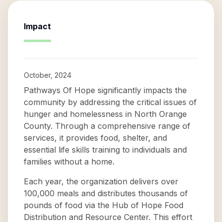
Impact
October, 2024
Pathways Of Hope significantly impacts the
community by addressing the critical issues of
hunger and homelessness in North Orange
County. Through a comprehensive range of
services, it provides food, shelter, and
essential life skills training to individuals and
families without a home.
Each year, the organization delivers over
100,000 meals and distributes thousands of
pounds of food via the Hub of Hope Food
Distribution and Resource Center. This effort