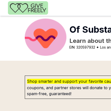
Skip to main content
Of Subst
Learn about th
EIN:
320597932
✦ Los an
Shop smarter and support your favorite ca
coupons, and partner stores will donate to y
spam-free, guaranteed!