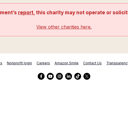
nment’s
report
, this charity may not operate or solici
View other charities here.
ts
Nonprofit login
Careers
Amazon Smile
Contact Us
Transparenc