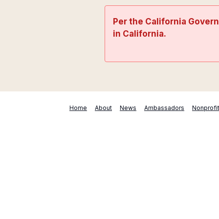
Per the California Gover
in California.
Home
About
News
Ambassadors
Nonprofi