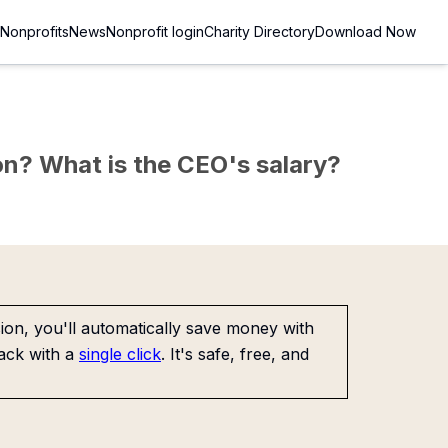
Nonprofits
News
Nonprofit login
Charity Directory
Download Now
sion? What is the CEO's salary?
on, you'll automatically save money with
ack with a
single click
. It's safe, free, and