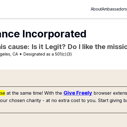
About
Ambassadors
ance Incorporated
is cause: Is it Legit? Do I like the mis
geles, CA
✦ Designated as a 501(c)(3)
Give Freely
use
at the same time! With the
browser extensi
our chosen charity - at no extra cost to you. Start giving b