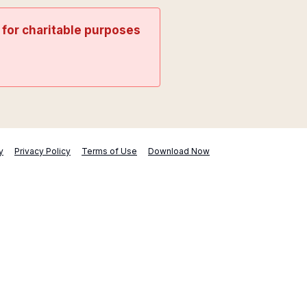
t for charitable purposes
y
Privacy Policy
Terms of Use
Download Now