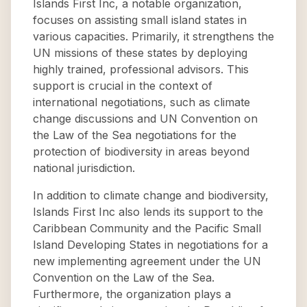
Islands First Inc, a notable organization,
focuses on assisting small island states in
various capacities. Primarily, it strengthens the
UN missions of these states by deploying
highly trained, professional advisors. This
support is crucial in the context of
international negotiations, such as climate
change discussions and UN Convention on
the Law of the Sea negotiations for the
protection of biodiversity in areas beyond
national jurisdiction.
In addition to climate change and biodiversity,
Islands First Inc also lends its support to the
Caribbean Community and the Pacific Small
Island Developing States in negotiations for a
new implementing agreement under the UN
Convention on the Law of the Sea.
Furthermore, the organization plays a