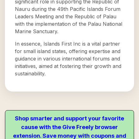
significant role in supporting the Republic of
Nauru during the 49th Pacific Islands Forum
Leaders Meeting and the Republic of Palau
with the implementation of the Palau National
Marine Sanctuary.
In essence, Islands First Inc is a vital partner
for small island states, offering expertise and
guidance in various international forums and
initiatives, aimed at fostering their growth and
sustainability.
Shop smarter and support your favorite
cause with the Give Freely browser
extension. Save money with coupons and