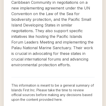
Caribbean Community in negotiations on a
new implementing agreement under the UN
Convention on the Law of the Sea for
biodiversity protection, and the Pacific Small
Island Developing States in similar
negotiations. They also support specific
initiatives like hosting the Pacific Islands
Forum Leaders Meeting and implementing the
Palau National Marine Sanctuary. Their work
is crucial in advocating for these states in
crucial international forums and advancing
environmental protection efforts.
This information is meant to be a general summary of
Islands First Inc
. Please take the time to review
official sources before making any decisions based
upon the content provided here.