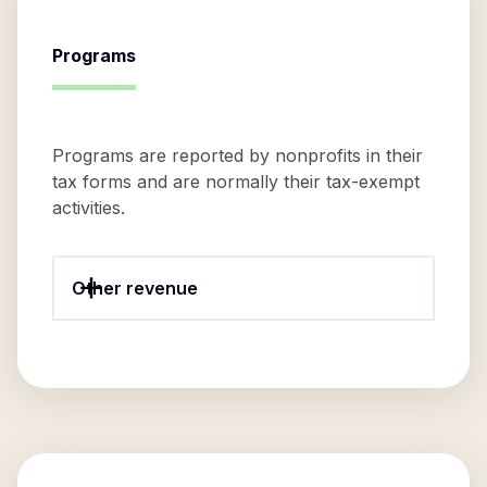
Programs
Programs are reported by nonprofits in their
tax forms and are normally their tax-exempt
activities.
Other revenue