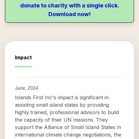
donate to charity with a single click.
Download now!
Impact
June, 2024
Islands First Inc's impact is significant in
assisting small island states by providing
highly trained, professional advisors to build
the capacity of their UN missions. They
support the Alliance of Small Island States in
international climate change negotiations, the