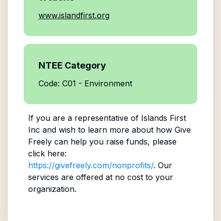
www.islandfirst.org
NTEE Category
Code: C01 - Environment
If you are a representative of
Islands First
Inc
and wish to learn more about how Give
Freely can help you raise funds, please
click here:
https://givefreely.com/nonprofits/
. Our
services are offered at no cost to your
organization.