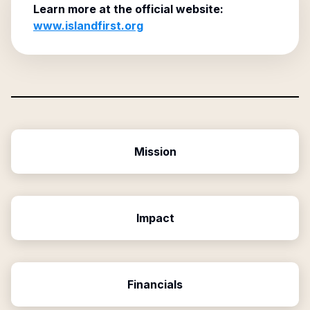
Learn more at the official website:
www.islandfirst.org
Mission
Impact
Financials