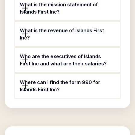
What is the mission statement of
Islands First Inc?
What is the revenue of Islands First
Inc?
Who are the executives of Islands
First Inc and what are their salaries?
Where can I find the form 990 for
Islands First Inc?