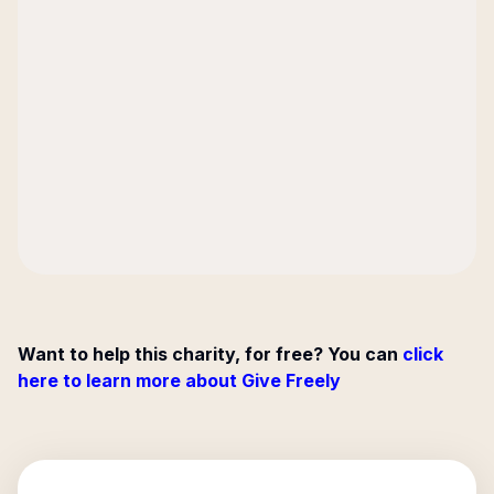
Want to help this charity, for free? You can
click
here to learn more about Give Freely