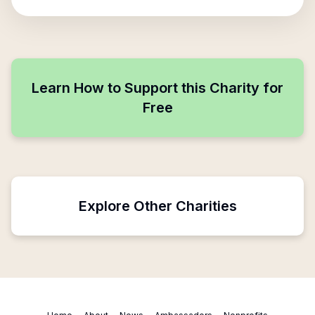
Learn How to Support this Charity for
Free
Explore Other Charities