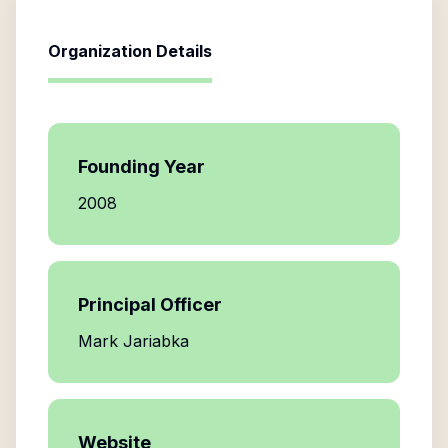
Organization Details
Founding Year
2008
Principal Officer
Mark Jariabka
Website