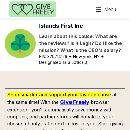
Skip to main content
Menu
Islands First Inc
Learn about this cause: What are
the reviews? Is it Legit? Do I like the
mission? What is the CEO's salary?
EIN:
320214126
✦ New york, NY
✦
Designated as a 501(c)(3)
Shop smarter and support your favorite cause
at
Give Freely
the same time! With the
browser
extension, you'll automatically save money with
coupons, and partner stores will donate to your
chosen charity - at no extra cost to you. Start giving