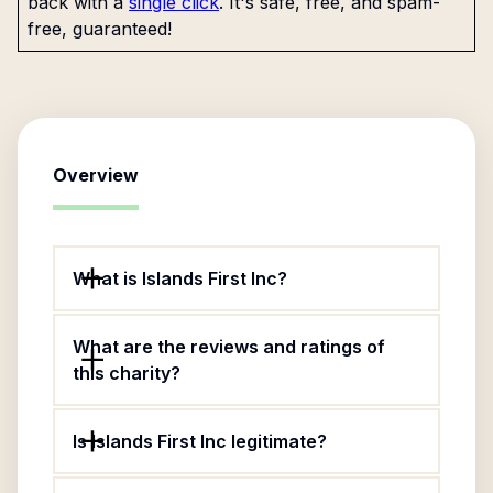
back with a
single click
. It's safe, free, and spam-
free, guaranteed!
Overview
What is Islands First Inc?
What are the reviews and ratings of
this charity?
Is Islands First Inc legitimate?