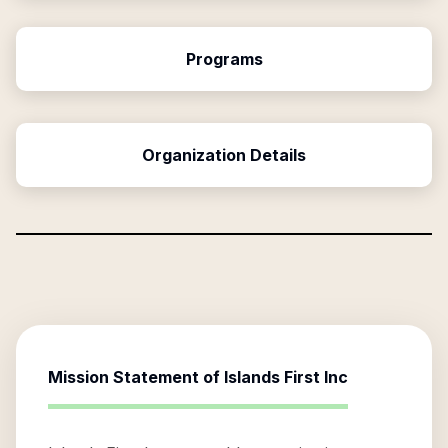
Programs
Organization Details
Mission Statement of
Islands First Inc