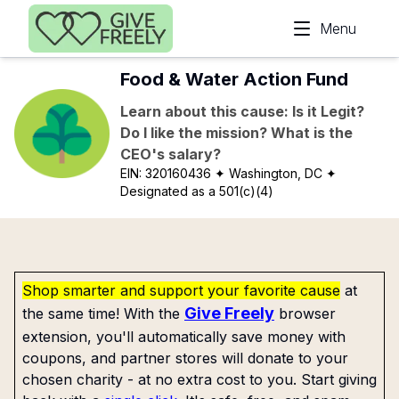
Skip to main content
Menu
Food & Water Action Fund
Learn about this cause: Is it Legit?
Do I like the mission? What is the
CEO's salary?
EIN:
320160436
✦ Washington, DC
✦
Designated as a 501(c)(4)
Shop smarter and support your favorite cause
at
Give Freely
the same time! With the
browser
extension, you'll automatically save money with
coupons, and partner stores will donate to your
chosen charity - at no extra cost to you. Start giving