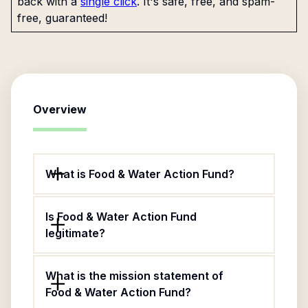
back with a
single click
. It's safe, free, and spam-
free, guaranteed!
Overview
What is Food & Water Action Fund?
Is Food & Water Action Fund
legitimate?
What is the mission statement of
Food & Water Action Fund?