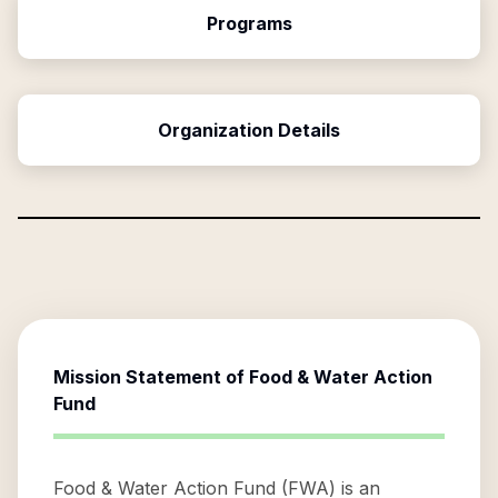
Programs
Organization Details
Mission Statement of
Food & Water Action
Fund
Food & Water Action Fund (FWA) is an