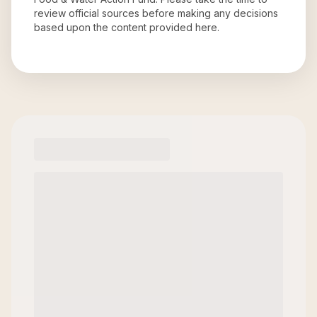
review official sources before making any decisions
based upon the content provided here.