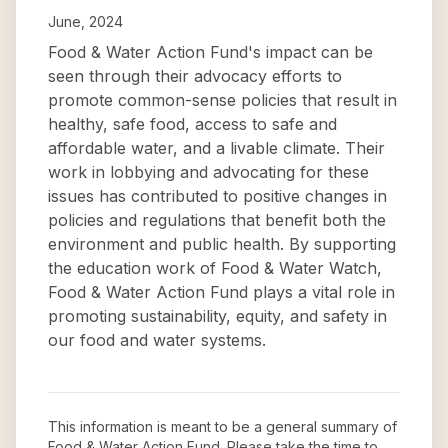
June, 2024
Food & Water Action Fund's impact can be
seen through their advocacy efforts to
promote common-sense policies that result in
healthy, safe food, access to safe and
affordable water, and a livable climate. Their
work in lobbying and advocating for these
issues has contributed to positive changes in
policies and regulations that benefit both the
environment and public health. By supporting
the education work of Food & Water Watch,
Food & Water Action Fund plays a vital role in
promoting sustainability, equity, and safety in
our food and water systems.
This information is meant to be a general summary of
Food & Water Action Fund
. Please take the time to