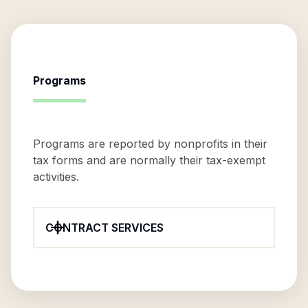
Programs
Programs are reported by nonprofits in their
tax forms and are normally their tax-exempt
activities.
CONTRACT SERVICES