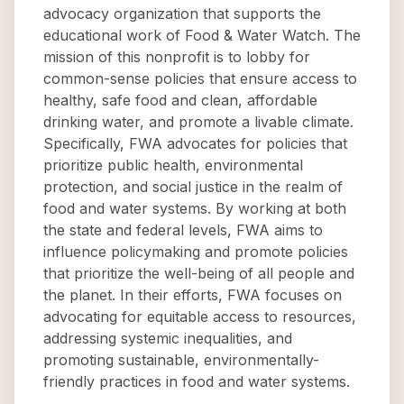
advocacy organization that supports the
educational work of Food & Water Watch. The
mission of this nonprofit is to lobby for
common-sense policies that ensure access to
healthy, safe food and clean, affordable
drinking water, and promote a livable climate.
Specifically, FWA advocates for policies that
prioritize public health, environmental
protection, and social justice in the realm of
food and water systems. By working at both
the state and federal levels, FWA aims to
influence policymaking and promote policies
that prioritize the well-being of all people and
the planet. In their efforts, FWA focuses on
advocating for equitable access to resources,
addressing systemic inequalities, and
promoting sustainable, environmentally-
friendly practices in food and water systems.