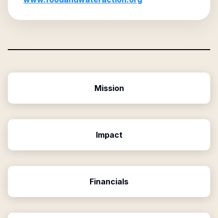
Mission
Impact
Financials