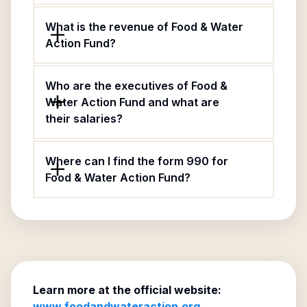
What is the revenue of Food & Water
Action Fund?
Who are the executives of Food &
Water Action Fund and what are
their salaries?
Where can I find the form 990 for
Food & Water Action Fund?
Learn more at the official website:
www.foodandwateraction.org