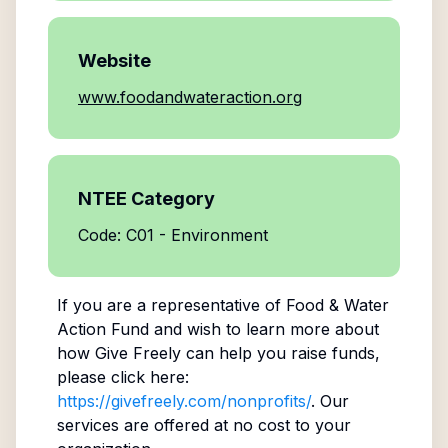
Website
www.foodandwateraction.org
NTEE Category
Code: C01 - Environment
If you are a representative of
Food & Water
Action Fund
and wish to learn more about
how Give Freely can help you raise funds,
please click here:
https://givefreely.com/nonprofits/
. Our
services are offered at no cost to your