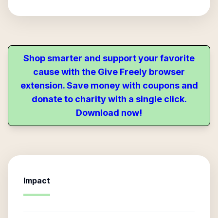
Shop smarter and support your favorite
cause with the Give Freely browser
extension. Save money with coupons and
donate to charity with a single click.
Download now!
Impact