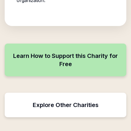
organization.
Learn How to Support this Charity for
Free
Explore Other Charities