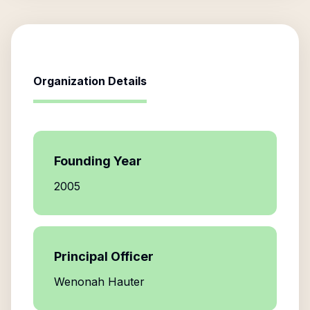
Organization Details
Founding Year
2005
Principal Officer
Wenonah Hauter