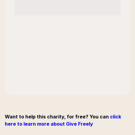
Want to help this charity, for free? You can
click
here to learn more about Give Freely