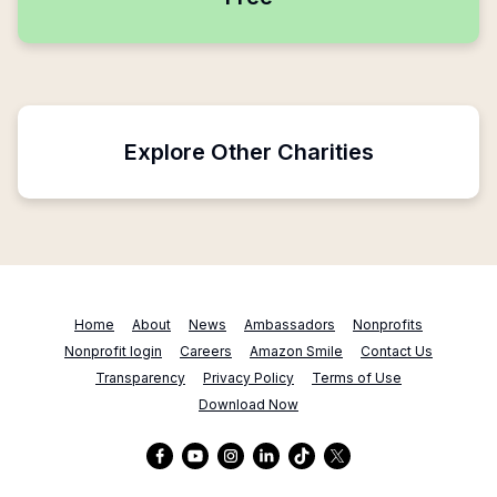
Explore Other Charities
Home
About
News
Ambassadors
Nonprofits
Nonprofit login
Careers
Amazon Smile
Contact Us
Transparency
Privacy Policy
Terms of Use
Download Now