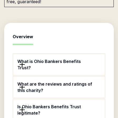
free, guaranteed!
Overview
What is Ohio Bankers Benefits
Trust?
What are the reviews and ratings of
this charity?
Is Ohio Bankers Benefits Trust
legitimate?