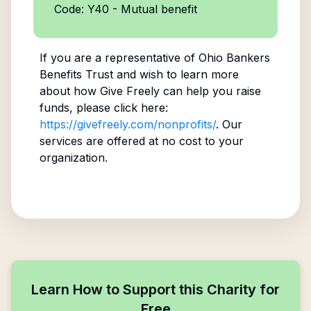
Code: Y40 - Mutual benefit
If you are a representative of
Ohio Bankers
Benefits Trust
and wish to learn more
about how Give Freely can help you raise
funds, please click here:
https://givefreely.com/nonprofits/
. Our
services are offered at no cost to your
organization.
Learn How to Support this Charity for
Free