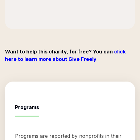
Want to help this charity, for free? You can
click
here to learn more about Give Freely
Programs
Programs are reported by nonprofits in their