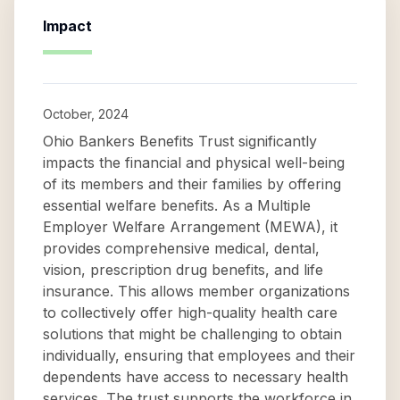
Impact
October, 2024
Ohio Bankers Benefits Trust significantly
impacts the financial and physical well-being
of its members and their families by offering
essential welfare benefits. As a Multiple
Employer Welfare Arrangement (MEWA), it
provides comprehensive medical, dental,
vision, prescription drug benefits, and life
insurance. This allows member organizations
to collectively offer high-quality health care
solutions that might be challenging to obtain
individually, ensuring that employees and their
dependents have access to necessary health
services. The trust supports the workforce in