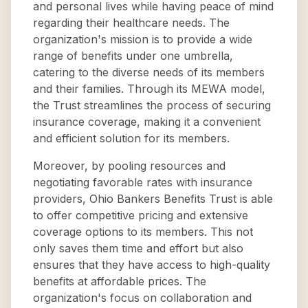
and personal lives while having peace of mind
regarding their healthcare needs. The
organization's mission is to provide a wide
range of benefits under one umbrella,
catering to the diverse needs of its members
and their families. Through its MEWA model,
the Trust streamlines the process of securing
insurance coverage, making it a convenient
and efficient solution for its members.
Moreover, by pooling resources and
negotiating favorable rates with insurance
providers, Ohio Bankers Benefits Trust is able
to offer competitive pricing and extensive
coverage options to its members. This not
only saves them time and effort but also
ensures that they have access to high-quality
benefits at affordable prices. The
organization's focus on collaboration and