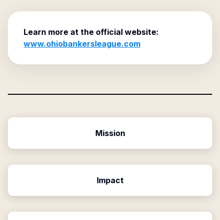
Learn more at the official website:
www.ohiobankersleague.com
Mission
Impact