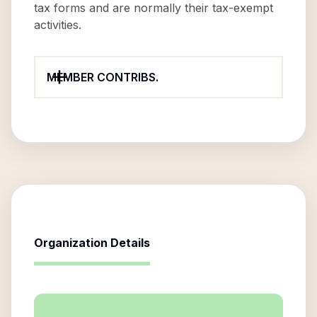
tax forms and are normally their tax-exempt
activities.
MEMBER CONTRIBS.
Organization Details