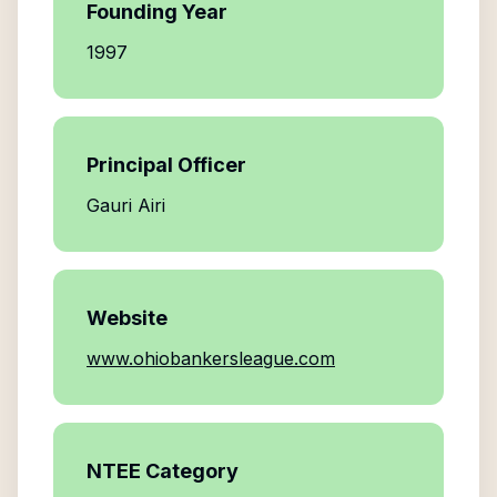
Founding Year
1997
Principal Officer
Gauri Airi
Website
www.ohiobankersleague.com
NTEE Category