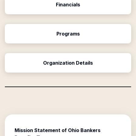
Financials
Programs
Organization Details
Mission Statement of
Ohio Bankers