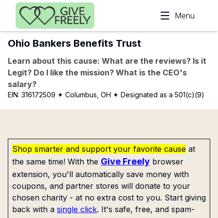
Skip to main content
Menu
Ohio Bankers Benefits Trust
Learn about this cause: What are the reviews? Is it
Legit? Do I like the mission? What is the CEO's
salary?
EIN:
316172509
✦ Columbus, OH
✦ Designated as a 501(c)(9)
Shop smarter and support your favorite cause
at
Give Freely
the same time! With the
browser
extension, you'll automatically save money with
coupons, and partner stores will donate to your
chosen charity - at no extra cost to you. Start giving
back with a
single click
. It's safe, free, and spam-