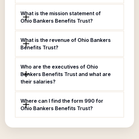
What is the mission statement of
Ohio Bankers Benefits Trust?
What is the revenue of Ohio Bankers
Benefits Trust?
Who are the executives of Ohio
Bankers Benefits Trust and what are
their salaries?
Where can I find the form 990 for
Ohio Bankers Benefits Trust?