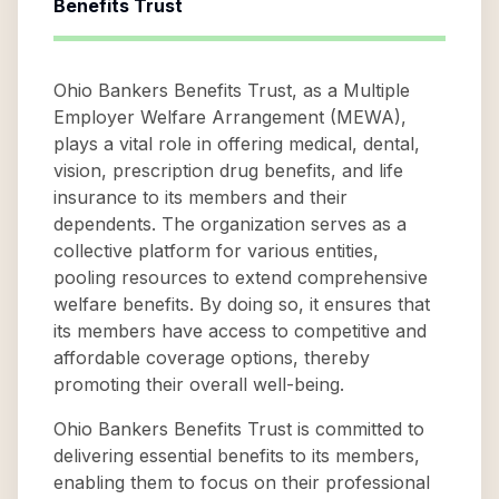
Benefits Trust
Ohio Bankers Benefits Trust, as a Multiple
Employer Welfare Arrangement (MEWA),
plays a vital role in offering medical, dental,
vision, prescription drug benefits, and life
insurance to its members and their
dependents. The organization serves as a
collective platform for various entities,
pooling resources to extend comprehensive
welfare benefits. By doing so, it ensures that
its members have access to competitive and
affordable coverage options, thereby
promoting their overall well-being.
Ohio Bankers Benefits Trust is committed to
delivering essential benefits to its members,
enabling them to focus on their professional