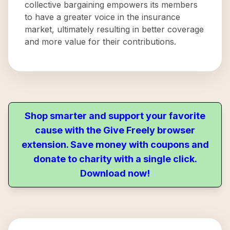
collective bargaining empowers its members
to have a greater voice in the insurance
market, ultimately resulting in better coverage
and more value for their contributions.
Shop smarter and support your favorite
cause with the Give Freely browser
extension. Save money with coupons and
donate to charity with a single click.
Download now!