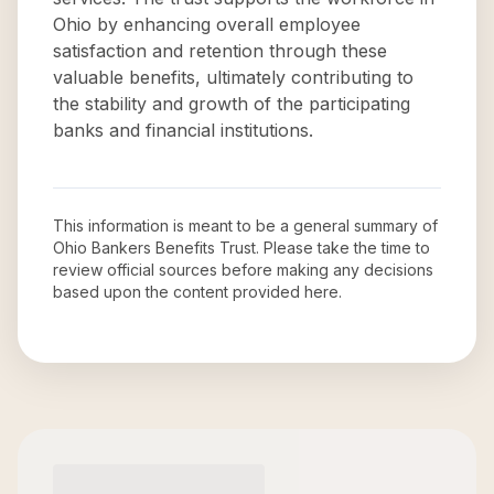
Ohio by enhancing overall employee
satisfaction and retention through these
valuable benefits, ultimately contributing to
the stability and growth of the participating
banks and financial institutions.
This information is meant to be a general summary of
Ohio Bankers Benefits Trust
. Please take the time to
review official sources before making any decisions
based upon the content provided here.