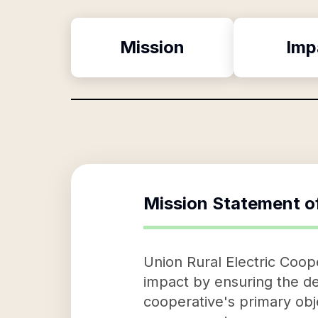
Mission
Imp
Mission Statement o
Union Rural Electric Coop
impact by ensuring the de
cooperative's primary obj