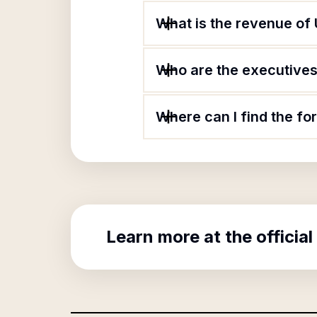
What is the revenue of 
Who are the executives 
Where can I find the fo
Learn more at the official