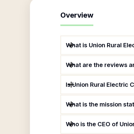
Overview
What is Union Rural Ele
What are the reviews an
Is Union Rural Electric 
What is the mission sta
Who is the CEO of Union