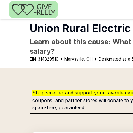
Skip to main content
Union Rural Electric
Learn about this cause: What a
salary?
EIN:
314329510
✦ Marysville, OH
✦ Designated as a 5
Shop smarter and support your favorite ca
coupons, and partner stores will donate to y
spam-free, guaranteed!