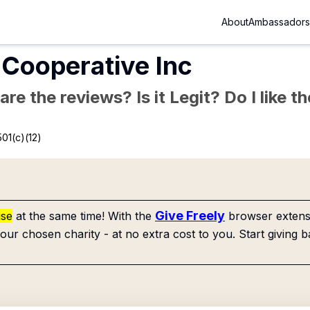
About
Ambassadors
 Cooperative Inc
re the reviews? Is it Legit? Do I like 
01(c)(12)
Give Freely
use
at the same time! With the
browser extensi
our chosen charity - at no extra cost to you. Start giving b