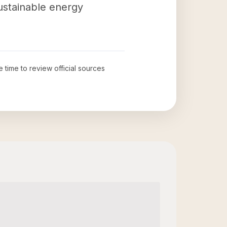
sustainable energy
e time to review official sources