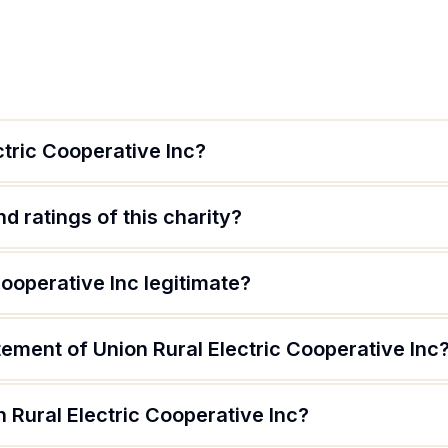
ctric Cooperative Inc?
d ratings of this charity?
Cooperative Inc legitimate?
tement of Union Rural Electric Cooperative Inc
 Rural Electric Cooperative Inc?