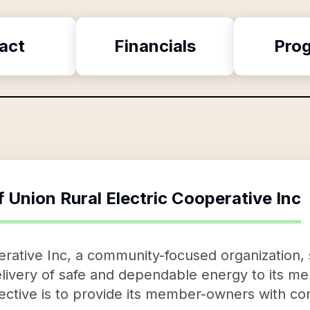
act
Financials
Pro
f
Union Rural Electric Cooperative Inc
erative Inc, a community-focused organization, 
livery of safe and dependable energy to its me
ective is to provide its member-owners with co