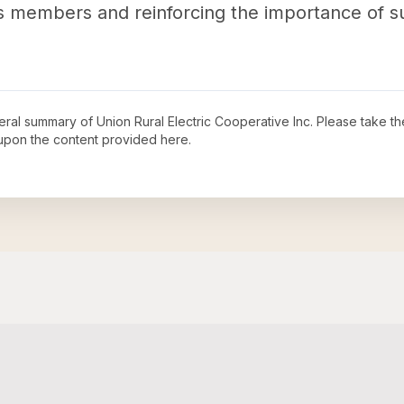
 its members and reinforcing the importance of 
neral summary of
Union Rural Electric Cooperative Inc
. Please take th
upon the content provided here.