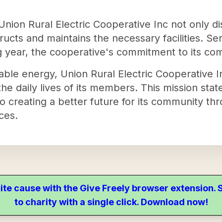
 Union Rural Electric Cooperative Inc not only di
ructs and maintains the necessary facilities. Se
ing year, the cooperative's commitment to its c
iable energy, Union Rural Electric Cooperative I
 the daily lives of its members. This mission sta
to creating a better future for its community th
ices.
ite cause with the Give Freely browser extension
to charity with a single click. Download now!