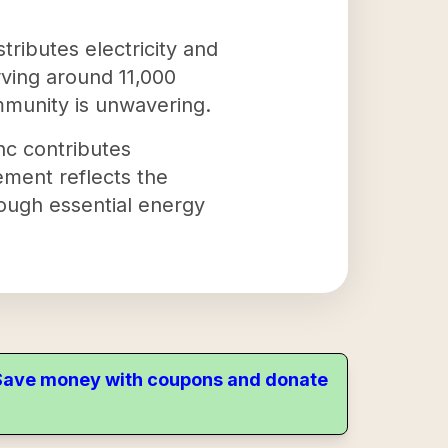
stributes electricity and
rving around 11,000
ommunity is unwavering.
nc contributes
tement reflects the
rough essential energy
. Save money with coupons and donate