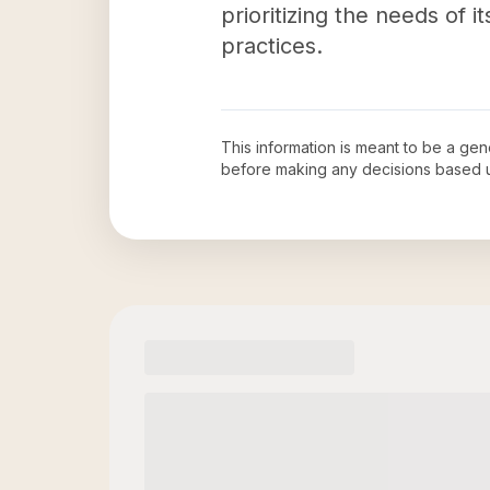
prioritizing the needs of
practices.
This information is meant to be a ge
before making any decisions based 