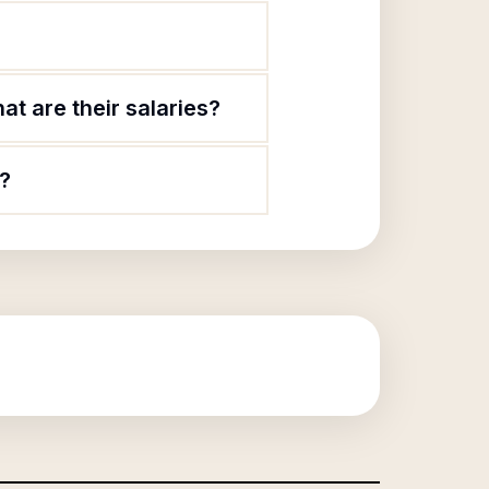
t are their salaries?
c?