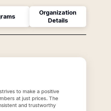
Organization
grams
Details
strives to make a positive
mbers at just prices. The
nsistent and trustworthy