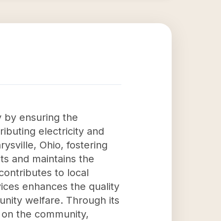
y by ensuring the
ributing electricity and
sville, Ohio, fostering
cts and maintains the
contributes to local
vices enhances the quality
unity welfare. Through its
t on the community,