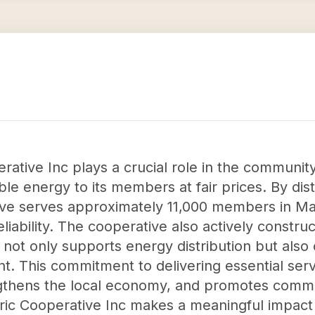
erative Inc plays a crucial role in the communit
ble energy to its members at fair prices. By dist
ive serves approximately 11,000 members in Mary
eliability. The cooperative also actively constru
h not only supports energy distribution but also 
t. This commitment to delivering essential ser
rengthens the local economy, and promotes comm
tric Cooperative Inc makes a meaningful impac