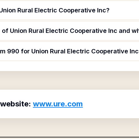
Union Rural Electric Cooperative Inc?
of Union Rural Electric Cooperative Inc and wha
rm 990 for Union Rural Electric Cooperative In
 website:
www.ure.com