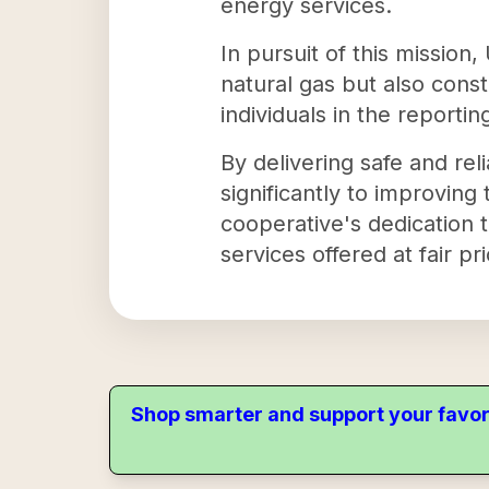
energy services.
In pursuit of this mission,
natural gas but also const
individuals in the report
By delivering safe and rel
significantly to improving
cooperative's dedication 
services offered at fair pr
Shop smarter and support your favor