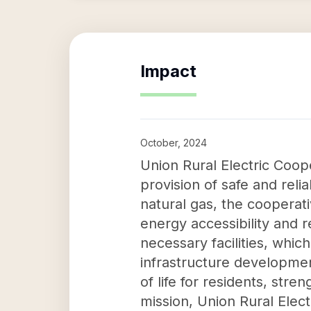
Impact
October, 2024
Union Rural Electric Coop
provision of safe and relia
natural gas, the cooperat
energy accessibility and r
necessary facilities, whic
infrastructure developmen
of life for residents, st
mission, Union Rural Elec