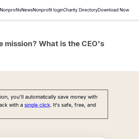
Nonprofits
News
Nonprofit login
Charity Directory
Download Now
the mission? What is the CEO's
on, you'll automatically save money with
ack with a
single click
. It's safe, free, and