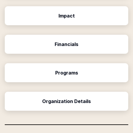
Impact
Financials
Programs
Organization Details