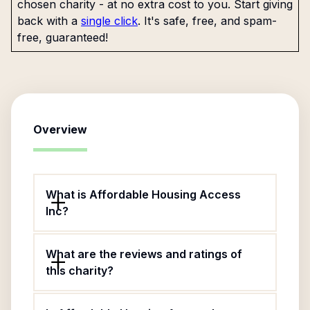
chosen charity - at no extra cost to you. Start giving
back with a
single click
. It's safe, free, and spam-
free, guaranteed!
Overview
What is Affordable Housing Access
Inc?
What are the reviews and ratings of
this charity?