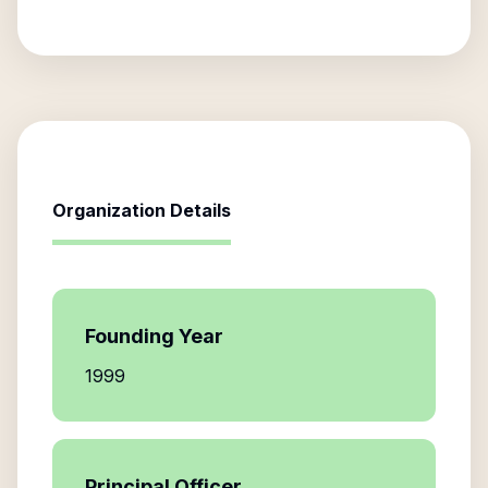
Organization Details
Founding Year
1999
Principal Officer