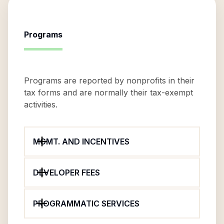
Programs
Programs are reported by nonprofits in their
tax forms and are normally their tax-exempt
activities.
MGMT. AND INCENTIVES
DEVELOPER FEES
PROGRAMMATIC SERVICES