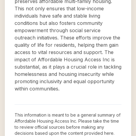
preserves affordable multi-family housing.
This not only ensures that low-income
individuals have safe and stable living
conditions but also fosters community
empowerment through social service
outreach initiatives. These efforts improve the
quality of life for residents, helping them gain
access to vital resources and support. The
impact of Affordable Housing Access Inc is
substantial, as it plays a crucial role in tackling
homelessness and housing insecurity while
promoting inclusivity and equal opportunity
within communities.
This information is meant to be a general summary of
Affordable Housing Access Inc
. Please take the time
to review official sources before making any
decisions based upon the content provided here.