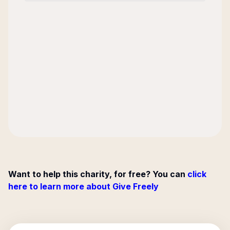
Want to help this charity, for free? You can
click
here to learn more about Give Freely