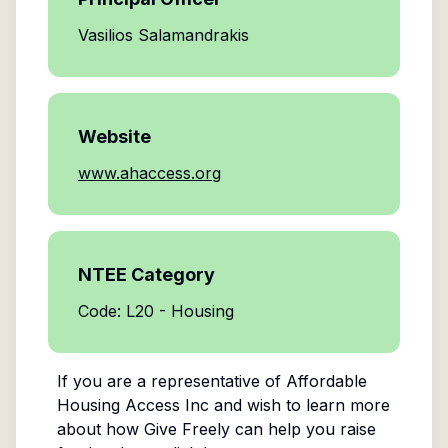
Vasilios Salamandrakis
Website
www.ahaccess.org
NTEE Category
Code: L20 - Housing
If you are a representative of
Affordable
Housing Access Inc
and wish to learn more
about how Give Freely can help you raise