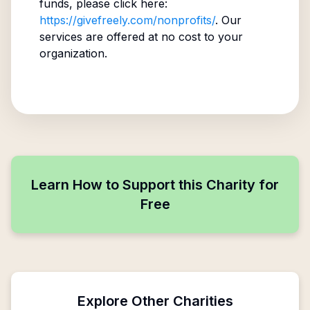
funds, please click here:
https://givefreely.com/nonprofits/
. Our
services are offered at no cost to your
organization.
Learn How to Support this Charity for
Free
Explore Other Charities