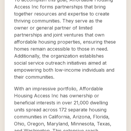
Access Inc forms partnerships that bring
together resources and expertise to create
thriving communities. They serve as the
owner or general partner of limited
partnerships and joint ventures that own
affordable housing properties, ensuring these
homes remain accessible to those in need.
Additionally, the organization establishes
social service outreach initiatives aimed at
empowering both low-income individuals and
their communities.
With an impressive portfolio, Affordable
Housing Access Inc has ownership or
beneficial interests in over 21,000 dwelling
units spread across 172 separate housing
communities in California, Arizona, Florida,
Ohio, Oregon, Maryland, Minnesota, Texas,
and Washington. This extensive reach