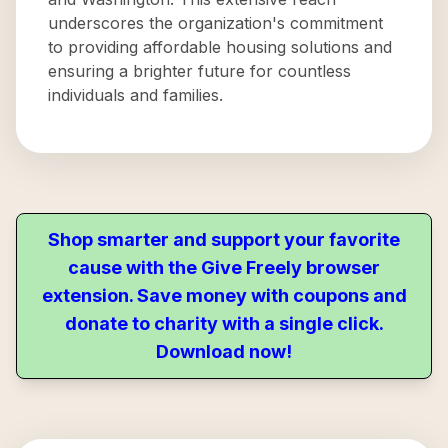
underscores the organization's commitment
to providing affordable housing solutions and
ensuring a brighter future for countless
individuals and families.
Shop smarter and support your favorite
cause with the Give Freely browser
extension. Save money with coupons and
donate to charity with a single click.
Download now!