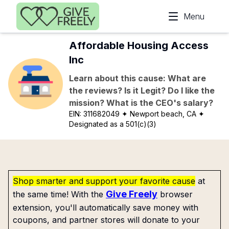
Skip to main content
Menu
Affordable Housing Access
Inc
Learn about this cause: What are
the reviews? Is it Legit? Do I like the
mission? What is the CEO's salary?
EIN:
311682049
✦ Newport beach, CA
✦
Designated as a 501(c)(3)
Shop smarter and support your favorite cause
at
Give Freely
the same time! With the
browser
extension, you'll automatically save money with
coupons, and partner stores will donate to your