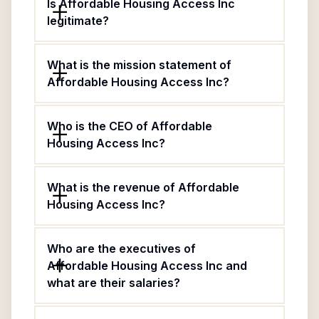
Is Affordable Housing Access Inc
legitimate?
What is the mission statement of
Affordable Housing Access Inc?
Who is the CEO of Affordable
Housing Access Inc?
What is the revenue of Affordable
Housing Access Inc?
Who are the executives of
Affordable Housing Access Inc and
what are their salaries?