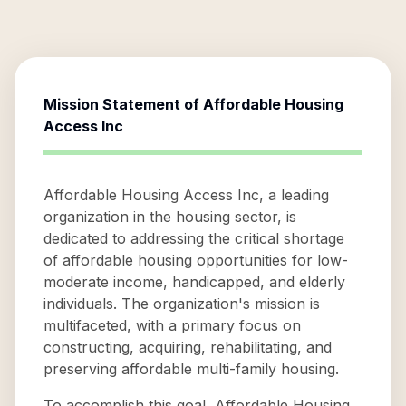
Mission Statement of
Affordable Housing
Access Inc
Affordable Housing Access Inc, a leading
organization in the housing sector, is
dedicated to addressing the critical shortage
of affordable housing opportunities for low-
moderate income, handicapped, and elderly
individuals. The organization's mission is
multifaceted, with a primary focus on
constructing, acquiring, rehabilitating, and
preserving affordable multi-family housing.
To accomplish this goal, Affordable Housing