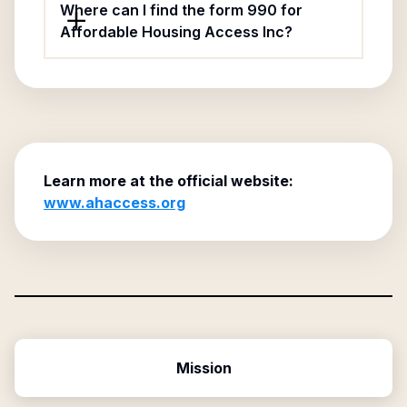
Where can I find the form 990 for
Affordable Housing Access Inc?
Learn more at the official website:
www.ahaccess.org
Mission