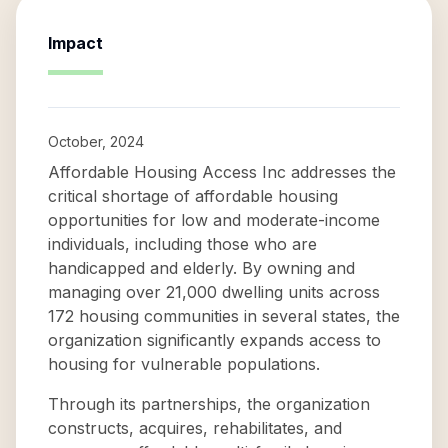
Impact
October, 2024
Affordable Housing Access Inc addresses the
critical shortage of affordable housing
opportunities for low and moderate-income
individuals, including those who are
handicapped and elderly. By owning and
managing over 21,000 dwelling units across
172 housing communities in several states, the
organization significantly expands access to
housing for vulnerable populations.
Through its partnerships, the organization
constructs, acquires, rehabilitates, and