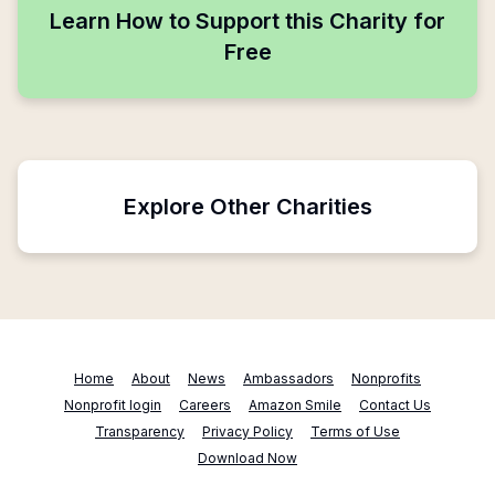
Learn How to Support this Charity for
Free
Explore Other Charities
Home
About
News
Ambassadors
Nonprofits
Nonprofit login
Careers
Amazon Smile
Contact Us
Transparency
Privacy Policy
Terms of Use
Download Now