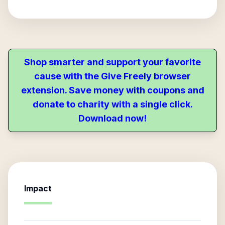
Shop smarter and support your favorite
cause with the Give Freely browser
extension. Save money with coupons and
donate to charity with a single click.
Download now!
Impact