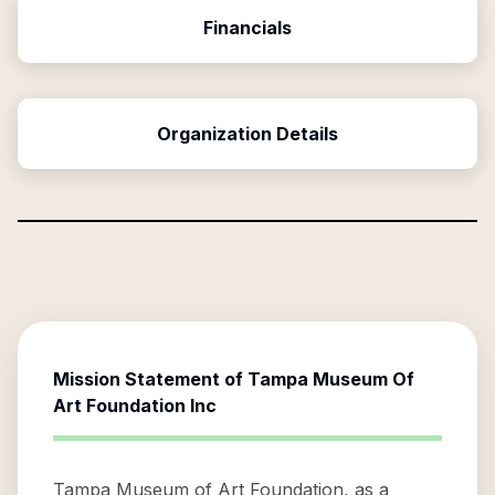
Financials
Organization Details
Mission Statement of
Tampa Museum Of
Art Foundation Inc
Tampa Museum of Art Foundation, as a