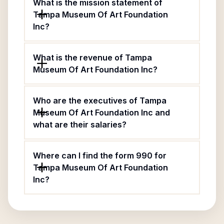
What is the mission statement of
Tampa Museum Of Art Foundation
Inc?
What is the revenue of Tampa
Museum Of Art Foundation Inc?
Who are the executives of Tampa
Museum Of Art Foundation Inc and
what are their salaries?
Where can I find the form 990 for
Tampa Museum Of Art Foundation
Inc?