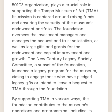
501C3 organization, plays a crucial role in
supporting the Tampa Museum of Art (TMA).
Its mission is centered around raising funds
and ensuring the security of the museum's
endowment portfolio. The foundation
oversees the investment managers and
manages the bequest and trust solicitation, as
well as large gifts and grants for the
endowment and capital improvement and
growth. The New Century Legacy Society
Committee, a subset of the foundation,
launched a legacy program for the museum,
aiming to engage those who have pledged
legacy gifts or intend to leave a bequest to
TMA through the foundation.
By supporting TMA in various ways, the
foundation contributes to the museum's
operations and programming, including its