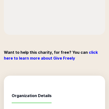
Want to help this charity, for free? You can
click
here to learn more about Give Freely
Organization Details