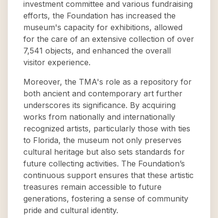
investment committee and various fundraising
efforts, the Foundation has increased the
museum's capacity for exhibitions, allowed
for the care of an extensive collection of over
7,541 objects, and enhanced the overall
visitor experience.
Moreover, the TMA's role as a repository for
both ancient and contemporary art further
underscores its significance. By acquiring
works from nationally and internationally
recognized artists, particularly those with ties
to Florida, the museum not only preserves
cultural heritage but also sets standards for
future collecting activities. The Foundation’s
continuous support ensures that these artistic
treasures remain accessible to future
generations, fostering a sense of community
pride and cultural identity.