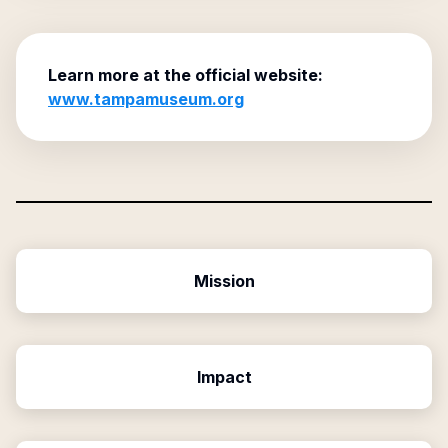
Learn more at the official website:
www.tampamuseum.org
Mission
Impact