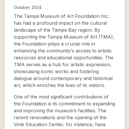
October, 2024
The Tampa Museum of Art Foundation Inc.
has had a profound impact on the cultural
landscape of the Tampa Bay region. By
supporting the Tampa Museum of Art (TMA),
the Foundation plays a crucial role in
enhancing the community's access to artistic
resources and educational opportunities. The
TMA serves as a hub for artistic expression,
showcasing iconic works and fostering
dialogue around contemporary and historical
art, which enriches the lives of its visitors.
One of the most significant contributions of
the Foundation is its commitment to expanding
and improving the museum’s facilities. The
recent renovations and the opening of the
Vinik Education Center, for instance, have