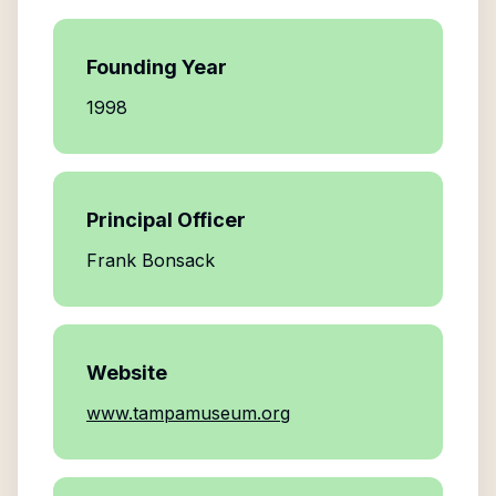
Founding Year
1998
Principal Officer
Frank Bonsack
Website
www.tampamuseum.org