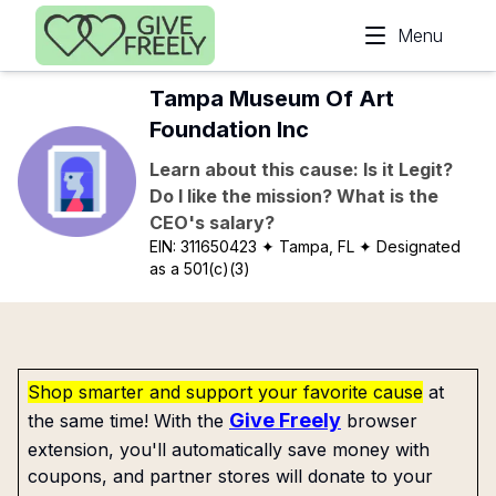
Skip to main content
Menu
Tampa Museum Of Art
Foundation Inc
Learn about this cause: Is it Legit?
Do I like the mission? What is the
CEO's salary?
EIN:
311650423
✦ Tampa, FL
✦ Designated
as a 501(c)(3)
Shop smarter and support your favorite cause
at
Give Freely
the same time! With the
browser
extension, you'll automatically save money with
coupons, and partner stores will donate to your