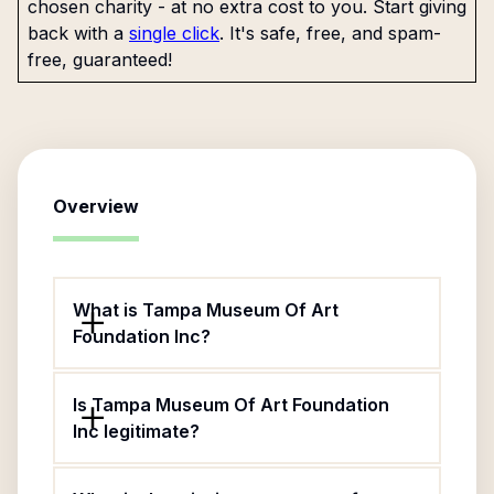
chosen charity - at no extra cost to you. Start giving
back with a
single click
. It's safe, free, and spam-
free, guaranteed!
Overview
What is Tampa Museum Of Art
Foundation Inc?
Is Tampa Museum Of Art Foundation
Inc legitimate?