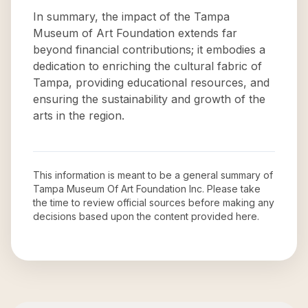
In summary, the impact of the Tampa
Museum of Art Foundation extends far
beyond financial contributions; it embodies a
dedication to enriching the cultural fabric of
Tampa, providing educational resources, and
ensuring the sustainability and growth of the
arts in the region.
This information is meant to be a general summary of
Tampa Museum Of Art Foundation Inc
. Please take
the time to review official sources before making any
decisions based upon the content provided here.