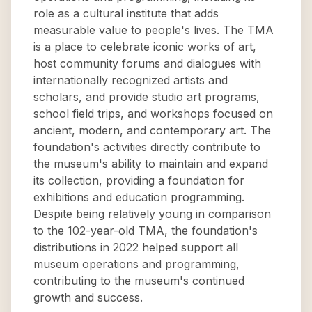
role as a cultural institute that adds
measurable value to people's lives. The TMA
is a place to celebrate iconic works of art,
host community forums and dialogues with
internationally recognized artists and
scholars, and provide studio art programs,
school field trips, and workshops focused on
ancient, modern, and contemporary art. The
foundation's activities directly contribute to
the museum's ability to maintain and expand
its collection, providing a foundation for
exhibitions and education programming.
Despite being relatively young in comparison
to the 102-year-old TMA, the foundation's
distributions in 2022 helped support all
museum operations and programming,
contributing to the museum's continued
growth and success.