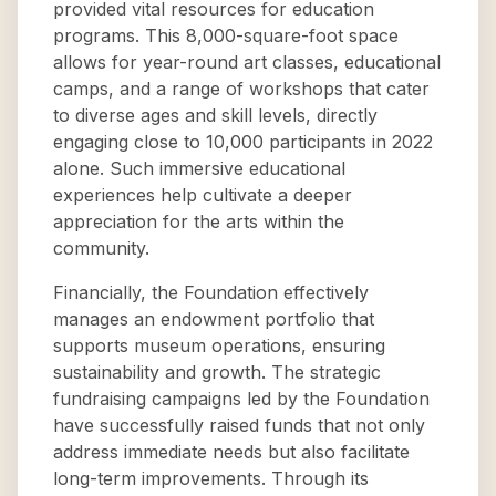
provided vital resources for education
programs. This 8,000-square-foot space
allows for year-round art classes, educational
camps, and a range of workshops that cater
to diverse ages and skill levels, directly
engaging close to 10,000 participants in 2022
alone. Such immersive educational
experiences help cultivate a deeper
appreciation for the arts within the
community.
Financially, the Foundation effectively
manages an endowment portfolio that
supports museum operations, ensuring
sustainability and growth. The strategic
fundraising campaigns led by the Foundation
have successfully raised funds that not only
address immediate needs but also facilitate
long-term improvements. Through its