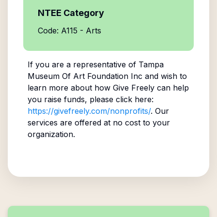
NTEE Category
Code: A115 - Arts
If you are a representative of
Tampa
Museum Of Art Foundation Inc
and wish to
learn more about how Give Freely can help
you raise funds, please click here:
https://givefreely.com/nonprofits/
. Our
services are offered at no cost to your
organization.