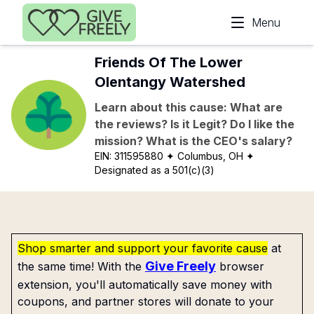
Skip to main content
Menu
Friends Of The Lower
Olentangy Watershed
Learn about this cause: What are
the reviews? Is it Legit? Do I like the
mission? What is the CEO's salary?
EIN:
311595880
✦ Columbus, OH
✦
Designated as a 501(c)(3)
Shop smarter and support your favorite cause
at
Give Freely
the same time! With the
browser
extension, you'll automatically save money with
coupons, and partner stores will donate to your