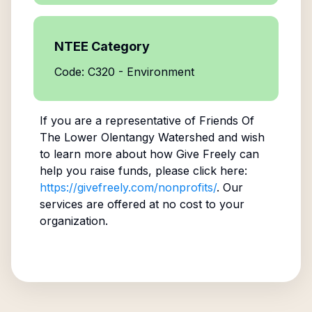
NTEE Category
Code: C320 - Environment
If you are a representative of
Friends Of
The Lower Olentangy Watershed
and wish
to learn more about how Give Freely can
help you raise funds, please click here:
https://givefreely.com/nonprofits/
. Our
services are offered at no cost to your
organization.