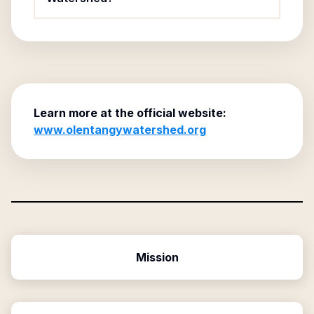
Learn more at the official website:
www.olentangywatershed.org
Mission