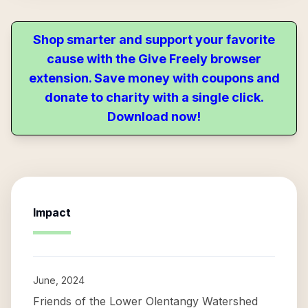
Shop smarter and support your favorite
cause with the Give Freely browser
extension. Save money with coupons and
donate to charity with a single click.
Download now!
Impact
June, 2024
Friends of the Lower Olentangy Watershed