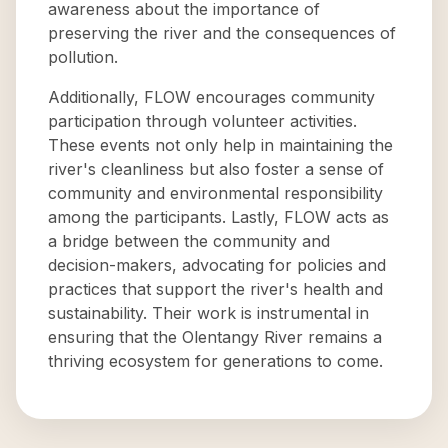
awareness about the importance of
preserving the river and the consequences of
pollution.
Additionally, FLOW encourages community
participation through volunteer activities.
These events not only help in maintaining the
river's cleanliness but also foster a sense of
community and environmental responsibility
among the participants. Lastly, FLOW acts as
a bridge between the community and
decision-makers, advocating for policies and
practices that support the river's health and
sustainability. Their work is instrumental in
ensuring that the Olentangy River remains a
thriving ecosystem for generations to come.