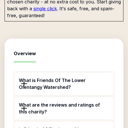
chosen charity - at no extra cost to you. Start giving
back with a
single click
. It's safe, free, and spam-
free, guaranteed!
Overview
What is Friends Of The Lower
Olentangy Watershed?
What are the reviews and ratings of
this charity?