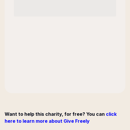
Want to help this charity, for free? You can
click
here to learn more about Give Freely