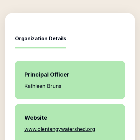
Organization Details
Principal Officer
Kathleen Bruns
Website
www.olentangywatershed.org