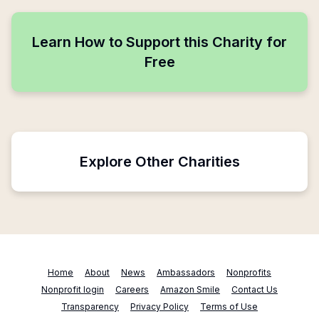
Learn How to Support this Charity for
Free
Explore Other Charities
Home
About
News
Ambassadors
Nonprofits
Nonprofit login
Careers
Amazon Smile
Contact Us
Transparency
Privacy Policy
Terms of Use