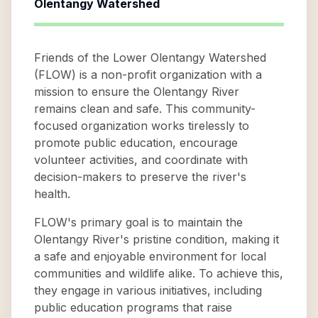
Olentangy Watershed
Friends of the Lower Olentangy Watershed
(FLOW) is a non-profit organization with a
mission to ensure the Olentangy River
remains clean and safe. This community-
focused organization works tirelessly to
promote public education, encourage
volunteer activities, and coordinate with
decision-makers to preserve the river's
health.
FLOW's primary goal is to maintain the
Olentangy River's pristine condition, making it
a safe and enjoyable environment for local
communities and wildlife alike. To achieve this,
they engage in various initiatives, including
public education programs that raise