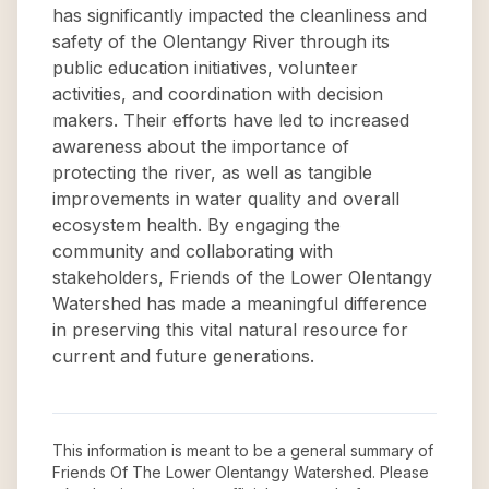
has significantly impacted the cleanliness and
safety of the Olentangy River through its
public education initiatives, volunteer
activities, and coordination with decision
makers. Their efforts have led to increased
awareness about the importance of
protecting the river, as well as tangible
improvements in water quality and overall
ecosystem health. By engaging the
community and collaborating with
stakeholders, Friends of the Lower Olentangy
Watershed has made a meaningful difference
in preserving this vital natural resource for
current and future generations.
This information is meant to be a general summary of
Friends Of The Lower Olentangy Watershed
. Please