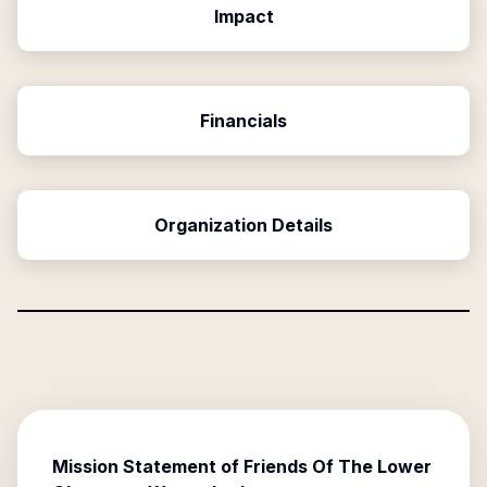
Impact
Financials
Organization Details
Mission Statement of
Friends Of The Lower