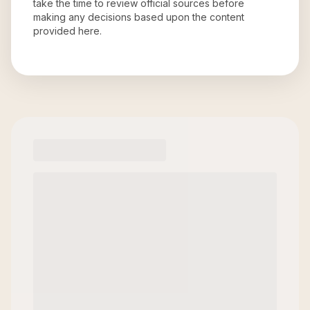
take the time to review official sources before
making any decisions based upon the content
provided here.