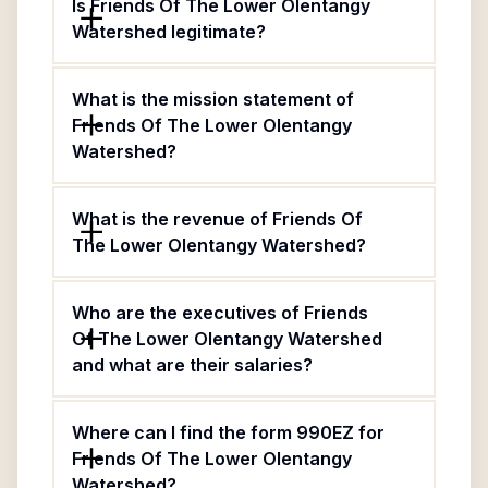
Is Friends Of The Lower Olentangy
Watershed legitimate?
What is the mission statement of
Friends Of The Lower Olentangy
Watershed?
What is the revenue of Friends Of
The Lower Olentangy Watershed?
Who are the executives of Friends
Of The Lower Olentangy Watershed
and what are their salaries?
Where can I find the form 990EZ for
Friends Of The Lower Olentangy
Watershed?