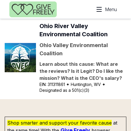
Skip to main content
Menu
Ohio River Valley
Environmental Coalition
Ohio Valley Environmental
Coalition
Learn about this cause: What are
the reviews? Is it Legit? Do I like the
mission? What is the CEO's salary?
EIN:
311311861
✦ Huntington, WV
✦
Designated as a 501(c)(3)
Shop smarter and support your favorite cause
at
Give Freely
the same time! With the
browser