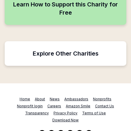
Learn How to Support this Charity for
Free
Explore Other Charities
Home
About
News
Ambassadors
Nonprofits
Nonprofit login
Careers
Amazon Smile
Contact Us
Transparency
Privacy Policy
Terms of Use
Download Now