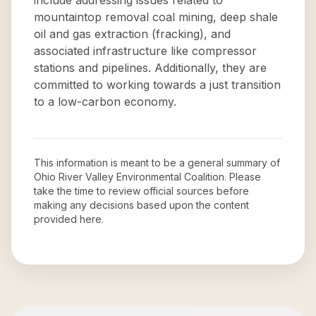
include addressing issues related to
mountaintop removal coal mining, deep shale
oil and gas extraction (fracking), and
associated infrastructure like compressor
stations and pipelines. Additionally, they are
committed to working towards a just transition
to a low-carbon economy.
This information is meant to be a general summary of
Ohio River Valley Environmental Coalition
. Please
take the time to review official sources before
making any decisions based upon the content
provided here.