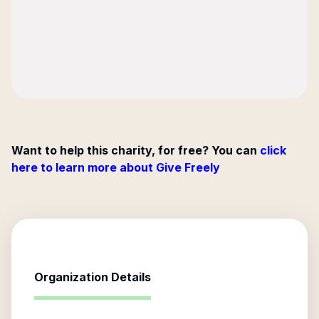
Want to help this charity, for free? You can
click
here to learn more about Give Freely
Organization Details