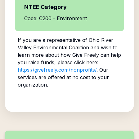
NTEE Category
Code: C200 - Environment
If you are a representative of
Ohio River
Valley Environmental Coalition
and wish to
learn more about how Give Freely can help
you raise funds, please click here:
https://givefreely.com/nonprofits/
. Our
services are offered at no cost to your
organization.