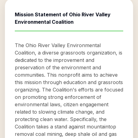
Mission Statement of
Ohio River Valley
Environmental Coalition
The Ohio River Valley Environmental
Coalition, a diverse grassroots organization, is
dedicated to the improvement and
preservation of the environment and
communities. This nonprofit aims to achieve
this mission through education and grassroots
organizing. The Coalition's efforts are focused
on promoting strong enforcement of
environmental laws, citizen engagement
related to slowing climate change, and
protecting clean water. Specifically, the
Coalition takes a stand against mountaintop
removal coal mining, deep shale oil and gas