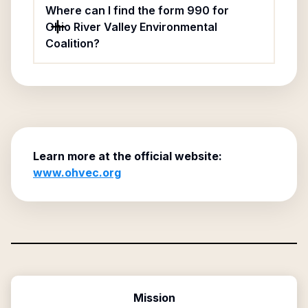
Where can I find the form 990 for
Ohio River Valley Environmental
Coalition?
Learn more at the official website:
www.ohvec.org
Mission