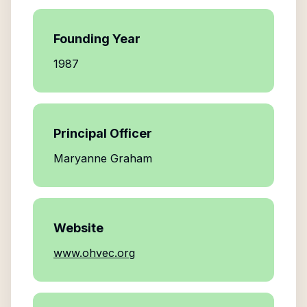
Founding Year
1987
Principal Officer
Maryanne Graham
Website
www.ohvec.org