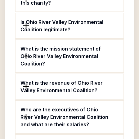
this charity?
Is Ohio River Valley Environmental
Coalition legitimate?
What is the mission statement of
Ohio River Valley Environmental
Coalition?
What is the revenue of Ohio River
Valley Environmental Coalition?
Who are the executives of Ohio
River Valley Environmental Coalition
and what are their salaries?