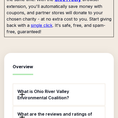
extension, you'll automatically save money with
coupons, and partner stores will donate to your
chosen charity - at no extra cost to you. Start giving
back with a
single click
. It's safe, free, and spam-
free, guaranteed!
Overview
What is Ohio River Valley
Environmental Coalition?
What are the reviews and ratings of