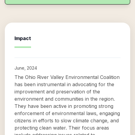
Impact
June, 2024
The Ohio River Valley Environmental Coalition
has been instrumental in advocating for the
improvement and preservation of the
environment and communities in the region.
They have been active in promoting strong
enforcement of environmental laws, engaging
citizens in efforts to slow climate change, and
protecting clean water. Their focus areas