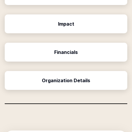
Impact
Financials
Organization Details