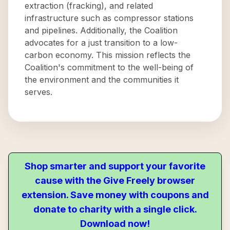
extraction (fracking), and related
infrastructure such as compressor stations
and pipelines. Additionally, the Coalition
advocates for a just transition to a low-
carbon economy. This mission reflects the
Coalition's commitment to the well-being of
the environment and the communities it
serves.
Shop smarter and support your favorite
cause with the Give Freely browser
extension. Save money with coupons and
donate to charity with a single click.
Download now!