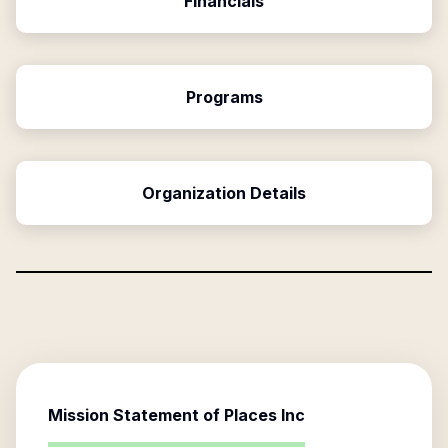
Financials
Programs
Organization Details
Mission Statement of
Places Inc