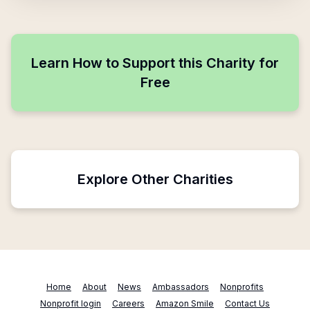
Learn How to Support this Charity for
Free
Explore Other Charities
Home
About
News
Ambassadors
Nonprofits
Nonprofit login
Careers
Amazon Smile
Contact Us