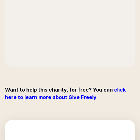
Want to help this charity, for free? You can
click
here to learn more about Give Freely