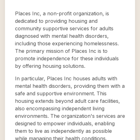
Places Inc, a non-profit organization, is
dedicated to providing housing and
community supportive services for adults
diagnosed with mental health disorders,
including those experiencing homelessness.
The primary mission of Places Inc is to
promote independence for these individuals
by offering housing solutions.
In particular, Places Inc houses adults with
mental health disorders, providing them with a
safe and supportive environment. This
housing extends beyond adult care facilities,
also encompassing independent living
environments. The organization's services are
designed to empower individuals, enabling
them to live as independently as possible
while managing their health conditions.