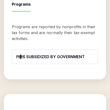
Programs
Programs are reported by nonprofits in their
tax forms and are normally their tax-exempt
activities.
FEES SUBSIDIZED BY GOVERNMENT