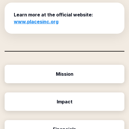
Learn more at the official website:
www.placesinc.org
Mission
Impact