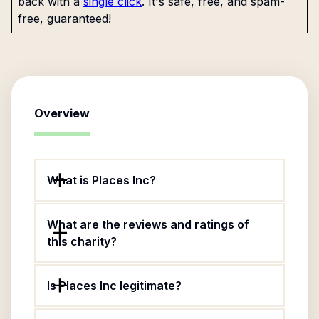
back with a
single click
. It's safe, free, and spam-
free, guaranteed!
Overview
What is Places Inc?
What are the reviews and ratings of
this charity?
Is Places Inc legitimate?