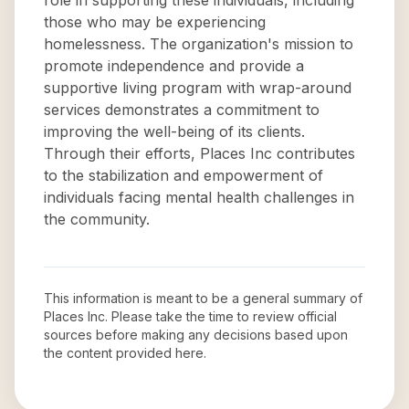
role in supporting these individuals, including
those who may be experiencing
homelessness. The organization's mission to
promote independence and provide a
supportive living program with wrap-around
services demonstrates a commitment to
improving the well-being of its clients.
Through their efforts, Places Inc contributes
to the stabilization and empowerment of
individuals facing mental health challenges in
the community.
This information is meant to be a general summary of
Places Inc
. Please take the time to review official
sources before making any decisions based upon
the content provided here.