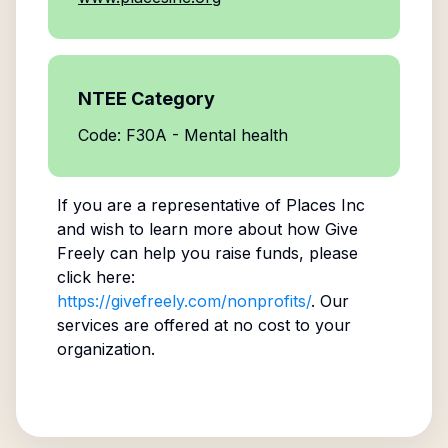
NTEE Category
Code: F30A - Mental health
If you are a representative of
Places Inc
and wish to learn more about how Give
Freely can help you raise funds, please
click here:
https://givefreely.com/nonprofits/
. Our
services are offered at no cost to your
organization.