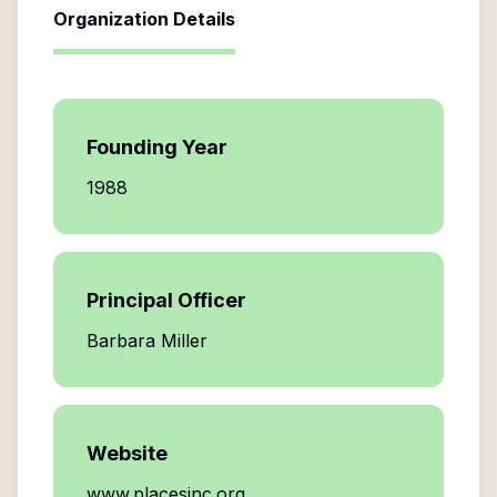
Organization Details
Founding Year
1988
Principal Officer
Barbara Miller
Website
www.placesinc.org