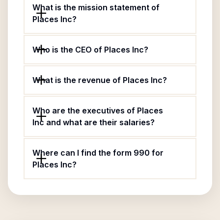
What is the mission statement of
Places Inc?
Who is the CEO of Places Inc?
What is the revenue of Places Inc?
Who are the executives of Places
Inc and what are their salaries?
Where can I find the form 990 for
Places Inc?