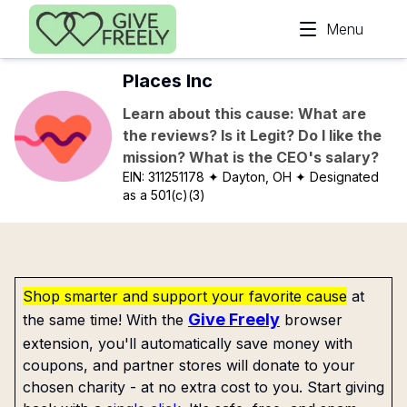
Skip to main content
Menu
Places Inc
Learn about this cause: What are
the reviews? Is it Legit? Do I like the
mission? What is the CEO's salary?
EIN:
311251178
✦ Dayton, OH
✦ Designated
as a 501(c)(3)
Shop smarter and support your favorite cause
at
Give Freely
the same time! With the
browser
extension, you'll automatically save money with
coupons, and partner stores will donate to your
chosen charity - at no extra cost to you. Start giving