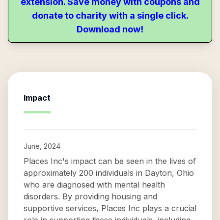
extension. Save money with coupons and
donate to charity with a single click.
Download now!
Impact
June, 2024
Places Inc's impact can be seen in the lives of
approximately 200 individuals in Dayton, Ohio
who are diagnosed with mental health
disorders. By providing housing and
supportive services, Places Inc plays a crucial