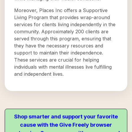
Moreover, Places Inc offers a Supportive
Living Program that provides wrap-around
services for clients living independently in the
community. Approximately 200 clients are
served through this program, ensuring that
they have the necessary resources and
support to maintain their independence.
These services are crucial for helping
individuals with mental illnesses live fulfilling
and independent lives.
Shop smarter and support your favorite
cause with the Give Freely browser