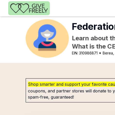
Skip to main content
Federatio
Learn about th
What is the C
EIN:
310986871
✦ Berea,
Shop smarter and support your favorite ca
coupons, and partner stores will donate to y
spam-free, guaranteed!