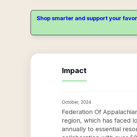
Shop smarter and support your favor
Impact
October, 2024
Federation Of Appalachian
region, which has faced l
annually to essential re