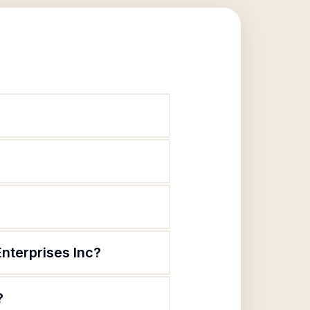
nterprises Inc?
?