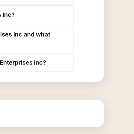
 Inc?
ises Inc and what
Enterprises Inc?