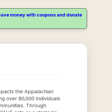
. Save money with coupons and donate
impacts the Appalachian
g over 80,000 individuals
ommunities. Through