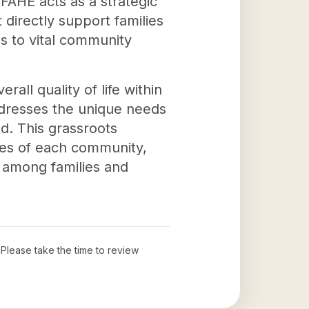
 FAHE acts as a strategic
 directly support families
s to vital community
rall quality of life within
ddresses the unique needs
ed. This grassroots
ces of each community,
y among families and
. Please take the time to review