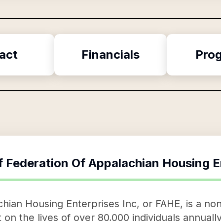
act
Financials
Pro
f
Federation Of Appalachian Housing E
hian Housing Enterprises Inc, or FAHE, is a nonp
on the lives of over 80,000 individuals annually 