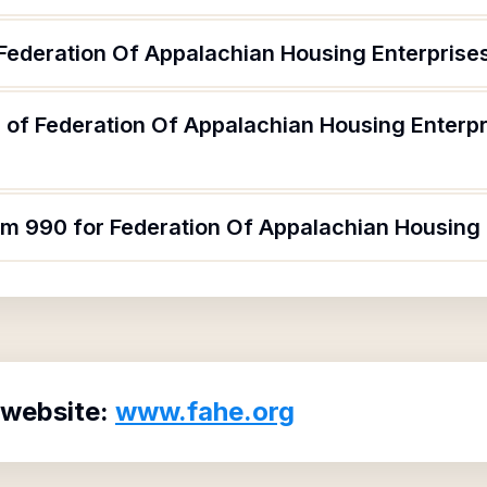
 Federation Of Appalachian Housing Enterprises
 of Federation Of Appalachian Housing Enterpr
rm 990 for Federation Of Appalachian Housing 
 website:
www.fahe.org