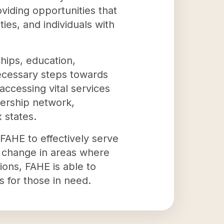
viding opportunities that
ies, and individuals with
hips, education,
necessary steps towards
accessing vital services
bership network,
 states.
FAHE to effectively serve
t change in areas where
tions, FAHE is able to
 for those in need.