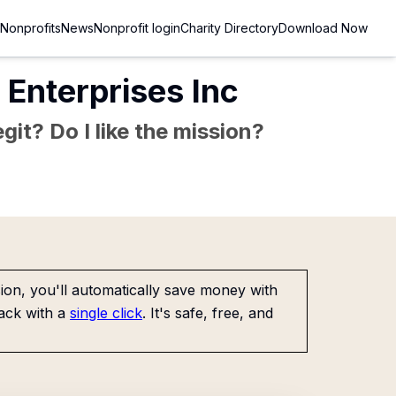
Nonprofits
News
Nonprofit login
Charity Directory
Download Now
Enterprises Inc
git? Do I like the mission?
on, you'll automatically save money with
ack with a
single click
. It's safe, free, and