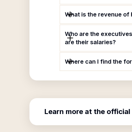
What is the revenue of
Who are the executives
are their salaries?
Where can I find the fo
Learn more at the official