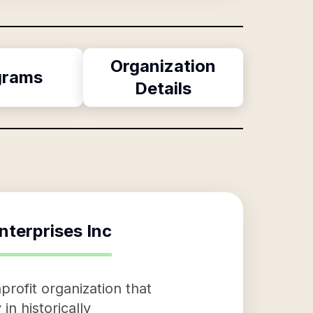
Organization
grams
Details
nterprises Inc
rofit organization that
in historically