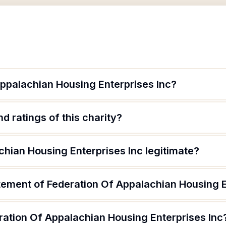
Appalachian Housing Enterprises Inc?
d ratings of this charity?
chian Housing Enterprises Inc legitimate?
tement of Federation Of Appalachian Housing E
ration Of Appalachian Housing Enterprises Inc