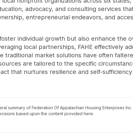
 local nonprofit organizations across six states,
ucation, advocacy, and consulting services that
wnership, entrepreneurial endeavors, and acces
 foster individual growth but also enhance the ove
eraging local partnerships, FAHE effectively a
e traditional market solutions have often falter
ources are tailored to the specific circumstan
act that nurtures resilience and self-sufficienc
neral summary of
Federation Of Appalachian Housing Enterprises Inc
decisions based upon the content provided here.