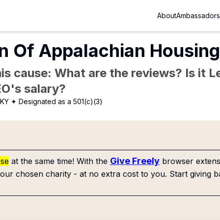
About
Ambassadors
n Of Appalachian Housing 
is cause: What are the reviews? Is it Le
EO's salary?
 KY
✦ Designated as a 501(c)(3)
Give Freely
use
at the same time! With the
browser extensi
our chosen charity - at no extra cost to you. Start giving b