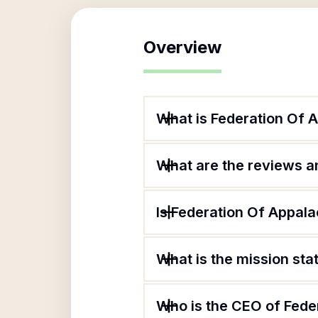
Overview
What is Federation Of 
What are the reviews an
Is Federation Of Appala
What is the mission sta
Who is the CEO of Fede