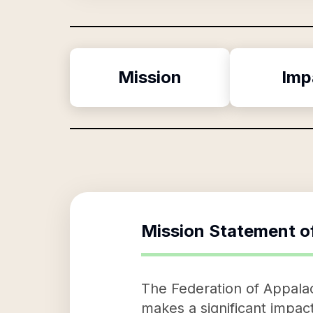
Mission
Imp
Mission Statement o
The Federation of Appalac
makes a significant impact 