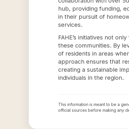
collaboration with over 50
hub, providing funding, ed
in their pursuit of homeo
services.
FAHE’s initiatives not only
these communities. By lev
of residents in areas wher
approach ensures that res
creating a sustainable imp
individuals in the region.
This information is meant to be a ge
official sources before making any 