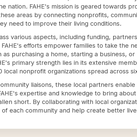
he nation. FAHE's mission is geared towards pro
 these areas by connecting nonprofits, communit
ey need to improve their living conditions.
 various aspects, including funding, partners
 FAHE's efforts empower families to take the 
h as purchasing a home, starting a business, or 
HE's primary strength lies in its extensive mem
 local nonprofit organizations spread across six
mmunity liaisons, these local partners enable 
 FAHE's expertise and knowledge to bring abou
allen short. By collaborating with local organiza
of each community and help create better lives