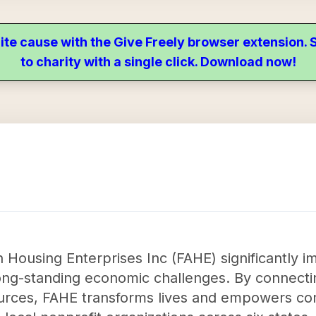
ite cause with the Give Freely browser extension
to charity with a single click. Download now!
 Housing Enterprises Inc (FAHE) significantly 
ong-standing economic challenges. By connectin
sources, FAHE transforms lives and empowers c