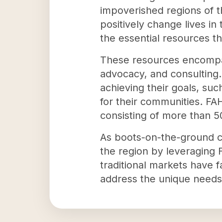
impoverished regions of t
positively change lives in
the essential resources th
These resources encompass
advocacy, and consulting.
achieving their goals, suc
for their communities. FA
consisting of more than 50
As boots-on-the-ground co
the region by leveraging
traditional markets have f
address the unique needs 