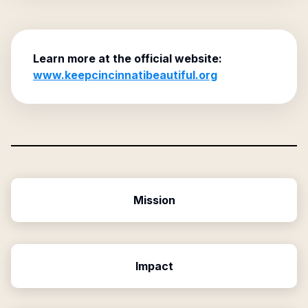
Learn more at the official website:
www.keepcincinnatibeautiful.org
Mission
Impact