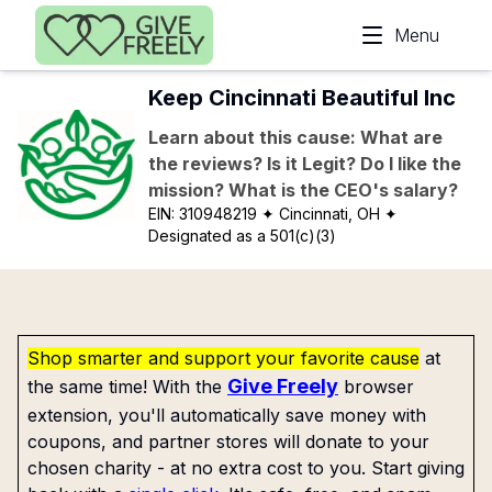
Skip to main content
Menu
Keep Cincinnati Beautiful Inc
Learn about this cause: What are
the reviews? Is it Legit? Do I like the
mission? What is the CEO's salary?
EIN:
310948219
✦ Cincinnati, OH
✦
Designated as a 501(c)(3)
Shop smarter and support your favorite cause
at
Give Freely
the same time! With the
browser
extension, you'll automatically save money with
coupons, and partner stores will donate to your
chosen charity - at no extra cost to you. Start giving