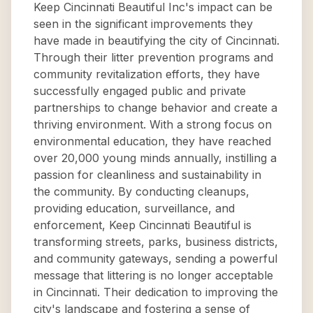
Keep Cincinnati Beautiful Inc's impact can be
seen in the significant improvements they
have made in beautifying the city of Cincinnati.
Through their litter prevention programs and
community revitalization efforts, they have
successfully engaged public and private
partnerships to change behavior and create a
thriving environment. With a strong focus on
environmental education, they have reached
over 20,000 young minds annually, instilling a
passion for cleanliness and sustainability in
the community. By conducting cleanups,
providing education, surveillance, and
enforcement, Keep Cincinnati Beautiful is
transforming streets, parks, business districts,
and community gateways, sending a powerful
message that littering is no longer acceptable
in Cincinnati. Their dedication to improving the
city's landscape and fostering a sense of