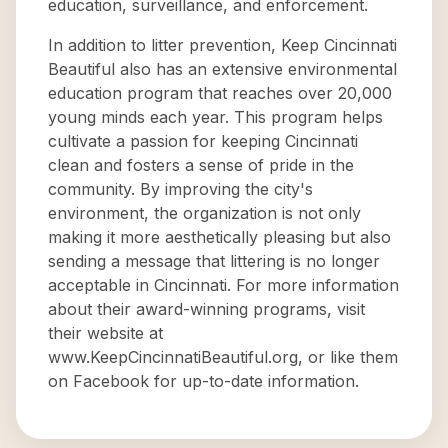
education, surveillance, and enforcement.
In addition to litter prevention, Keep Cincinnati
Beautiful also has an extensive environmental
education program that reaches over 20,000
young minds each year. This program helps
cultivate a passion for keeping Cincinnati
clean and fosters a sense of pride in the
community. By improving the city's
environment, the organization is not only
making it more aesthetically pleasing but also
sending a message that littering is no longer
acceptable in Cincinnati. For more information
about their award-winning programs, visit
their website at
www.KeepCincinnatiBeautiful.org, or like them
on Facebook for up-to-date information.