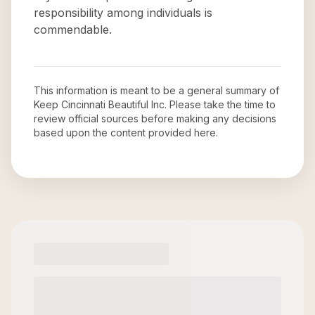
responsibility among individuals is
commendable.
This information is meant to be a general summary of
Keep Cincinnati Beautiful Inc
. Please take the time to
review official sources before making any decisions
based upon the content provided here.