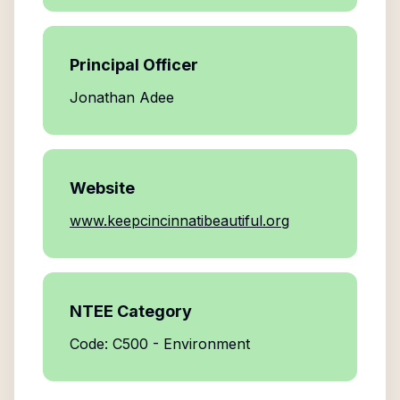
Principal Officer
Jonathan Adee
Website
www.keepcincinnatibeautiful.org
NTEE Category
Code: C500 - Environment