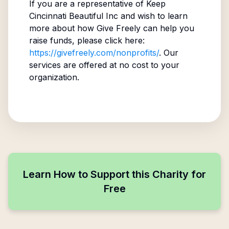
If you are a representative of
Keep
Cincinnati Beautiful Inc
and wish to learn
more about how Give Freely can help you
raise funds, please click here:
https://givefreely.com/nonprofits/
. Our
services are offered at no cost to your
organization.
Learn How to Support this Charity for
Free