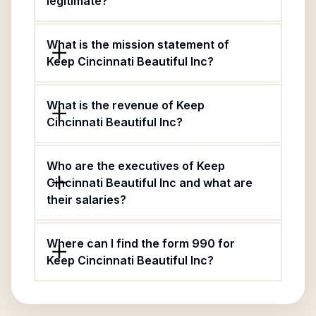
legitimate?
What is the mission statement of
Keep Cincinnati Beautiful Inc?
What is the revenue of Keep
Cincinnati Beautiful Inc?
Who are the executives of Keep
Cincinnati Beautiful Inc and what are
their salaries?
Where can I find the form 990 for
Keep Cincinnati Beautiful Inc?