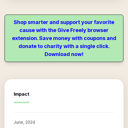
Shop smarter and support your favorite
cause with the Give Freely browser
extension. Save money with coupons and
donate to charity with a single click.
Download now!
Impact
June, 2024