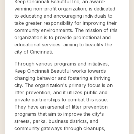
Keep Cincinnati Beautiful Inc, an award-
winning non-profit organization, is dedicated
to educating and encouraging individuals to
take greater responsibility for improving their
community environments. The mission of this
organization is to provide promotional and
educational services, aiming to beautify the
city of Cincinnati.
Through various programs and initiatives,
Keep Cincinnati Beautiful works towards
changing behavior and fostering a thriving
city. The organization's primary focus is on
litter prevention, and it utilizes public and
private partnerships to combat this issue.
They have an arsenal of litter prevention
programs that aim to improve the city's
streets, parks, business districts, and
community gateways through cleanups,