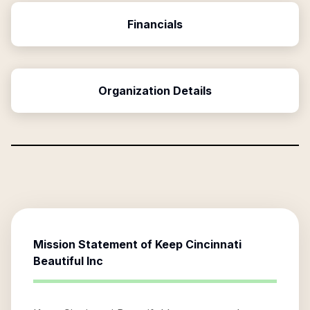
Financials
Organization Details
Mission Statement of
Keep Cincinnati
Beautiful Inc