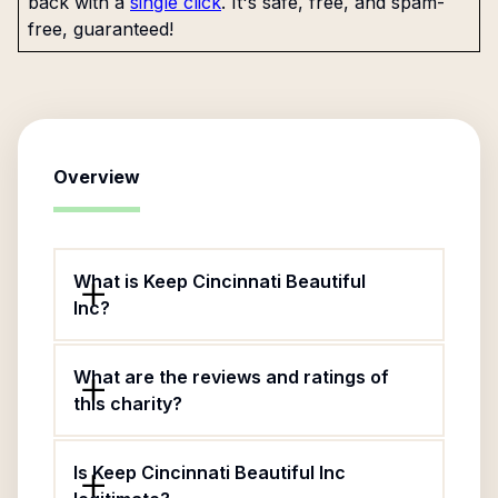
back with a
single click
. It's safe, free, and spam-
free, guaranteed!
Overview
What is Keep Cincinnati Beautiful
Inc?
What are the reviews and ratings of
this charity?
Is Keep Cincinnati Beautiful Inc