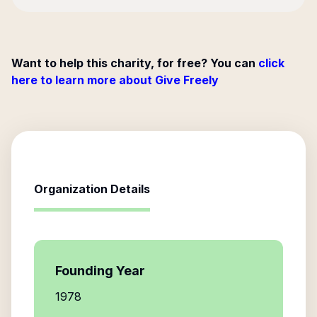
Want to help this charity, for free? You can
click
here to learn more about Give Freely
Organization Details
Founding Year
1978