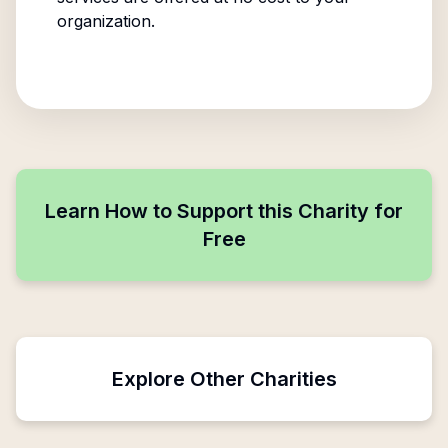
organization.
Learn How to Support this Charity for
Free
Explore Other Charities