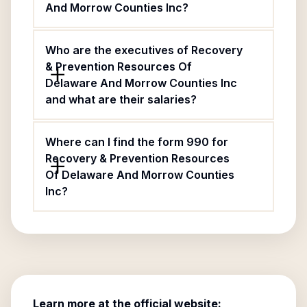
And Morrow Counties Inc?
Who are the executives of Recovery
& Prevention Resources Of
Delaware And Morrow Counties Inc
and what are their salaries?
Where can I find the form 990 for
Recovery & Prevention Resources
Of Delaware And Morrow Counties
Inc?
Learn more at the official website: