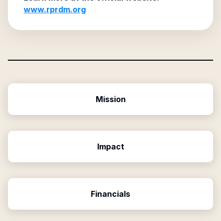
www.rprdm.org
Mission
Impact
Financials