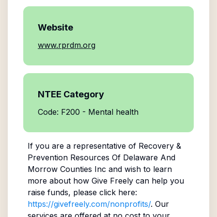
Website
www.rprdm.org
NTEE Category
Code: F200 - Mental health
If you are a representative of
Recovery &
Prevention Resources Of Delaware And
Morrow Counties Inc
and wish to learn
more about how Give Freely can help you
raise funds, please click here:
https://givefreely.com/nonprofits/
. Our
services are offered at no cost to your