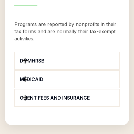
Programs are reported by nonprofits in their
tax forms and are normally their tax-exempt
activities.
DMMHRSB
MEDICAID
CLIENT FEES AND INSURANCE