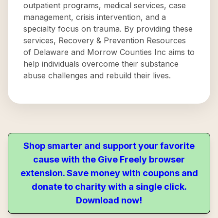
outpatient programs, medical services, case
management, crisis intervention, and a
specialty focus on trauma. By providing these
services, Recovery & Prevention Resources
of Delaware and Morrow Counties Inc aims to
help individuals overcome their substance
abuse challenges and rebuild their lives.
Shop smarter and support your favorite
cause with the Give Freely browser
extension. Save money with coupons and
donate to charity with a single click.
Download now!