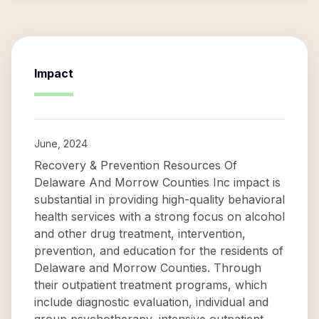
Impact
June, 2024
Recovery & Prevention Resources Of
Delaware And Morrow Counties Inc impact is
substantial in providing high-quality behavioral
health services with a strong focus on alcohol
and other drug treatment, intervention,
prevention, and education for the residents of
Delaware and Morrow Counties. Through
their outpatient treatment programs, which
include diagnostic evaluation, individual and