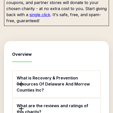
coupons, and partner stores will donate to your
chosen charity - at no extra cost to you. Start giving
back with a
single click
. It's safe, free, and spam-
free, guaranteed!
Overview
What is Recovery & Prevention
Resources Of Delaware And Morrow
Counties Inc?
What are the reviews and ratings of
this charity?