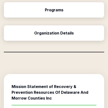
Programs
Organization Details
Mission Statement of
Recovery &
Prevention Resources Of Delaware And
Morrow Counties Inc