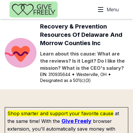
Skip to main content
Menu
Recovery & Prevention
Resources Of Delaware And
Morrow Counties Inc
Learn about this cause: What are
the reviews? Is it Legit? Do I like the
mission? What is the CEO's salary?
EIN:
310935644
✦ Westerville, OH
✦
Designated as a 501(c)(3)
Shop smarter and support your favorite cause
at
Give Freely
the same time! With the
browser
extension, you'll automatically save money with