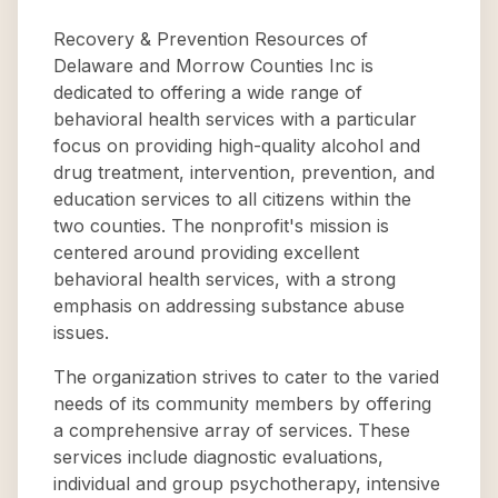
Recovery & Prevention Resources of
Delaware and Morrow Counties Inc is
dedicated to offering a wide range of
behavioral health services with a particular
focus on providing high-quality alcohol and
drug treatment, intervention, prevention, and
education services to all citizens within the
two counties. The nonprofit's mission is
centered around providing excellent
behavioral health services, with a strong
emphasis on addressing substance abuse
issues.
The organization strives to cater to the varied
needs of its community members by offering
a comprehensive array of services. These
services include diagnostic evaluations,
individual and group psychotherapy, intensive