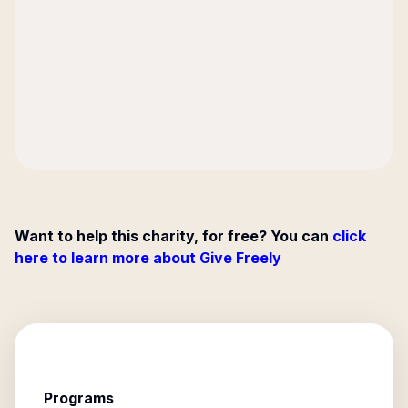
Want to help this charity, for free? You can
click
here to learn more about Give Freely
Programs