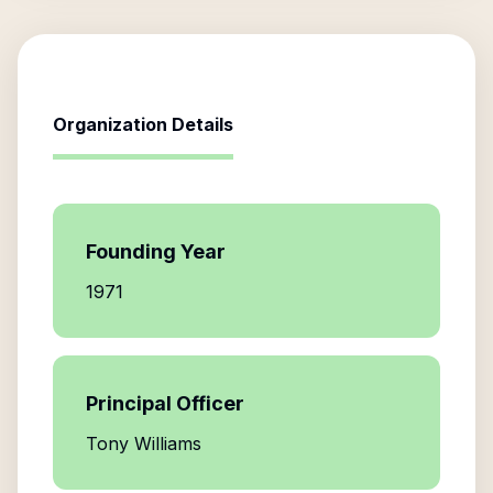
Organization Details
Founding Year
1971
Principal Officer
Tony Williams