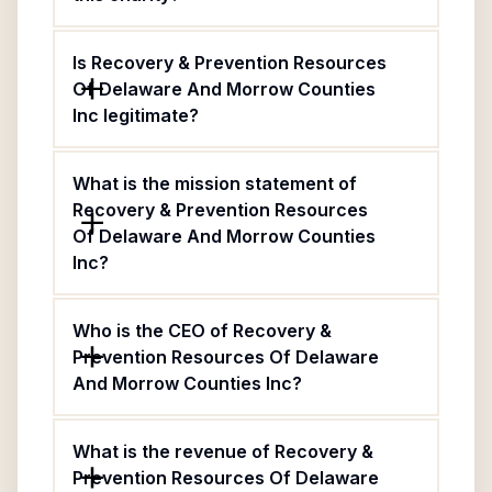
Is Recovery & Prevention Resources
Of Delaware And Morrow Counties
Inc legitimate?
What is the mission statement of
Recovery & Prevention Resources
Of Delaware And Morrow Counties
Inc?
Who is the CEO of Recovery &
Prevention Resources Of Delaware
And Morrow Counties Inc?
What is the revenue of Recovery &
Prevention Resources Of Delaware