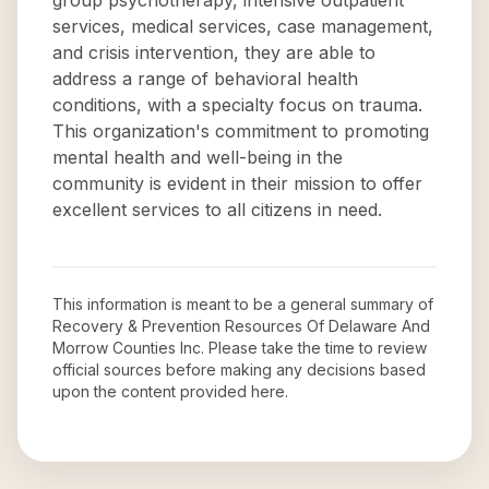
group psychotherapy, intensive outpatient
services, medical services, case management,
and crisis intervention, they are able to
address a range of behavioral health
conditions, with a specialty focus on trauma.
This organization's commitment to promoting
mental health and well-being in the
community is evident in their mission to offer
excellent services to all citizens in need.
This information is meant to be a general summary of
Recovery & Prevention Resources Of Delaware And
Morrow Counties Inc
. Please take the time to review
official sources before making any decisions based
upon the content provided here.