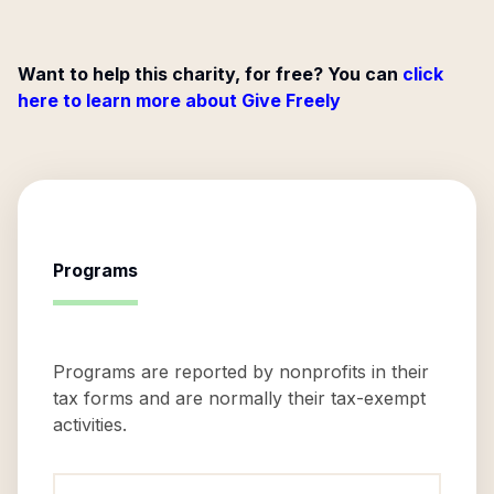
Want to help this charity, for free? You can
click
here to learn more about Give Freely
Programs
Programs are reported by nonprofits in their
tax forms and are normally their tax-exempt
activities.