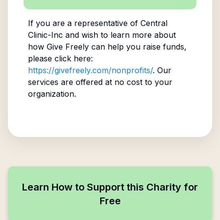
If you are a representative of
Central
Clinic-Inc
and wish to learn more about
how Give Freely can help you raise funds,
please click here:
https://givefreely.com/nonprofits/
. Our
services are offered at no cost to your
organization.
Learn How to Support this Charity for
Free