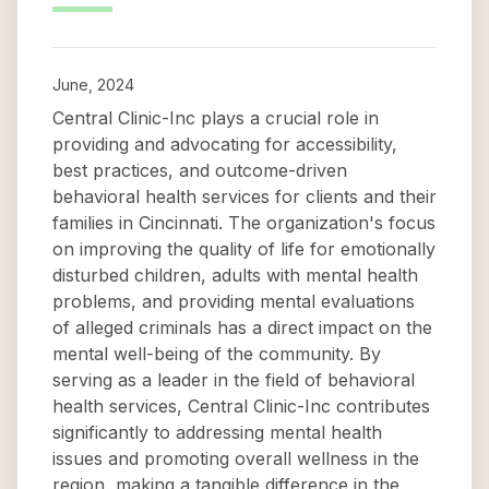
June, 2024
Central Clinic-Inc plays a crucial role in
providing and advocating for accessibility,
best practices, and outcome-driven
behavioral health services for clients and their
families in Cincinnati. The organization's focus
on improving the quality of life for emotionally
disturbed children, adults with mental health
problems, and providing mental evaluations
of alleged criminals has a direct impact on the
mental well-being of the community. By
serving as a leader in the field of behavioral
health services, Central Clinic-Inc contributes
significantly to addressing mental health
issues and promoting overall wellness in the
region, making a tangible difference in the