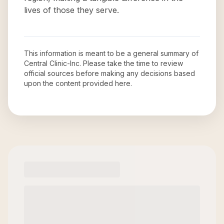
lives of those they serve.
This information is meant to be a general summary of
Central Clinic-Inc
. Please take the time to review
official sources before making any decisions based
upon the content provided here.