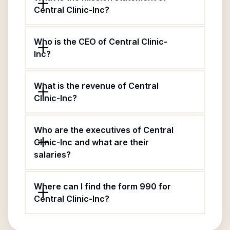
Central Clinic-Inc?
Who is the CEO of Central Clinic-
Inc?
What is the revenue of Central
Clinic-Inc?
Who are the executives of Central
Clinic-Inc and what are their
salaries?
Where can I find the form 990 for
Central Clinic-Inc?