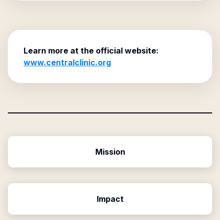
Learn more at the official website:
www.centralclinic.org
Mission
Impact