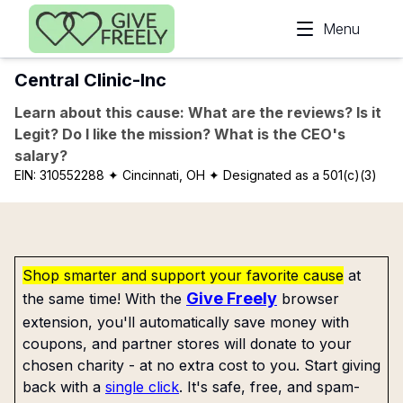
Skip to main content
Menu
Central Clinic-Inc
Learn about this cause: What are the reviews? Is it
Legit? Do I like the mission? What is the CEO's
salary?
EIN:
310552288
✦ Cincinnati, OH
✦ Designated as a 501(c)(3)
Shop smarter and support your favorite cause
at
Give Freely
the same time! With the
browser
extension, you'll automatically save money with
coupons, and partner stores will donate to your
chosen charity - at no extra cost to you. Start giving
back with a
single click
. It's safe, free, and spam-