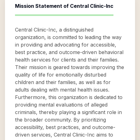
Mission Statement of
Central Clinic-Inc
Central Clinic-Inc, a distinguished
organization, is committed to leading the way
in providing and advocating for accessible,
best practice, and outcome-driven behavioral
health services for clients and their families.
Their mission is geared towards improving the
quality of life for emotionally disturbed
children and their families, as well as for
adults dealing with mental health issues.
Furthermore, this organization is dedicated to
providing mental evaluations of alleged
criminals, thereby playing a significant role in
the broader community. By prioritizing
accessibility, best practices, and outcome-
driven services, Central Clinic-Inc aims to