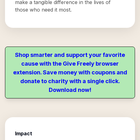
make a tangible difference in the lives of
those who need it most.
Shop smarter and support your favorite
cause with the Give Freely browser
extension. Save money with coupons and
donate to charity with a single click.
Download now!
Impact