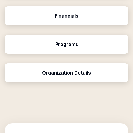
Financials
Programs
Organization Details