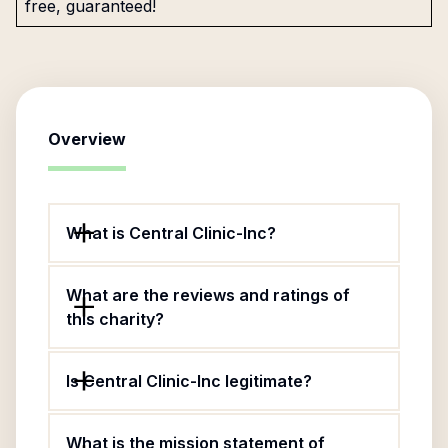
free, guaranteed!
Overview
What is Central Clinic-Inc?
What are the reviews and ratings of
this charity?
Is Central Clinic-Inc legitimate?
What is the mission statement of