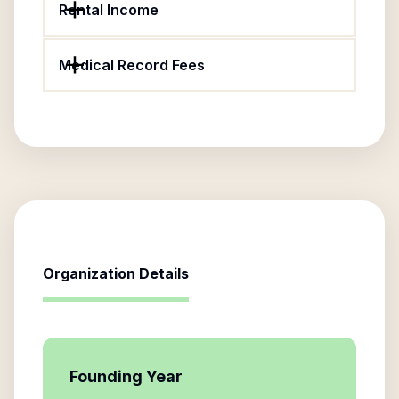
Rental Income
Medical Record Fees
Organization Details
Founding Year