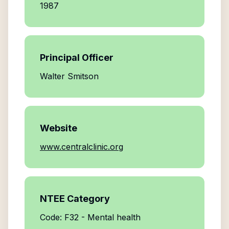
1987
Principal Officer
Walter Smitson
Website
www.centralclinic.org
NTEE Category
Code: F32 - Mental health