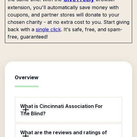
extension, you'll automatically save money with
coupons, and partner stores will donate to your
chosen charity - at no extra cost to you. Start giving
back with a
single click
. It's safe, free, and spam-
free, guaranteed!
Overview
What is Cincinnati Association For
The Blind?
What are the reviews and ratings of