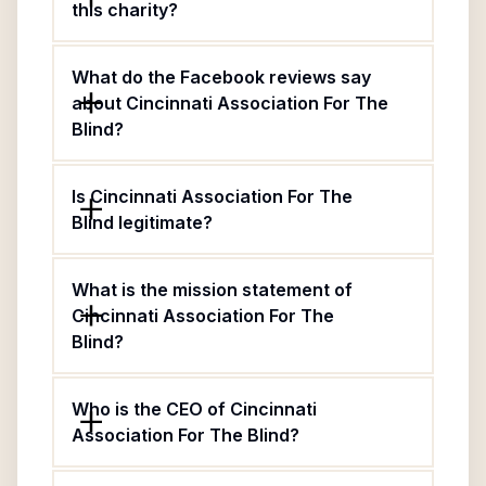
this charity?
What do the Facebook reviews say
about Cincinnati Association For The
Blind?
Is Cincinnati Association For The
Blind legitimate?
What is the mission statement of
Cincinnati Association For The
Blind?
Who is the CEO of Cincinnati
Association For The Blind?