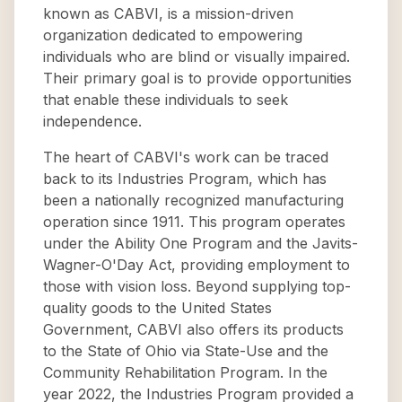
known as CABVI, is a mission-driven
organization dedicated to empowering
individuals who are blind or visually impaired.
Their primary goal is to provide opportunities
that enable these individuals to seek
independence.
The heart of CABVI's work can be traced
back to its Industries Program, which has
been a nationally recognized manufacturing
operation since 1911. This program operates
under the Ability One Program and the Javits-
Wagner-O'Day Act, providing employment to
those with vision loss. Beyond supplying top-
quality goods to the United States
Government, CABVI also offers its products
to the State of Ohio via State-Use and the
Community Rehabilitation Program. In the
year 2022, the Industries Program provided a