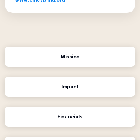
Mission
Impact
Financials