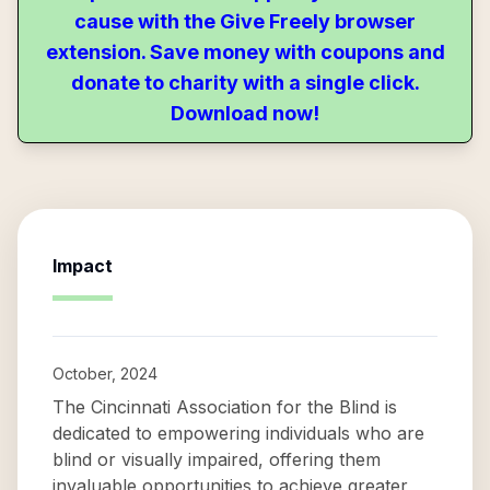
cause with the Give Freely browser
extension. Save money with coupons and
donate to charity with a single click.
Download now!
Impact
October, 2024
The Cincinnati Association for the Blind is
dedicated to empowering individuals who are
blind or visually impaired, offering them
invaluable opportunities to achieve greater