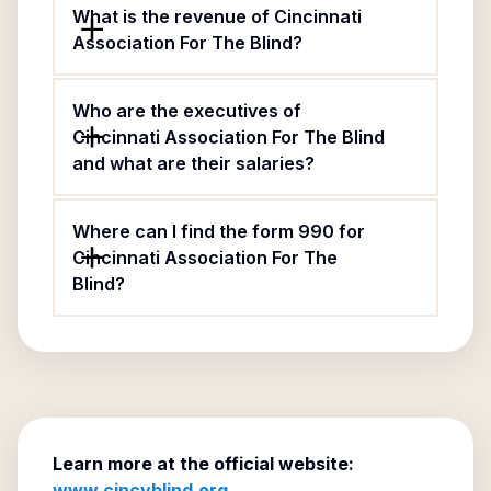
What is the revenue of Cincinnati
Association For The Blind?
Who are the executives of
Cincinnati Association For The Blind
and what are their salaries?
Where can I find the form 990 for
Cincinnati Association For The
Blind?
Learn more at the official website:
www.cincyblind.org