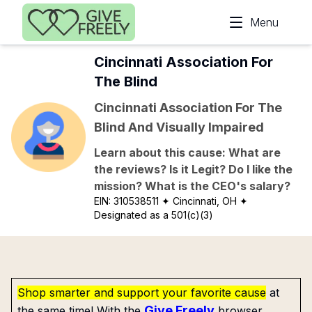
Skip to main content
Menu
Cincinnati Association For
The Blind
Cincinnati Association For The
Blind And Visually Impaired
Learn about this cause: What are
the reviews? Is it Legit? Do I like the
mission? What is the CEO's salary?
EIN:
310538511
✦ Cincinnati, OH
✦
Designated as a 501(c)(3)
Shop smarter and support your favorite cause
at
Give Freely
the same time! With the
browser