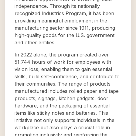
independence. Through its nationally
recognized Industries Program, it has been
providing meaningful employment in the
manufacturing sector since 1911, producing
high-quality goods for the U.S. government
and other entities.
In 2022 alone, the program created over
51,744 hours of work for employees with
vision loss, enabling them to gain essential
skills, build self-confidence, and contribute to
their communities. The range of products
manufactured includes rolled paper and tape
products, signage, kitchen gadgets, door
hardware, and the packaging of essential
items like sticky notes and batteries. This
initiative not only supports individuals in the
workplace but also plays a crucial role in
promoting inclusivity and reinforcing the