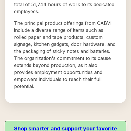
total of 51,744 hours of work to its dedicated
employees.
The principal product offerings from CABVI
include a diverse range of items such as
rolled paper and tape products, custom
signage, kitchen gadgets, door hardware, and
the packaging of sticky notes and batteries.
The organization's commitment to its cause
extends beyond production, as it also
provides employment opportunities and
empowers individuals to reach their full
potential.
Shop smarter and support your favorite