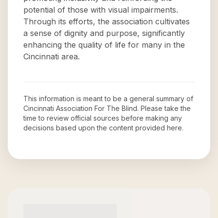
potential of those with visual impairments.
Through its efforts, the association cultivates
a sense of dignity and purpose, significantly
enhancing the quality of life for many in the
Cincinnati area.
This information is meant to be a general summary of
Cincinnati Association For The Blind
. Please take the
time to review official sources before making any
decisions based upon the content provided here.