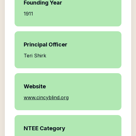
Founding Year
1911
Principal Officer
Teri Shirk
Website
www.cincyblind.org
NTEE Category