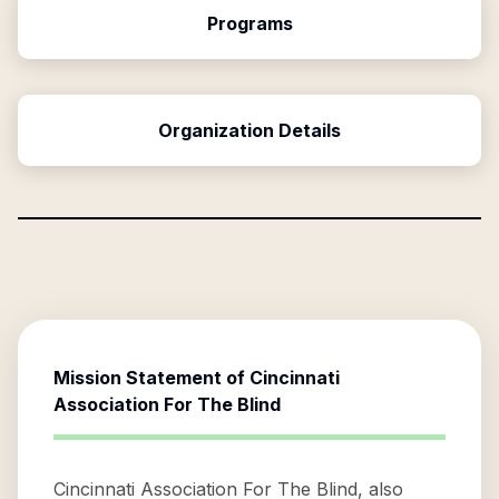
Programs
Organization Details
Mission Statement of
Cincinnati
Association For The Blind
Cincinnati Association For The Blind, also