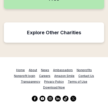
Explore Other Charities
Home
About
News
Ambassadors
Nonprofits
Nonprofit login
Careers
Amazon Smile
Contact Us
Transparency
Privacy Policy
Terms of Use
Download Now