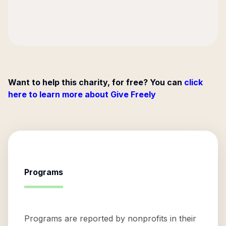
Want to help this charity, for free? You can
click
here to learn more about Give Freely
Programs
Programs are reported by nonprofits in their