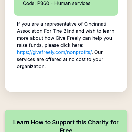
Code: P860 - Human services
If you are a representative of
Cincinnati
Association For The Blind
and wish to learn
more about how Give Freely can help you
raise funds, please click here:
https://givefreely.com/nonprofits/
. Our
services are offered at no cost to your
organization.
Learn How to Support this Charity for
Free