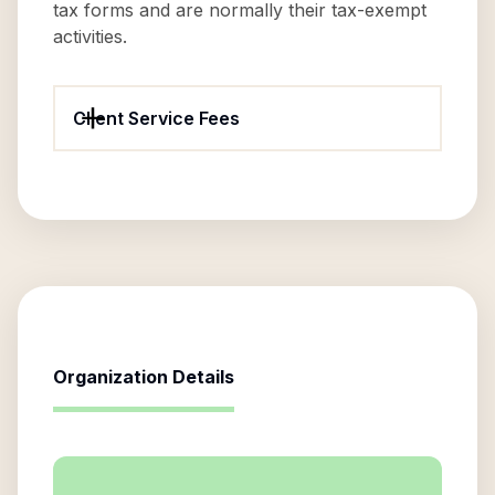
tax forms and are normally their tax-exempt
activities.
Client Service Fees
Organization Details