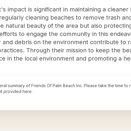
s impact is significant in maintaining a cleane
egularly cleaning beaches to remove trash and
e natural beauty of the area but also protectin
eir efforts to engage the community in this ende
r and debris on the environment contribute to 
ractices. Through their mission to keep the be
nce in the local environment and promoting a he
neral summary of
Friends Of Palm Beach Inc
. Please take the time to
t provided here.