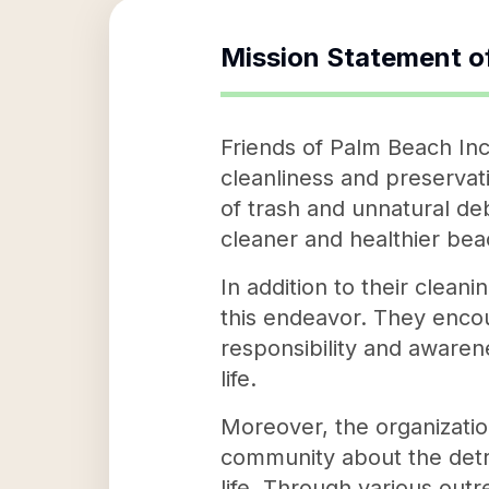
Mission Statement o
Friends of Palm Beach Inc
cleanliness and preservat
of trash and unnatural de
cleaner and healthier bea
In addition to their clean
this endeavor. They encour
responsibility and awaren
life.
Moreover, the organizatio
community about the detri
life. Through various out