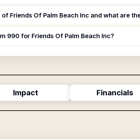
of Friends Of Palm Beach Inc and what are the
rm 990 for Friends Of Palm Beach Inc?
Impact
Financials