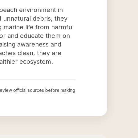
r beach environment in
 unnatural debris, they
g marine life from harmful
avor and educate them on
raising awareness and
aches clean, they are
althier ecosystem.
 review official sources before making