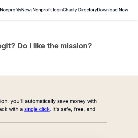
Nonprofits
News
Nonprofit login
Charity Directory
Download Now
git? Do I like the mission?
on, you'll automatically save money with
ack with a
single click
. It's safe, free, and