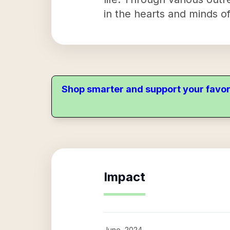
in the hearts and minds o
Shop smarter and support your favor
Impact
June, 2024