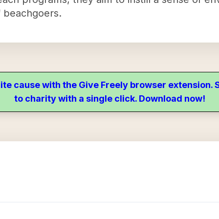
f beachgoers.
ite cause with the Give Freely browser extension
to charity with a single click. Download now!