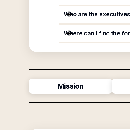
Who are the executives 
Where can I find the fo
Mission