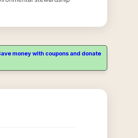
. Save money with coupons and donate