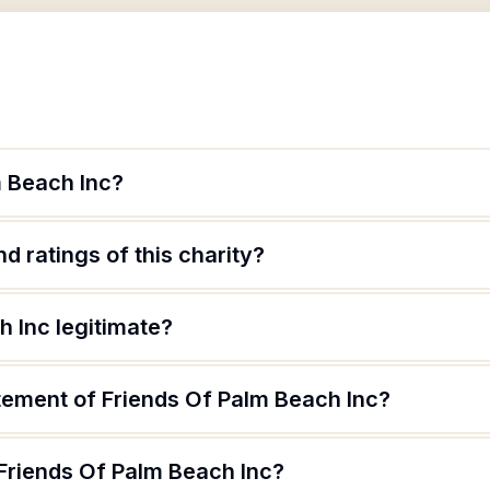
m Beach Inc?
d ratings of this charity?
h Inc legitimate?
atement of Friends Of Palm Beach Inc?
 Friends Of Palm Beach Inc?