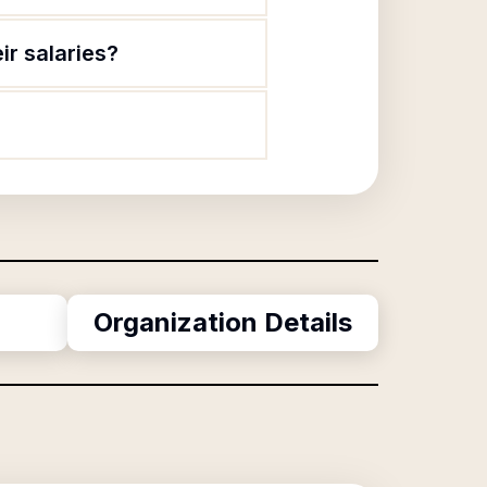
ir salaries?
Organization Details