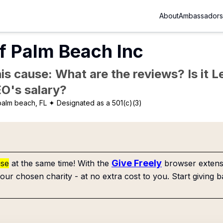
About
Ambassadors
f Palm Beach Inc
is cause: What are the reviews? Is it Le
EO's salary?
alm beach, FL
✦ Designated as a 501(c)(3)
Give Freely
use
at the same time! With the
browser extensi
our chosen charity - at no extra cost to you. Start giving b