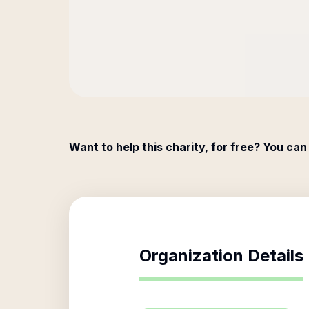
Want to help this charity, for free? You can
Organization Details