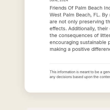
Friends Of Palm Beach Inc'
West Palm Beach, FL. By r
are not only preserving th
effects. Additionally, th
the consequences of litte
encouraging sustainable p
making a positive differe
This information is meant to be a ge
any decisions based upon the conten