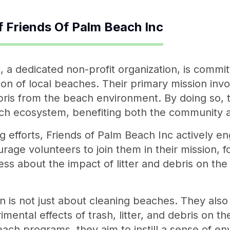
f
Friends Of Palm Beach Inc
, a dedicated non-profit organization, is commit
ion of local beaches. Their primary mission inv
bris from the beach environment. By doing so, t
ch ecosystem, benefiting both the community a
ing efforts, Friends of Palm Beach Inc actively 
age volunteers to join them in their mission, f
ess about the impact of litter and debris on t
n is not just about cleaning beaches. They also 
mental effects of trash, litter, and debris on 
reach programs, they aim to instill a sense of e