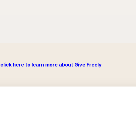
click here to learn more about Give Freely