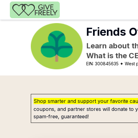
Skip to main content
Friends O
Learn about th
What is the C
EIN:
300845635
✦ West p
Shop smarter and support your favorite ca
coupons, and partner stores will donate to y
spam-free, guaranteed!