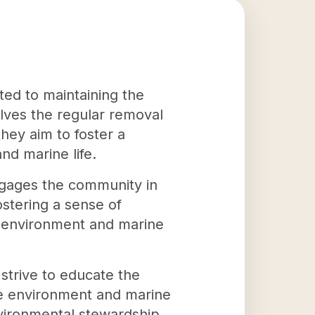
ted to maintaining the
olves the regular removal
hey aim to foster a
nd marine life.
engages the community in
ostering a sense of
he environment and marine
strive to educate the
the environment and marine
nvironmental stewardship