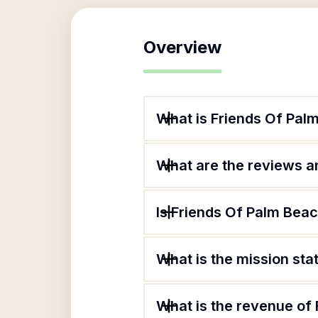
Overview
What is Friends Of Pal
What are the reviews an
Is Friends Of Palm Beac
What is the mission st
What is the revenue of