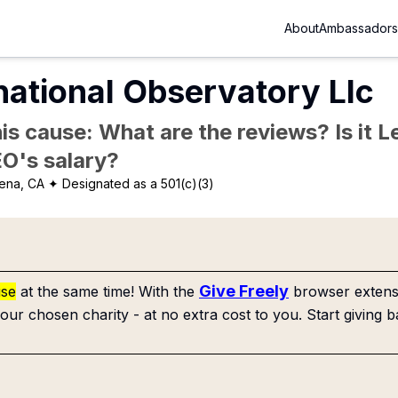
About
Ambassadors
national Observatory Llc
is cause: What are the reviews? Is it Le
EO's salary?
ena, CA
✦ Designated as a 501(c)(3)
Give Freely
use
at the same time! With the
browser extensi
our chosen charity - at no extra cost to you. Start giving b