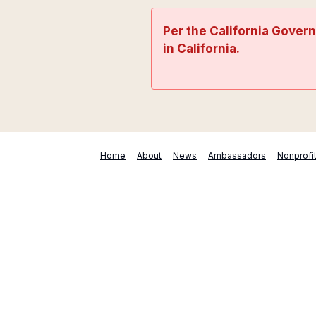
Per the California Gover
in California.
Home
About
News
Ambassadors
Nonprofi