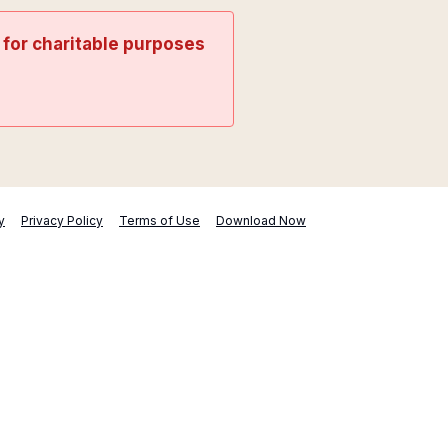
t for charitable purposes
y
Privacy Policy
Terms of Use
Download Now