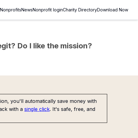
Nonprofits
News
Nonprofit login
Charity Directory
Download Now
git? Do I like the mission?
on, you'll automatically save money with
ack with a
single click
. It's safe, free, and