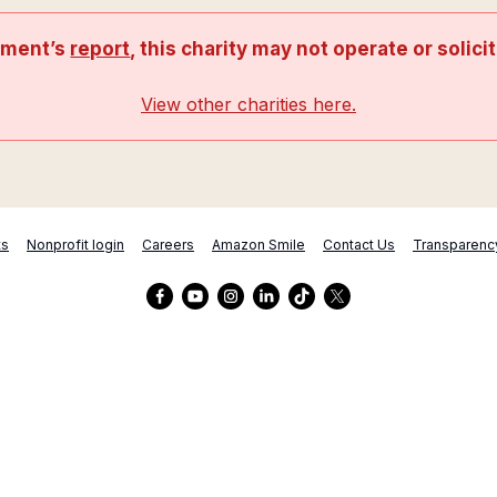
nment’s
report
, this charity may not operate or solici
View other charities here.
ts
Nonprofit login
Careers
Amazon Smile
Contact Us
Transparenc