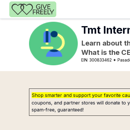
Skip to main content
Tmt Inter
Learn about th
What is the C
EIN:
300833462
✦ Pasad
Shop smarter and support your favorite ca
coupons, and partner stores will donate to y
spam-free, guaranteed!